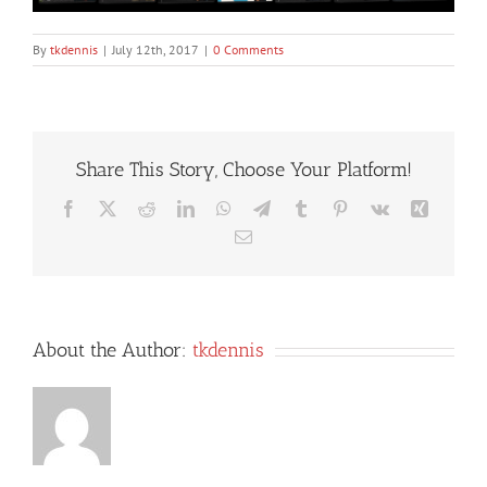
By
tkdennis
|
July 12th, 2017
|
0 Comments
Share This Story, Choose Your Platform!
Facebook
X
Reddit
LinkedIn
WhatsApp
Telegram
Tumblr
Pinterest
Vk
Xing
Email
About the Author:
tkdennis