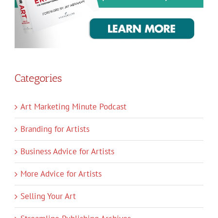
Categories
Art Marketing Minute Podcast
Branding for Artists
Business Advice for Artists
More Advice for Artists
Selling Your Art