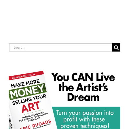
Search
for: