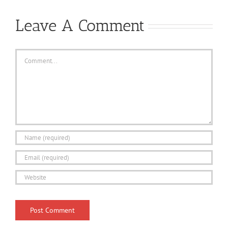
Leave A Comment
Comment