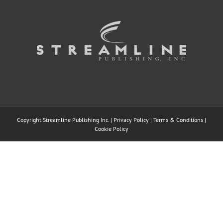
Copyright Streamline Publishing Inc. |
Privacy Policy
|
Terms & Conditions
|
Cookie Policy