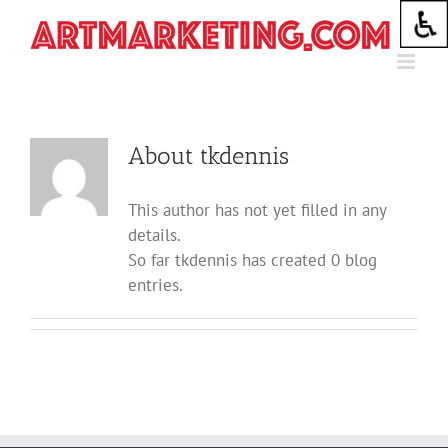
Skip
to
content
About
tkdennis
This author has not yet filled in any
details.
So far tkdennis has created 0 blog
entries.