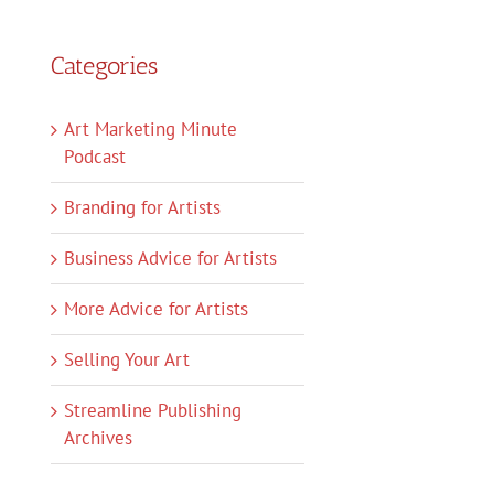
Categories
Art Marketing Minute
Podcast
Branding for Artists
Business Advice for Artists
More Advice for Artists
Selling Your Art
Streamline Publishing
Archives