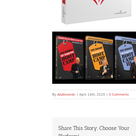
By
ddubilowski
|
April 16th, 2020
|
0 Comments
Share This Story, Choose Your