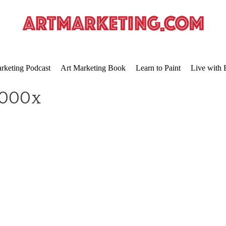
rketing Podcast
Art Marketing Book
Learn to Paint
Live with 
2000x