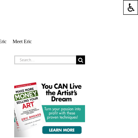
Eric
Meet Eric
Search
for: