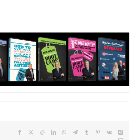
Facebook
X
Reddit
LinkedIn
WhatsApp
Telegram
Tumblr
Pinterest
Vk
Xing
Email