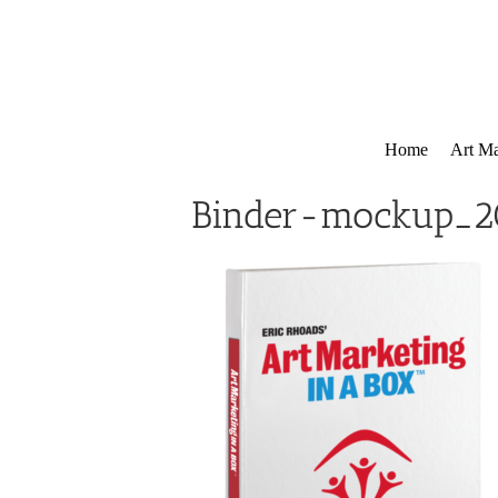
Skip
to
content
Home
Art Ma
Binder-mockup_