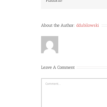
Platform!
About the Author:
ddubilowski
Leave A Comment
Comment