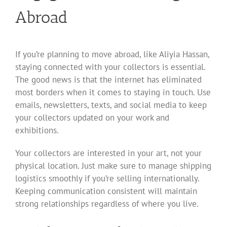
Abroad
If you’re planning to move abroad, like Aliyia Hassan,
staying connected with your collectors is essential.
The good news is that the internet has eliminated
most borders when it comes to staying in touch. Use
emails, newsletters, texts, and social media to keep
your collectors updated on your work and
exhibitions.
Your collectors are interested in your art, not your
physical location. Just make sure to manage shipping
logistics smoothly if you’re selling internationally.
Keeping communication consistent will maintain
strong relationships regardless of where you live.