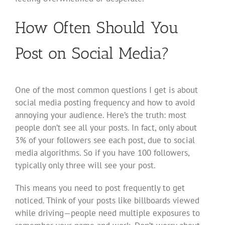
How Often Should You
Post on Social Media?
One of the most common questions I get is about
social media posting frequency and how to avoid
annoying your audience. Here’s the truth: most
people don’t see all your posts. In fact, only about
3% of your followers see each post, due to social
media algorithms. So if you have 100 followers,
typically only three will see your post.
This means you need to post frequently to get
noticed. Think of your posts like billboards viewed
while driving—people need multiple exposures to