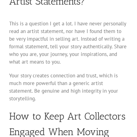
Artist Statements?
This is a question I get a lot. I have never personally
read an artist statement, nor have I found them to
be very impactful in selling art. Instead of writing a
formal statement, tell your story authentically. Share
who you are, your journey, your inspirations, and
what art means to you.
Your story creates connection and trust, which is
much more powerful than a generic artist
statement. Be genuine and high integrity in your
storytelling.
How to Keep Art Collectors
Engaged When Moving