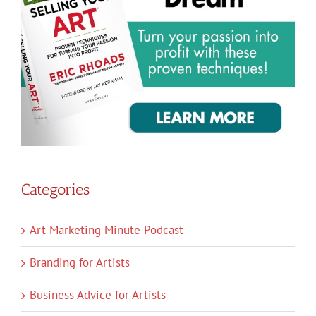
Categories
Art Marketing Minute Podcast
Branding for Artists
Business Advice for Artists