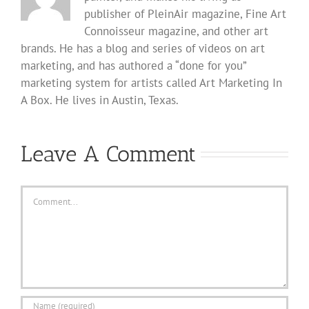
publisher of PleinAir magazine, Fine Art
Connoisseur magazine, and other art
brands. He has a blog and series of videos on art
marketing, and has authored a “done for you”
marketing system for artists called Art Marketing In
A Box. He lives in Austin, Texas.
Leave A Comment
Comment