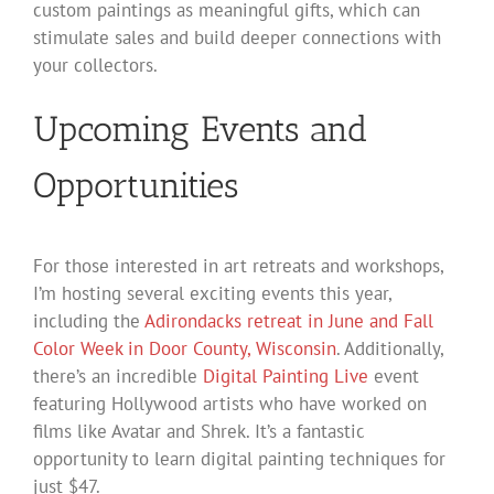
custom paintings as meaningful gifts, which can
stimulate sales and build deeper connections with
your collectors.
Upcoming Events and
Opportunities
For those interested in art retreats and workshops,
I’m hosting several exciting events this year,
including the
Adirondacks retreat in June and Fall
Color Week in Door County, Wisconsin
. Additionally,
there’s an incredible
Digital Painting Live
event
featuring Hollywood artists who have worked on
films like Avatar and Shrek. It’s a fantastic
opportunity to learn digital painting techniques for
just $47.