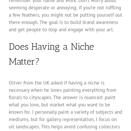
remember your name and work. Don’t worry about
seeming desperate or annoying; if you’re not ruffling
a few feathers, you might not be putting yourself out
there enough. The goal is to build brand awareness
and get people to stop and engage with your art.
Does Having a Niche
Matter?
Oliver from the UK asked if having a niche is
necessary when he loves painting everything from
florals to cityscapes. The answer is nuanced: paint
what you love, but market what you want to be
known for. I personally paint a variety of subjects and
mediums, but for gallery representation, I focus on
oil landscapes. This helps avoid confusing collectors