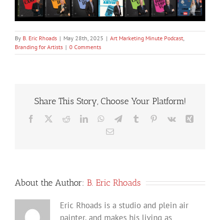
By
B. Eric Rhoads
|
May 28th, 2025
|
Art Marketing Minute Podcast
,
Branding for Artists
|
0 Comments
Share This Story, Choose Your Platform!
Facebook
X
Reddit
LinkedIn
WhatsApp
Telegram
Tumblr
Pinterest
Vk
Xing
Email
About the Author:
B. Eric Rhoads
Eric Rhoads is a studio and plein air
painter, and makes his living as