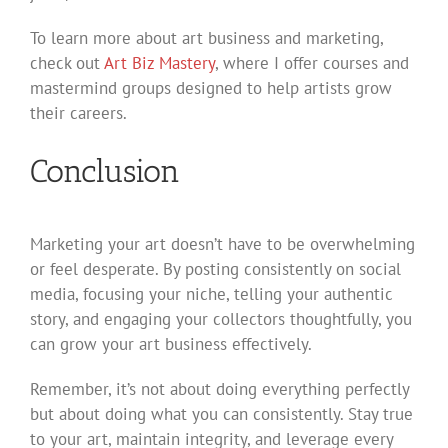
To learn more about art business and marketing,
check out
Art Biz Mastery
, where I offer courses and
mastermind groups designed to help artists grow
their careers.
Conclusion
Marketing your art doesn’t have to be overwhelming
or feel desperate. By posting consistently on social
media, focusing your niche, telling your authentic
story, and engaging your collectors thoughtfully, you
can grow your art business effectively.
Remember, it’s not about doing everything perfectly
but about doing what you can consistently. Stay true
to your art, maintain integrity, and leverage every