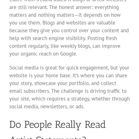
are still relevant. The honest answer: everything
matters and nothing matters—it depends on how
you use them. Blogs and websites are valuable
because they give you control over your content and
help with search engine visibility. Posting fresh
content regularly, like weekly blogs, can improve
your organic reach on Google.
Social media is great for quick engagement, but your
website is your home base. It’s where you can share
your story, showcase your portfolio, and collect
email subscribers. The challenge is driving traffic to
your site, which requires a strategy, whether through
social media, newsletters, or ads.
Do People Really Read