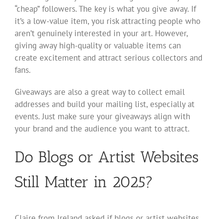
“cheap” followers. The key is what you give away. If
it’s a low-value item, you risk attracting people who
aren’t genuinely interested in your art. However,
giving away high-quality or valuable items can
create excitement and attract serious collectors and
fans.
Giveaways are also a great way to collect email
addresses and build your mailing list, especially at
events. Just make sure your giveaways align with
your brand and the audience you want to attract.
Do Blogs or Artist Websites
Still Matter in 2025?
Claire from Ireland asked if blogs or artist websites