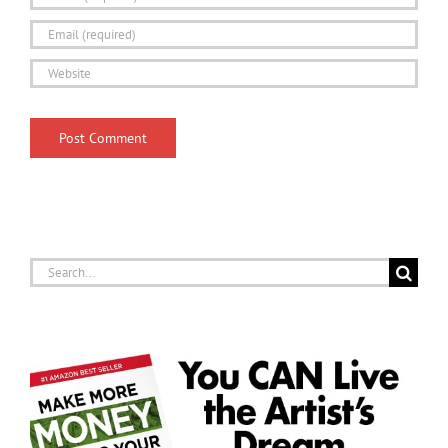
Search
for: