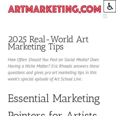
Skip
to
content
2025 Real-World Art
Marketing Tips
How Often Should You Post on Social Media? Does
Having a Niche Matter? Eric Rhoads answers these
questions and gives pro art marketing tips in this
week’s special episode of Art School Live.
Essential Marketing
Pointers for Artists