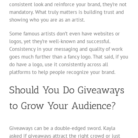
consistent look and reinforce your brand, they’re not
mandatory. What truly matters is building trust and
showing who you are as an artist.
Some famous artists don’t even have websites or
logos, yet they’re well-known and successful.
Consistency in your messaging and quality of work
goes much further than a fancy logo. That said, if you
do have a logo, use it consistently across all
platforms to help people recognize your brand.
Should You Do Giveaways
to Grow Your Audience?
Giveaways can be a double-edged sword. Kayla
asked if giveaways attract the right crowd or just