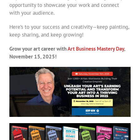
opportunity to showcase your work and connect
with your audience.
Here’s to your success and creativity—keep painting,
keep sharing, and keep growing!
Grow your art career with
Art Business Mastery Day
,
November 15, 2025!