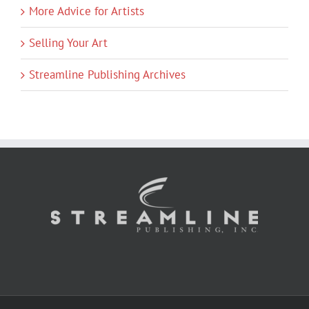
More Advice for Artists
Selling Your Art
Streamline Publishing Archives