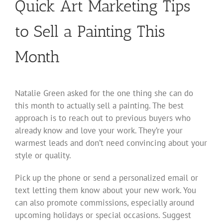
Quick Art Marketing Tips
to Sell a Painting This
Month
Natalie Green asked for the one thing she can do
this month to actually sell a painting. The best
approach is to reach out to previous buyers who
already know and love your work. They’re your
warmest leads and don’t need convincing about your
style or quality.
Pick up the phone or send a personalized email or
text letting them know about your new work. You
can also promote commissions, especially around
upcoming holidays or special occasions. Suggest