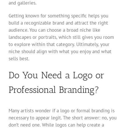
and galleries.
Getting known for something specific helps you
build a recognizable brand and attract the right
audience. You can choose a broad niche like
landscapes or portraits, which still gives you room
to explore within that category. Ultimately, your
niche should align with what you enjoy and what
sells best.
Do You Need a Logo or
Professional Branding?
Many artists wonder if a logo or formal branding is
necessary to appear legit. The short answer: no, you
don’t need one. While logos can help create a