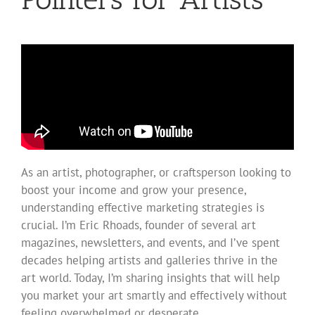
As an artist, photographer, or craftsperson looking to
boost your income and grow your presence,
understanding effective marketing strategies is
crucial. I’m Eric Rhoads, founder of several art
magazines, newsletters, and events, and I’ve spent
decades helping artists and galleries thrive in the
art world. Today, I’m sharing insights that will help
you market your art smartly and effectively without
feeling overwhelmed or desperate.