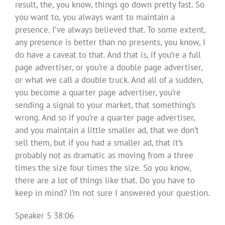
result, the, you know, things go down pretty fast. So
you want to, you always want to maintain a
presence. I’ve always believed that. To some extent,
any presence is better than no presents, you know, I
do have a caveat to that. And that is, if you’re a full
page advertiser, or you’re a double page advertiser,
or what we call a double truck. And all of a sudden,
you become a quarter page advertiser, you’re
sending a signal to your market, that something’s
wrong. And so if you’re a quarter page advertiser,
and you maintain a little smaller ad, that we don’t
sell them, but if you had a smaller ad, that it’s
probably not as dramatic as moving from a three
times the size four times the size. So you know,
there are a lot of things like that. Do you have to
keep in mind? I’m not sure I answered your question.
Speaker 5 38:06