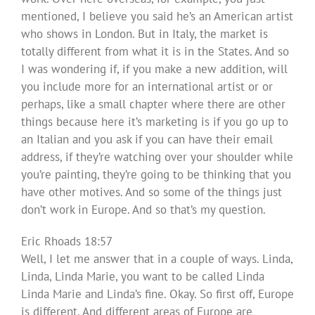
mentioned, I believe you said he’s an American artist
who shows in London. But in Italy, the market is
totally different from what it is in the States. And so
I was wondering if, if you make a new addition, will
you include more for an international artist or or
perhaps, like a small chapter where there are other
things because here it’s marketing is if you go up to
an Italian and you ask if you can have their email
address, if they’re watching over your shoulder while
you’re painting, they’re going to be thinking that you
have other motives. And so some of the things just
don’t work in Europe. And so that’s my question.
Eric Rhoads 18:57
Well, I let me answer that in a couple of ways. Linda,
Linda, Linda Marie, you want to be called Linda
Linda Marie and Linda’s fine. Okay. So first off, Europe
is different. And different areas of Europe are