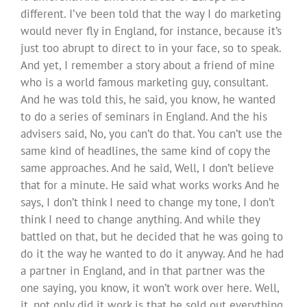
different. I’ve been told that the way I do marketing
would never fly in England, for instance, because it’s
just too abrupt to direct to in your face, so to speak.
And yet, I remember a story about a friend of mine
who is a world famous marketing guy, consultant.
And he was told this, he said, you know, he wanted
to do a series of seminars in England. And the his
advisers said, No, you can’t do that. You can’t use the
same kind of headlines, the same kind of copy the
same approaches. And he said, Well, I don’t believe
that for a minute. He said what works works And he
says, I don’t think I need to change my tone, I don’t
think I need to change anything. And while they
battled on that, but he decided that he was going to
do it the way he wanted to do it anyway. And he had
a partner in England, and in that partner was the
one saying, you know, it won’t work over here. Well,
it, not only did it work is that he sold out everything,