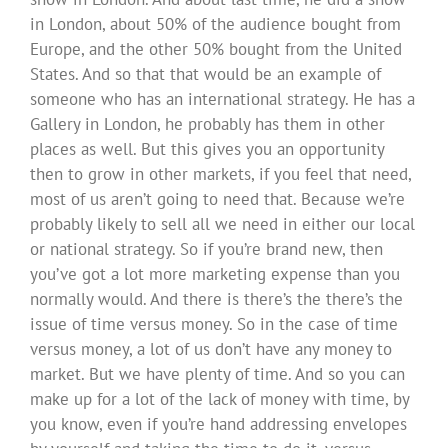
in London, about 50% of the audience bought from
Europe, and the other 50% bought from the United
States. And so that that would be an example of
someone who has an international strategy. He has a
Gallery in London, he probably has them in other
places as well. But this gives you an opportunity
then to grow in other markets, if you feel that need,
most of us aren’t going to need that. Because we’re
probably likely to sell all we need in either our local
or national strategy. So if you’re brand new, then
you’ve got a lot more marketing expense than you
normally would. And there is there’s the there’s the
issue of time versus money. So in the case of time
versus money, a lot of us don’t have any money to
market. But we have plenty of time. And so you can
make up for a lot of the lack of money with time, by
you know, even if you’re hand addressing envelopes