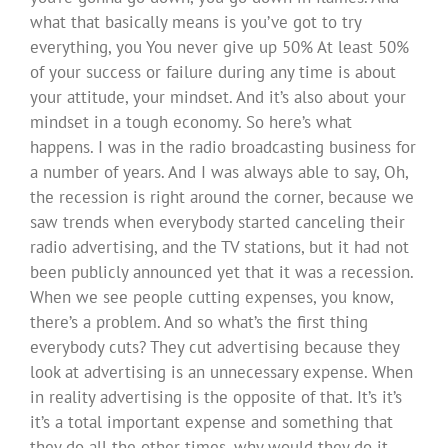
what that basically means is you’ve got to try
everything, you You never give up 50% At least 50%
of your success or failure during any time is about
your attitude, your mindset. And it’s also about your
mindset in a tough economy. So here’s what
happens. I was in the radio broadcasting business for
a number of years. And I was always able to say, Oh,
the recession is right around the corner, because we
saw trends when everybody started canceling their
radio advertising, and the TV stations, but it had not
been publicly announced yet that it was a recession.
When we see people cutting expenses, you know,
there’s a problem. And so what’s the first thing
everybody cuts? They cut advertising because they
look at advertising is an unnecessary expense. When
in reality advertising is the opposite of that. It’s it’s
it’s a total important expense and something that
they do all the other times, why would they do it