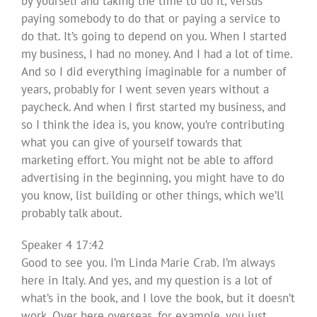
by yourself and taking the time to do it, versus
paying somebody to do that or paying a service to
do that. It’s going to depend on you. When I started
my business, I had no money. And I had a lot of time.
And so I did everything imaginable for a number of
years, probably for I went seven years without a
paycheck. And when I first started my business, and
so I think the idea is, you know, you’re contributing
what you can give of yourself towards that
marketing effort. You might not be able to afford
advertising in the beginning, you might have to do
you know, list building or other things, which we’ll
probably talk about.
Speaker 4 17:42
Good to see you. I’m Linda Marie Crab. I’m always
here in Italy. And yes, and my question is a lot of
what’s in the book, and I love the book, but it doesn’t
work. Over here overseas, for example, you just