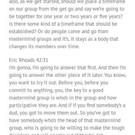
also, as we get started, should we place a timeframe
on our group from the get go and say we’re going to
be together for one year or two years or five years?
Is there some kind of a timeframe that should be
established? Or do people come and go from
mastermind groups and it’s, it stays as a body that
changes its members over time.
Eric Rhoads 42:31
I’m gonna, I’m going to answer that first. And then I’m
going to answer the other piece of it later. You know,
you want to try it out. Before you, before you
commit to anything, you, the key to a good
mastermind group is who’s in the group and how
participative they are. And if if you find somebody’s a
dud, you got to move them out. So you’ve got to
have somebody who’s the head of that mastermind
group, who is going to be willing to make the tough