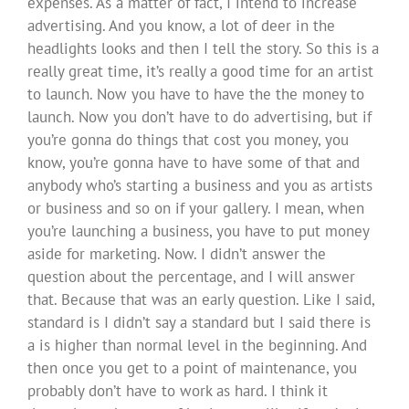
expenses. As a matter of fact, I intend to increase
advertising. And you know, a lot of deer in the
headlights looks and then I tell the story. So this is a
really great time, it’s really a good time for an artist
to launch. Now you have to have the the money to
launch. Now you don’t have to do advertising, but if
you’re gonna do things that cost you money, you
know, you’re gonna have to have some of that and
anybody who’s starting a business and you as artists
or business and so on if your gallery. I mean, when
you’re launching a business, you have to put money
aside for marketing. Now. I didn’t answer the
question about the percentage, and I will answer
that. Because that was an early question. Like I said,
standard is I didn’t say a standard but I said there is
a is higher than normal level in the beginning. And
then once you get to a point of maintenance, you
probably don’t have to work as hard. I think it