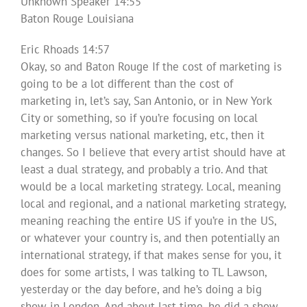
Unknown Speaker 14:55
Baton Rouge Louisiana
Eric Rhoads 14:57
Okay, so and Baton Rouge If the cost of marketing is
going to be a lot different than the cost of
marketing in, let’s say, San Antonio, or in New York
City or something, so if you’re focusing on local
marketing versus national marketing, etc, then it
changes. So I believe that every artist should have at
least a dual strategy, and probably a trio. And that
would be a local marketing strategy. Local, meaning
local and regional, and a national marketing strategy,
meaning reaching the entire US if you’re in the US,
or whatever your country is, and then potentially an
international strategy, if that makes sense for you, it
does for some artists, I was talking to TL Lawson,
yesterday or the day before, and he’s doing a big
show in London. And about last time, he did a show