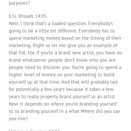
purposes?
Eric Rhoads 14:05
Well, I think that’s a loaded question. Everybody’s
going to be a little bit different. Everybody has to
spend marketing money based on the timing of their
marketing. Right so let me give you an example of
that Pat, the if you’re a brand new artist, you have no
brand whatsoever people don’t know who you are
people need to discover you. You’re going to spend a
higher level of money on your marketing to build
yourself up at that time. And that will probably last
for potentially a few years because it takes a few
years to really properly brand yourself as an artist.
Now it depends on where you’re branding yourself
to so branding yourself in a what Where did you say
you live?