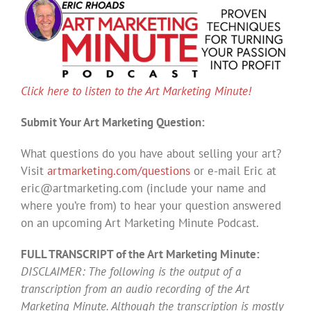
Click here to listen to the Art Marketing Minute!
Submit Your Art Marketing Question:
What questions do you have about selling your art?
Visit
artmarketing.com/questions
or e-mail Eric at
eric@artmarketing.com
(include your name and
where you’re from) to hear your question answered
on an upcoming Art Marketing Minute Podcast.
FULL TRANSCRIPT of the Art Marketing Minute:
DISCLAIMER: The following is the output of a
transcription from an audio recording of the Art
Marketing Minute. Although the transcription is mostly