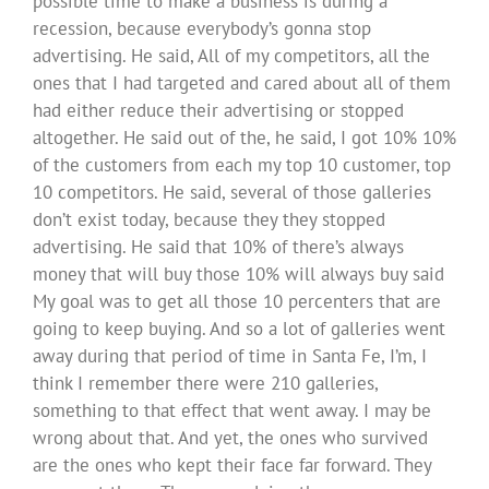
possible time to make a business is during a
recession, because everybody’s gonna stop
advertising. He said, All of my competitors, all the
ones that I had targeted and cared about all of them
had either reduce their advertising or stopped
altogether. He said out of the, he said, I got 10% 10%
of the customers from each my top 10 customer, top
10 competitors. He said, several of those galleries
don’t exist today, because they they stopped
advertising. He said that 10% of there’s always
money that will buy those 10% will always buy said
My goal was to get all those 10 percenters that are
going to keep buying. And so a lot of galleries went
away during that period of time in Santa Fe, I’m, I
think I remember there were 210 galleries,
something to that effect that went away. I may be
wrong about that. And yet, the ones who survived
are the ones who kept their face far forward. They