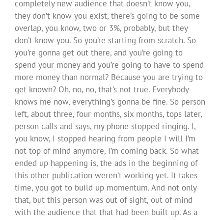
completely new audience that doesn’t know you,
they don’t know you exist, there’s going to be some
overlap, you know, two or 3%, probably, but they
don’t know you. So you’re starting from scratch. So
you’re gonna get out there, and you’re going to
spend your money and you’re going to have to spend
more money than normal? Because you are trying to
get known? Oh, no, no, that’s not true. Everybody
knows me now, everything’s gonna be fine. So person
left, about three, four months, six months, tops later,
person calls and says, my phone stopped ringing. I,
you know, I stopped hearing from people I will I’m
not top of mind anymore, I’m coming back. So what
ended up happening is, the ads in the beginning of
this other publication weren’t working yet. It takes
time, you got to build up momentum. And not only
that, but this person was out of sight, out of mind
with the audience that that had been built up. As a