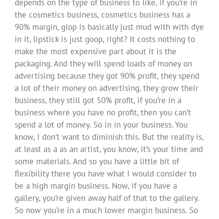
depends on the type of business to like, if you’re in
the cosmetics business, cosmetics business has a
90% margin, glop is basically just mud with with dye
in it, lipstick is just goop, right? It costs nothing to
make the most expensive part about it is the
packaging. And they will spend loads of money on
advertising because they got 90% profit, they spend
a lot of their money on advertising, they grow their
business, they still got 50% profit, if you’re in a
business where you have no profit, then you can’t
spend a lot of money. So in in your business. You
know, I don’t want to diminish this. But the reality is,
at least as a as an artist, you know, it’s your time and
some materials. And so you have a little bit of
flexibility there you have what I would consider to
be a high margin business. Now, if you have a
gallery, you’re given away half of that to the gallery.
So now you’re in a much lower margin business. So