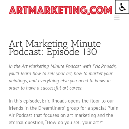
Skip
to
content
Art Marketing Minute
Podcast: Episode 130
In the Art Marketing Minute Podcast with Eric Rhoads,
you’ll learn how to sell your art, how to market your
paintings, and everything else you need to know in
order to have a successful art career.
In this episode, Eric Rhoads opens the floor to our
friends in the Dreamliners* group for a special Plein
Air Podcast that focuses on art marketing and the
eternal question, “How do you sell your art?”