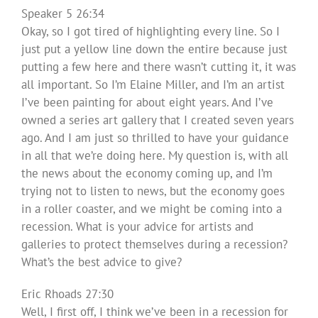
Speaker 5 26:34
Okay, so I got tired of highlighting every line. So I
just put a yellow line down the entire because just
putting a few here and there wasn’t cutting it, it was
all important. So I’m Elaine Miller, and I’m an artist
I’ve been painting for about eight years. And I’ve
owned a series art gallery that I created seven years
ago. And I am just so thrilled to have your guidance
in all that we’re doing here. My question is, with all
the news about the economy coming up, and I’m
trying not to listen to news, but the economy goes
in a roller coaster, and we might be coming into a
recession. What is your advice for artists and
galleries to protect themselves during a recession?
What’s the best advice to give?
Eric Rhoads 27:30
Well, I first off, I think we’ve been in a recession for