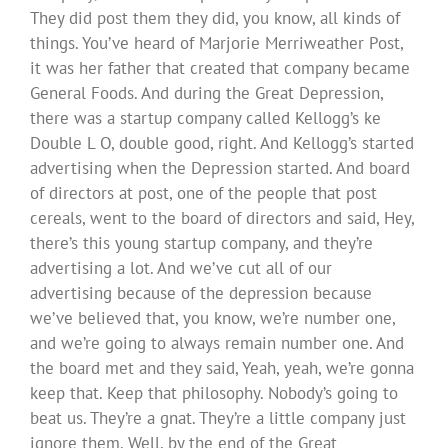
They did post them they did, you know, all kinds of
things. You’ve heard of Marjorie Merriweather Post,
it was her father that created that company became
General Foods. And during the Great Depression,
there was a startup company called Kellogg’s ke
Double L O, double good, right. And Kellogg’s started
advertising when the Depression started. And board
of directors at post, one of the people that post
cereals, went to the board of directors and said, Hey,
there’s this young startup company, and they’re
advertising a lot. And we’ve cut all of our
advertising because of the depression because
we’ve believed that, you know, we’re number one,
and we’re going to always remain number one. And
the board met and they said, Yeah, yeah, we’re gonna
keep that. Keep that philosophy. Nobody’s going to
beat us. They’re a gnat. They’re a little company just
ignore them. Well, by the end of the Great