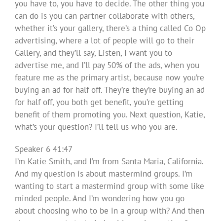
you have to, you have to decide. The other thing you
can do is you can partner collaborate with others,
whether it’s your gallery, there’s a thing called Co Op
advertising, where a lot of people will go to their
Gallery, and they’ll say, Listen, I want you to
advertise me, and I’ll pay 50% of the ads, when you
feature me as the primary artist, because now you’re
buying an ad for half off. They’re they’re buying an ad
for half off, you both get benefit, you’re getting
benefit of them promoting you. Next question, Katie,
what’s your question? I’ll tell us who you are.
Speaker 6 41:47
I’m Katie Smith, and I’m from Santa Maria, California.
And my question is about mastermind groups. I’m
wanting to start a mastermind group with some like
minded people. And I’m wondering how you go
about choosing who to be in a group with? And then