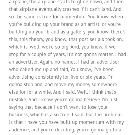
airplane, the airplane starts to glide down, and then
that airplane eventually crashes if it can’t land. And
so the same is true for momentum. You know, when
you’re building up your brand as an artist, or you’re
building up your brand as a gallery, you know, there’s
this, this theory, you know, that post serials took on,
which is, well, we’re so big. And, you know, if we
stop for a couple of years, it’s not gonna matter. I had
an advertiser. Again, no names, I had an advertiser
who called me up and said, You know, I’ve been
advertising consistently for five or six years. I’m
gonna stop and, and move my money somewhere
else for for a while. And I said, Well, I think that’s
mistake. And I know you’re gonna believe I’m just
saying that because I don’t want to lose your
business, which is also true. I said, but the problem
is that I have you have built up momentum with my
audience, and you’re deciding, you’re gonna go to a