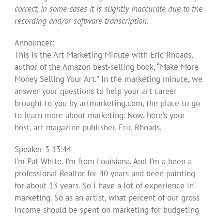
correct, in some cases it is slightly inaccurate due to the
recording and/or software transcription.
Announcer:
This is the Art Marketing Minute with Eric Rhoads,
author of the Amazon best-selling book, “Make More
Money Selling Your Art.” In the marketing minute, we
answer your questions to help your art career
brought to you by artmarketing.com, the place to go
to learn more about marketing. Now, here’s your
host, art magazine publisher, Eric Rhoads.
Speaker 3 13:44
I’m Pat White. I’m from Louisiana. And I’m a been a
professional Realtor for 40 years and been painting
for about 13 years. So I have a lot of experience in
marketing. So as an artist, what percent of our gross
income should be spent on marketing for budgeting