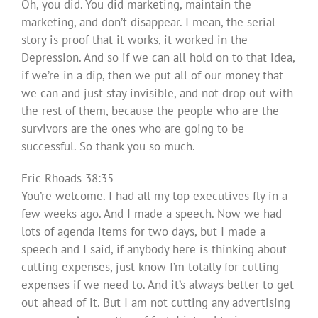
Oh, you did. You did marketing, maintain the
marketing, and don’t disappear. I mean, the serial
story is proof that it works, it worked in the
Depression. And so if we can all hold on to that idea,
if we’re in a dip, then we put all of our money that
we can and just stay invisible, and not drop out with
the rest of them, because the people who are the
survivors are the ones who are going to be
successful. So thank you so much.
Eric Rhoads 38:35
You’re welcome. I had all my top executives fly in a
few weeks ago. And I made a speech. Now we had
lots of agenda items for two days, but I made a
speech and I said, if anybody here is thinking about
cutting expenses, just know I’m totally for cutting
expenses if we need to. And it’s always better to get
out ahead of it. But I am not cutting any advertising