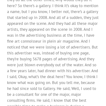
here? So there’s a gallery. I think it’s okay to mention
a name, but I you know, I better not, there’s a gallery
that started up in 2008. And all of a sudden, they just
appeared on the scene. And they had all these major
artists, they appeared on the scene in 2008. And I
was in the advertising business at the time, I have
fine art connoisseur in plein air magazine. And I
noticed that we were losing a lot of advertisers. But
this advertiser was, instead of buying one page,
they’re buying 5678 pages of advertising. And they
were just blown everybody out of the water. And so
a few years later, had dinner with his advertiser. And
I said, Okay, what’s the deal here? You know, I think I
know what was going on. But you tell me, because
he had since sold to Gallery. He said, Well, I used to
be a consultant for one of the major, major
consulting firms. He said, I know that the best