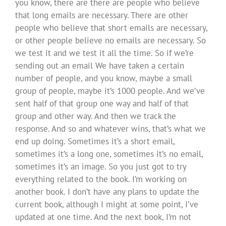
you know, there are there are people who believe
that long emails are necessary. There are other
people who believe that short emails are necessary,
or other people believe no emails are necessary. So
we test it and we test it all the time. So if we’re
sending out an email We have taken a certain
number of people, and you know, maybe a small
group of people, maybe it’s 1000 people. And we’ve
sent half of that group one way and half of that
group and other way. And then we track the
response. And so and whatever wins, that’s what we
end up doing. Sometimes it’s a short email,
sometimes it’s a long one, sometimes it’s no email,
sometimes it’s an image. So you just got to try
everything related to the book. I’m working on
another book. I don’t have any plans to update the
current book, although I might at some point, I’ve
updated at one time. And the next book, I’m not