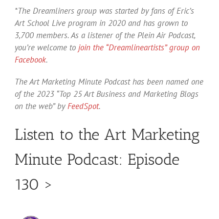
*The Dreamliners group was started by fans of Eric’s
Art School Live program in 2020 and has grown to
3,700 members. As a listener of the Plein Air Podcast,
you’re welcome to
join the “Dreamlineartists” group on
Facebook
.
The Art Marketing Minute Podcast has been named one
of the 2023 “Top 25 Art Business and Marketing Blogs
on the web” by
FeedSpot
.
Listen to the Art Marketing
Minute Podcast: Episode
130 >