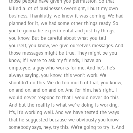
those people have given you permission. So that
killed a lot of businesses overnight, I hurt my own
business. Thankfully, we knew it was coming. We had
planned for it, we had some other things ready. So
you’re gonna be experimental and just try things,
you know. But be careful about what you tell
yourself, you know, we give ourselves messages. And
those messages might be true. They might be you
know, if I were to ask my friends, I have an
employee, a guy who works for me. And he’s, he’s
always saying, you know, this won’t work. We
shouldn’t do this. We do too much of that, you know,
on and on, and on and on. And for him, he’s right. I
would never respond to that I would never do this.
And but the reality is what we’re doing is working.
It’s, it’s working well. And we have tested the ways
that he suggested because we obviously you know,
somebody says, hey, try this. We’re going to try it. And