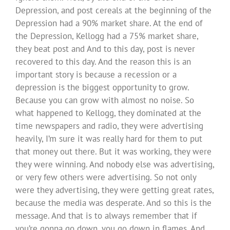
Depression, and post cereals at the beginning of the
Depression had a 90% market share. At the end of
the Depression, Kellogg had a 75% market share,
they beat post and And to this day, post is never
recovered to this day. And the reason this is an
important story is because a recession or a
depression is the biggest opportunity to grow.
Because you can grow with almost no noise. So
what happened to Kellogg, they dominated at the
time newspapers and radio, they were advertising
heavily, I’m sure it was really hard for them to put
that money out there. But it was working, they were
they were winning. And nobody else was advertising,
or very few others were advertising. So not only
were they advertising, they were getting great rates,
because the media was desperate. And so this is the
message. And that is to always remember that if
you’re gonna go down, you go down in flames. And