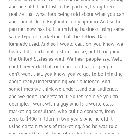
and he sold it out fast in his partner, living there,
realize that what he’s being told about what you can
and cannot do in England is only opinion. And so his
partner now has built a thriving business using same
same type of marketing that this fellow, Dan
Kennedy used. And so I would caution, you know, we
hear a lot, Linda, not just in Europe, but throughout
the United States as well. We hear people say, Well, I
could never do that, or I can’t do that, or people
don’t want that, you know, you’ve got to be thinking
about really understanding your audience. And
sometimes we think we understand our audience,
and we don’t understand it. So let me give you an
example. I work with a guy who is a world class
marketing consultant, who built a company from
zero to $400 million in two years. And he did it
using certain types of marketing. And he was told,
you know, this, this type of marketing, you know, lots