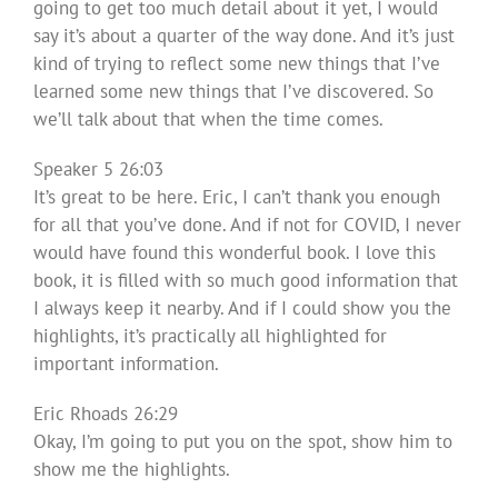
going to get too much detail about it yet, I would
say it’s about a quarter of the way done. And it’s just
kind of trying to reflect some new things that I’ve
learned some new things that I’ve discovered. So
we’ll talk about that when the time comes.
Speaker 5 26:03
It’s great to be here. Eric, I can’t thank you enough
for all that you’ve done. And if not for COVID, I never
would have found this wonderful book. I love this
book, it is filled with so much good information that
I always keep it nearby. And if I could show you the
highlights, it’s practically all highlighted for
important information.
Eric Rhoads 26:29
Okay, I’m going to put you on the spot, show him to
show me the highlights.