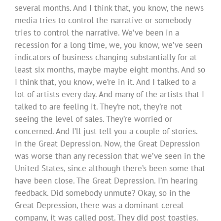
several months. And I think that, you know, the news
media tries to control the narrative or somebody
tries to control the narrative. We’ve been in a
recession for a long time, we, you know, we’ve seen
indicators of business changing substantially for at
least six months, maybe maybe eight months. And so
I think that, you know, we’re in it. And I talked to a
lot of artists every day. And many of the artists that I
talked to are feeling it. They’re not, they’re not
seeing the level of sales. They’re worried or
concerned. And I’ll just tell you a couple of stories.
In the Great Depression. Now, the Great Depression
was worse than any recession that we’ve seen in the
United States, since although there’s been some that
have been close. The Great Depression. I’m hearing
feedback. Did somebody unmute? Okay, so in the
Great Depression, there was a dominant cereal
company, it was called post. They did post toasties.