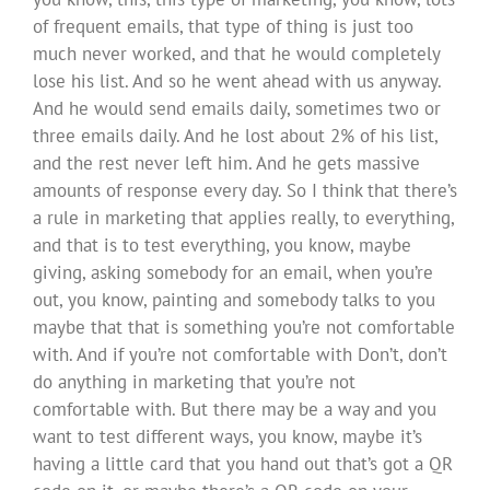
of frequent emails, that type of thing is just too
much never worked, and that he would completely
lose his list. And so he went ahead with us anyway.
And he would send emails daily, sometimes two or
three emails daily. And he lost about 2% of his list,
and the rest never left him. And he gets massive
amounts of response every day. So I think that there’s
a rule in marketing that applies really, to everything,
and that is to test everything, you know, maybe
giving, asking somebody for an email, when you’re
out, you know, painting and somebody talks to you
maybe that that is something you’re not comfortable
with. And if you’re not comfortable with Don’t, don’t
do anything in marketing that you’re not
comfortable with. But there may be a way and you
want to test different ways, you know, maybe it’s
having a little card that you hand out that’s got a QR