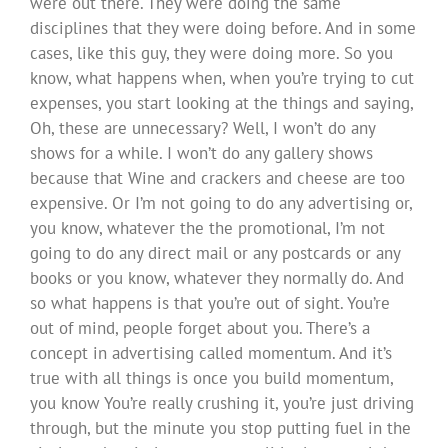
were out there. They were doing the same
disciplines that they were doing before. And in some
cases, like this guy, they were doing more. So you
know, what happens when, when you’re trying to cut
expenses, you start looking at the things and saying,
Oh, these are unnecessary? Well, I won’t do any
shows for a while. I won’t do any gallery shows
because that Wine and crackers and cheese are too
expensive. Or I’m not going to do any advertising or,
you know, whatever the the promotional, I’m not
going to do any direct mail or any postcards or any
books or you know, whatever they normally do. And
so what happens is that you’re out of sight. You’re
out of mind, people forget about you. There’s a
concept in advertising called momentum. And it’s
true with all things is once you build momentum,
you know You’re really crushing it, you’re just driving
through, but the minute you stop putting fuel in the