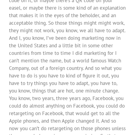
code on it, or maybe there’s a QR code on your
easel, or maybe there is some kind of an explanation
that makes it in the eyes of the beholder, and an
acceptable thing. So those things might might work,
they might not work, you know, we all have to adapt.
And I, you know, I’ve been doing marketing now in
the United States and a little bit in some other
countries from time to time I did marketing for I
can’t mention the name, but a world famous Watch
Company, out of a foreign country. And so what you
have to do is you have to kind of figure it out, you
have to try things you have to adapt, you have to,
you know, things that are hot, one minute change.
You know, two years, three years ago, Facebook, you
could do almost anything on Facebook, you could do
retargeting on Facebook, that would get to all the
Apple phones, and then Apple changed it. And so
now you can’t do retargeting on those phones unless