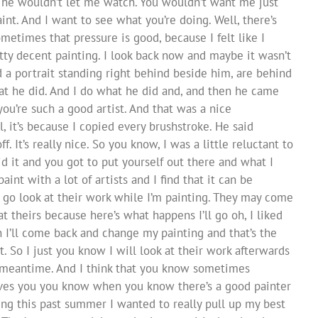
I he wouldn’t let me watch. You wouldn’t want me just
int. And I want to see what you’re doing. Well, there’s
ometimes that pressure is good, because I felt like I
etty decent painting. I look back now and maybe it wasn’t
 a portrait standing right behind beside him, are behind
at he did. And I do what he did and, and then he came
ou’re such a good artist. And that was a nice
, it’s because I copied every brushstroke. He said
. It’s really nice. So you know, I was a little reluctant to
did it and you got to put yourself out there and what I
aint with a lot of artists and I find that it can be
t go look at their work while I’m painting. They may come
at theirs because here’s what happens I’ll go oh, I liked
n I’ll come back and change my painting and that’s the
t. So I just you know I will look at their work afterwards
he meantime. And I think that you know sometimes
rives you you know when you know there’s a good painter
ng this past summer I wanted to really pull up my best