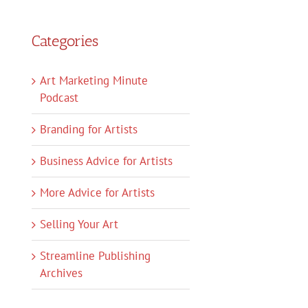
Categories
Art Marketing Minute
Podcast
Branding for Artists
Business Advice for Artists
More Advice for Artists
Selling Your Art
Streamline Publishing
Archives