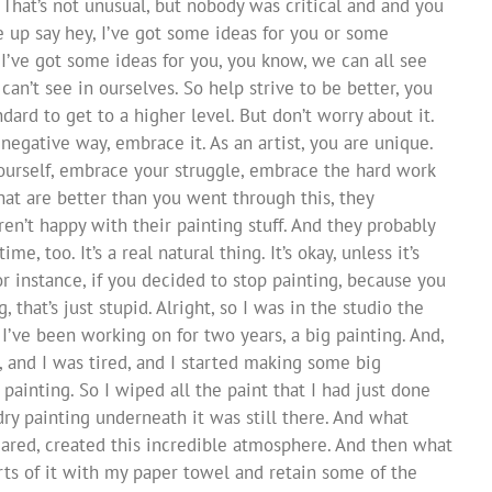
 That’s not unusual, but nobody was critical and and you
up say hey, I’ve got some ideas for you or some
I’ve got some ideas for you, you know, we can all see
can’t see in ourselves. So help strive to be better, you
dard to get to a higher level. But don’t worry about it.
negative way, embrace it. As an artist, you are unique.
yourself, embrace your struggle, embrace the hard work
hat are better than you went through this, they
ren’t happy with their painting stuff. And they probably
, too. It’s a real natural thing. It’s okay, unless it’s
r instance, if you decided to stop painting, because you
that’s just stupid. Alright, so I was in the studio the
I’ve been working on for two years, a big painting. And,
ld, and I was tired, and I started making some big
 painting. So I wiped all the paint that I had just done
 dry painting underneath it was still there. And what
ared, created this incredible atmosphere. And then what
arts of it with my paper towel and retain some of the