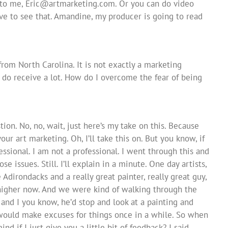
 to me,
Eric@artmarketing.com
. Or you can do video
ove to see that. Amandine, my producer is going to read
from North Carolina. It is not exactly a marketing
u do receive a lot. How do I overcome the fear of being
tion. No, no, wait, just here’s my take on this. Because
ur art marketing. Oh, I’ll take this on. But you know, if
ssional. I am not a professional. I went through this and
e issues. Still. I’ll explain in a minute. One day artists,
Adirondacks and a really great painter, really great guy,
 higher now. And we were kind of walking through the
 and I you know, he’d stop and look at a painting and
would make excuses for things once in a while. So when
nd if I just give you a little bit of feedback? I said,