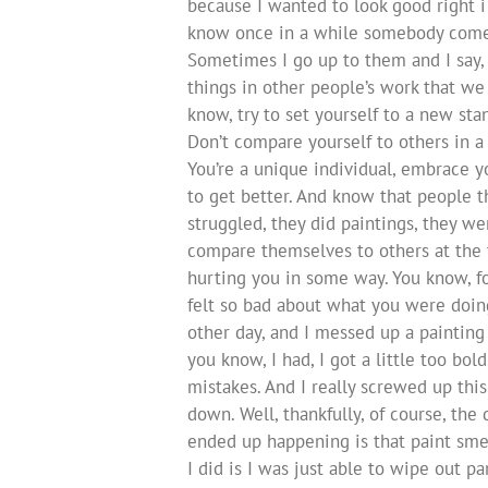
because I wanted to look good right i
know once in a while somebody come 
Sometimes I go up to them and I say, 
things in other people’s work that we 
know, try to set yourself to a new stan
Don’t compare yourself to others in a 
You’re a unique individual, embrace 
to get better. And know that people t
struggled, they did paintings, they we
compare themselves to others at the time
hurting you in some way. You know, fo
felt so bad about what you were doing, 
other day, and I messed up a painting 
you know, I had, I got a little too bo
mistakes. And I really screwed up this
down. Well, thankfully, of course, the
ended up happening is that paint sme
I did is I was just able to wipe out p