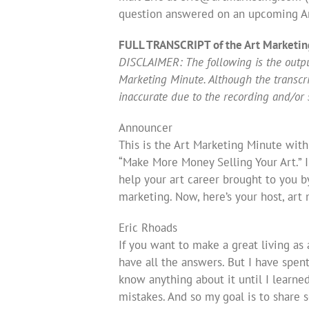
question answered on an upcoming Ar
FULL TRANSCRIPT of the Art Marketin
DISCLAIMER: The following is the output
Marketing Minute. Although the transcript
inaccurate due to the recording and/or 
Announcer
This is the Art Marketing Minute with
“Make More Money Selling Your Art.” 
help your art career brought to you b
marketing. Now, here’s your host, art
Eric Rhoads
If you want to make a great living as a
have all the answers. But I have spent
know anything about it until I learned
mistakes. And so my goal is to share 