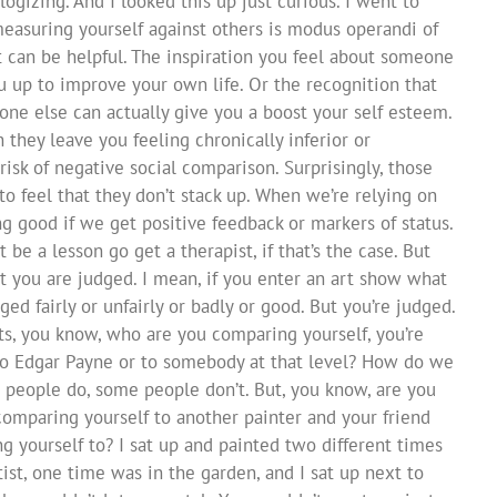
logizing. And I looked this up just curious. I went to
measuring yourself against others is modus operandi of
 can be helpful. The inspiration you feel about someone
u up to improve your own life. Or the recognition that
one else can actually give you a boost your self esteem.
hey leave you feeling chronically inferior or
risk of negative social comparison. Surprisingly, those
to feel that they don’t stack up. When we’re relying on
ing good if we get positive feedback or markers of status.
t be a lesson go get a therapist, if that’s the case. But
at you are judged. I mean, if you enter an art show what
ed fairly or unfairly or badly or good. But you’re judged.
sts, you know, who are you comparing yourself, you’re
to Edgar Payne or to somebody at that level? How do we
 people do, some people don’t. But, you know, are you
comparing yourself to another painter and your friend
 yourself to? I sat up and painted two different times
ist, one time was in the garden, and I sat up next to