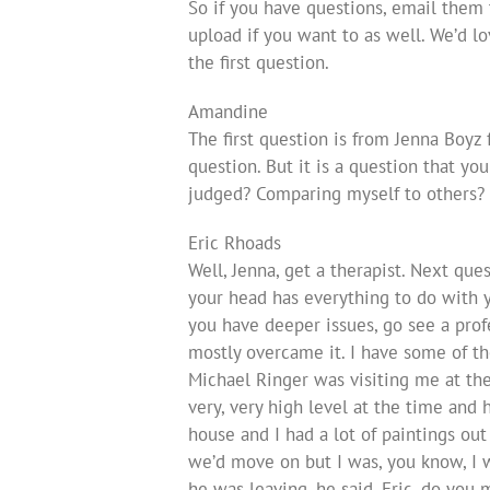
So if you have questions, email them
upload if you want to as well. We’d l
the first question.
Amandine
The first question is from Jenna Boyz 
question. But it is a question that yo
judged? Comparing myself to others?
Eric Rhoads
Well, Jenna, get a therapist. Next ques
your head has everything to do with yo
you have deeper issues, go see a profe
mostly overcame it. I have some of thos
Michael Ringer was visiting me at the 
very, very high level at the time and
house and I had a lot of paintings out
we’d move on but I was, you know, I 
he was leaving, he said, Eric, do you mi