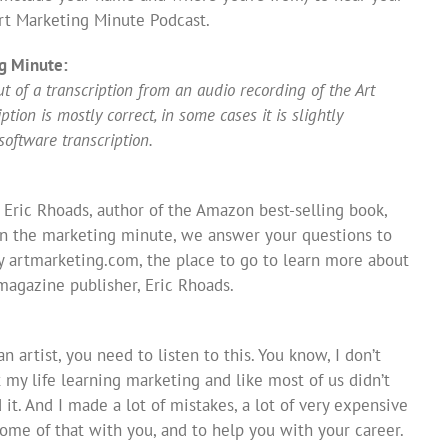
t Marketing Minute Podcast.
g Minute:
 of a transcription from an audio recording of the Art
ion is mostly correct, in some cases it is slightly
software transcription.
 Eric Rhoads, author of the Amazon best-selling book,
In the marketing minute, we answer your questions to
y artmarketing.com, the place to go to learn more about
 magazine publisher, Eric Rhoads.
n artist, you need to listen to this. You know, I don’t
 my life learning marketing and like most of us didn’t
 it. And I made a lot of mistakes, a lot of very expensive
some of that with you, and to help you with your career.