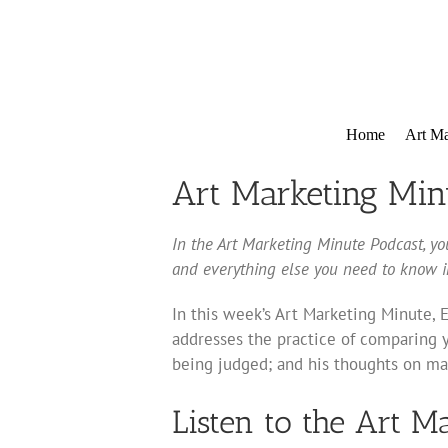
Skip
to
content
Home
Art Ma
Art Marketing Min
In the Art Marketing Minute Podcast, you
and everything else you need to know in
In this week’s Art Marketing Minute, 
addresses the practice of comparing y
being judged; and his thoughts on mak
Listen to the Art M