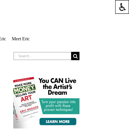
Eric
Meet Eric
Search
for: