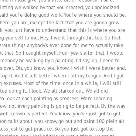
painting we walked by that you created, you apologized
He said you’re doing good work. You’re where you should be.
here you are, except the fact that you are gonna grow
, you just have to understand that this is where you are
g yourself to me, Hey, I went through this too. So that
rate things anybody’s ever done for me to actually take
 that. So I caught myself. Four years after that, I would
mebody be walking by a painting, I’d say, oh, I need to
uds over. Oh, you know, you know, I wish I were better and,
op it. And it felt better when I bit my tongue. And I got
xcuses. Most of the time, once in a while, I will still
top doing it. I look. We all started out. We all did
o look at each painting as progress. We’re learning
w, not every painting is going to be perfect. By the way
 well known is perfect. You know, you’ve just got to get
on talks about, you know, go out and paint 100 plein air
ess just to get practice. So you just got to stop the