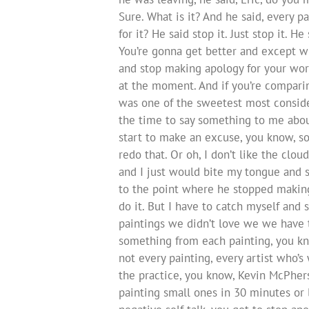
Sure. What is it? And he said, every 
for it? He said stop it. Just stop it. 
You’re gonna get better and except w
and stop making apology for your work
at the moment. And if you’re comparin
was one of the sweetest most conside
the time to say something to me about
start to make an excuse, you know, so
redo that. Or oh, I don’t like the clo
and I just would bite my tongue and st
to the point where he stopped making e
do it. But I have to catch myself and s
paintings we didn’t love we we have t
something from each painting, you kno
not every painting, every artist who’s
the practice, you know, Kevin McPhers
painting small ones in 30 minutes or l