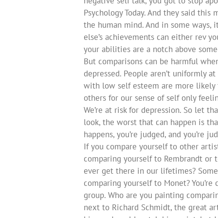
negative self talk, you got to stop apo
Psychology Today. And they said this 
the human mind. And in some ways, it
else’s achievements can either rev yo
your abilities are a notch above some
But comparisons can be harmful when t
depressed. People aren’t uniformly at 
with low self esteem are more likely 
others for our sense of self only feel
We’re at risk for depression. So let tha
look, the worst that can happen is th
happens, you’re judged, and you’re judg
If you compare yourself to other arti
comparing yourself to Rembrandt or 
ever get there in our lifetimes? Some
comparing yourself to Monet? You’re 
group. Who are you painting comparing
next to Richard Schmidt, the great art