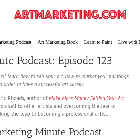
rketing Podcast
Art Marketing Book
Learn to Paint
Live with 
ute Podcast: Episode 123
’ll learn how to sell your art, how to market your paintings,
 order to have a successful art career.
Eric Rhoads, author of
Make More Money Selling Your Art
,
ourself to other artists and overcoming the fear of
ing the leap to becoming a professional artist.
arketing Minute Podcast: