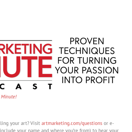
g Minute!
ing your art? Visit
artmarketing.com/questions
or e-
include your name and where you’re from) to hear your