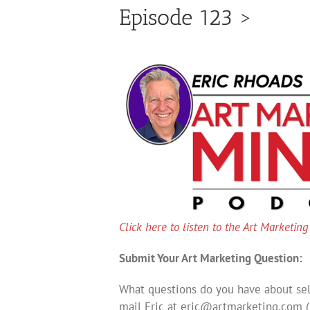
Episode 123 >
Click here to listen to the Art Marketin
Submit Your Art Marketing Question:
What questions do you have about sell
mail Eric at
eric@artmarketing.com
(