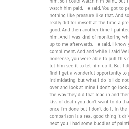
him, so I could watch him paint, but 
watch him paid. He said, You got to pa
nothing like pressure like that. And s
really did for myself at the time a pr
good. And then another time I painted
him. And I was kind of monitoring wh
up to me afterwards. He said, I know y
compliment. And and while I said Well
nonsense, you were able to pull this off
let him see it to let him do it. But I 
find I get a wonderful opportunity to p
intimidating, but what I do is I do no
over and look at mine I don’t go look 
the way they did that lead in and the
kiss of death you don’t want to do tha
once I’m done but I don’t do it in t
comparison is a real good thing it d
next you I had some buddies of painti