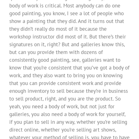
body of work is critical. Most anybody can do one
good painting, you know, I see a lot of people who
show a painting that they did. And it turns out that
they didn’t really do most of it because the
workshop instructor did most of it. But there’s their
signatures on it, right? But and galleries know this,
but can you provide them with dozens of
consistently good painting, see, galleries want to
know that you’re consistent that you’ve got a body of
work, and they also want to bring you on knowing
that you can provide consistent work and provide
enough inventory to sell because they’re in business
to sell product, right, and you are the product. So
yeah, you need a body of work, but not just for
galleries, you also need a body of work for yourself,
if you plan to sell in any way, whether you’re selling
direct online, whether you’re selling art shows,
whatever your method of selling is, you have to have