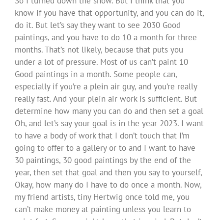
So I turned down the show. But I think that you
know if you have that opportunity, and you can do it,
do it. But let’s say they want to see 2030 Good
paintings, and you have to do 10 a month for three
months. That’s not likely, because that puts you
under a lot of pressure. Most of us can’t paint 10
Good paintings in a month. Some people can,
especially if you’re a plein air guy, and you’re really
really fast. And your plein air work is sufficient. But
determine how many you can do and then set a goal
Oh, and let’s say your goal is in the year 2023. I want
to have a body of work that I don’t touch that I’m
going to offer to a gallery or to and I want to have
30 paintings, 30 good paintings by the end of the
year, then set that goal and then you say to yourself,
Okay, how many do I have to do once a month. Now,
my friend artists, tiny Hertwig once told me, you
can’t make money at painting unless you learn to