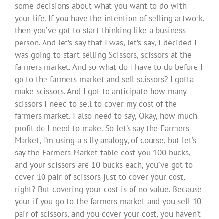
some decisions about what you want to do with
your life. If you have the intention of selling artwork,
then you’ve got to start thinking like a business
person. And let’s say that I was, let’s say, I decided I
was going to start selling Scissors, scissors at the
farmers market. And so what do I have to do before I
go to the farmers market and sell scissors? I gotta
make scissors. And I got to anticipate how many
scissors I need to sell to cover my cost of the
farmers market. I also need to say, Okay, how much
profit do I need to make. So let’s say the Farmers
Market, I’m using a silly analogy, of course, but let’s
say the Farmers Market table cost you 100 bucks,
and your scissors are 10 bucks each, you’ve got to
cover 10 pair of scissors just to cover your cost,
right? But covering your cost is of no value. Because
your if you go to the farmers market and you sell 10
pair of scissors, and you cover your cost, you haven’t