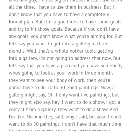
all the time, I have to use them in business. But I
don’t know that you have to have a completely
formal plan. But it is a good idea to have some goals
and try to hit those goals. Because if you don’t have
any goals, you don’t know what you’re aiming for. But
let’s say you want to get into a gallery in three
months. Well, that’s a whole nother topic getting
into a gallery, I’m not going to address that now. But
let’s say that you have a plan and you have somebody
who’s going to look at your work in three months,
they want to see your body of work, then you’re
gonna have to do 20 to 30 Good paintings. Now, a
gallery might say, Oh, I only want five paintings, but
they might also say, hey, I want to do a show, I got a
contact from a gallery, they want to do a show. And
I’m like, No. And they said, why I said, because I don’t
want to do 50 paintings. I don’t have that much time.