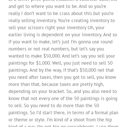
and get to where you want to be. And so you’re
really I don’t want to be crass about this but you’re
really selling inventory. You’re creating inventory to
sell your scissors right your inventory Uh, your
earlier living is dependent on your inventory. And so
if you want to make, let’s just I’m gonna use round
numbers or not real numbers, but let’s say you
wanted to make $50,000. And let’s say you sell your
paintings for $1,000. Well, you just need to sell 50
paintings. And by the way, if that’s $50,000 net that
you need after taxes, then you got to sell, you know
more than that, because taxes are pretty high,
depending on your bracket. So, and you also need to
know that not every one of the 50 paintings is going
to sell. So you need to do more than the 50
paintings. So I’d start there, in terms of a formal plan
or theme or style. I’m kind of a shoot from the hip
kind of a guy, I’m not big on spreadsheets, I use them