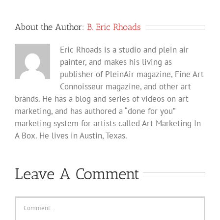
About the Author:
B. Eric Rhoads
Eric Rhoads is a studio and plein air
painter, and makes his living as
publisher of PleinAir magazine, Fine Art
Connoisseur magazine, and other art
brands. He has a blog and series of videos on art
marketing, and has authored a “done for you”
marketing system for artists called Art Marketing In
A Box. He lives in Austin, Texas.
Leave A Comment
Comment