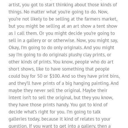
artist, you got to start thinking about those kinds of
things. No matter what you’re going to do. Now,
you’re not likely to be selling at the farmers market,
but you might be selling at an art show a tent show
as I call them. Or you might decide you’re going to
sell in a gallery or or otherwise. Now, you might say,
Okay, I’m going to do only originals. And you might
say I’m going to do originals plushy clay prints, or
other kinds of prints. You know, people who do art
short shows, like to have something that people
could buy for 50 or $100. And so they have print bins,
and they’ll have prints of a big hanging painting. And
maybe they never sell the original. Maybe their
intent isn’t to sell the original, but they you know,
they have those prints handy. You got to kind of
decide what’s right for you. I’m going to talk
galleries today, because it kind of relates to your
question. If you want to get into a gallery, then a