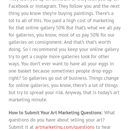
How to Submit Your Art Marketing Questions:
What
questions do you have about selling your art?
Submit it at
artmarketing.com/questions
to hear