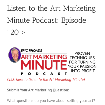
Listen to the Art Marketing
Minute Podcast: Episode
120 >
Click here to listen to the Art Marketing Minute!
Submit Your Art Marketing Question:
What questions do you have about selling your art?