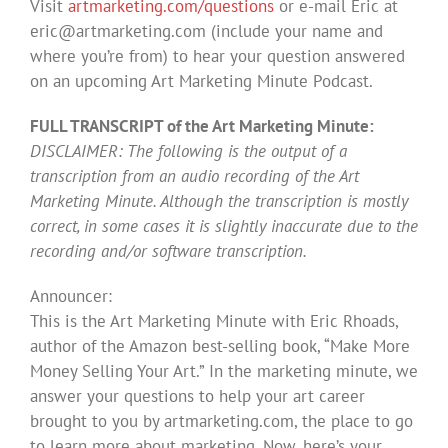
Visit
artmarketing.com/questions
or e-mail Eric at
eric@artmarketing.com
(include your name and
where you’re from) to hear your question answered
on an upcoming Art Marketing Minute Podcast.
FULL TRANSCRIPT of the Art Marketing Minute:
DISCLAIMER: The following is the output of a
transcription from an audio recording of the Art
Marketing Minute. Although the transcription is mostly
correct, in some cases it is slightly inaccurate due to the
recording and/or software transcription.
Announcer:
This is the Art Marketing Minute with Eric Rhoads,
author of the Amazon best-selling book, “Make More
Money Selling Your Art.” In the marketing minute, we
answer your questions to help your art career
brought to you by artmarketing.com, the place to go
to learn more about marketing. Now, here’s your