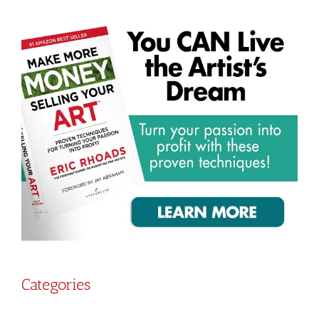
Categories