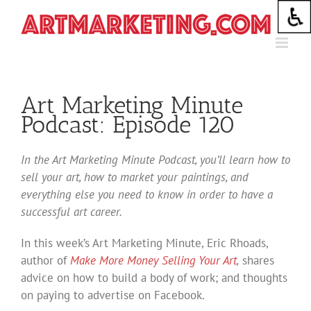
Skip
to
content
Art Marketing Minute
Podcast: Episode 120
In the Art Marketing Minute Podcast, you’ll learn how to
sell your art, how to market your paintings, and
everything else you need to know in order to have a
successful art career.
In this week’s Art Marketing Minute, Eric Rhoads,
author of
Make More Money Selling Your Art
,
shares
advice on how to build a body of work; and thoughts
on paying to advertise on Facebook.