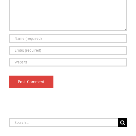
Search
for: