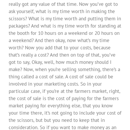
really got any value of that time. Now you’ve got to
ask yourself, what is my time worth in making the
scissors? What is my time worth and putting them in
packages? And what is my time worth for standing at
the booth for 10 hours on a weekend or 20 hours on
a weekend? And then okay, now what’s my time
worth? Now you add that to your costs, because
that’s really a cost? And then on top of that, you’ve
got to say, Okay, well, how much money should I
make? Now, when you’re selling something, there’s a
thing called a cost of sale. A cost of sale could be
involved in your marketing costs. So in your
particular case, if you’re at the farmers market, right,
the cost of sale is the cost of paying for the farmers
market paying for everything else, that you know
your time there, it’s not going to include your cost of
the scissors, but but you need to keep that in
consideration. So if you want to make money as an