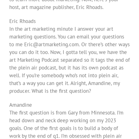
host, art magazine publisher, Eric Rhoads.
Eric Rhoads
In the art marketing minute I answer your art
marketing questions. You can email your questions
to me
Eric@artmarketing.com
. Or there’s other ways
you can do it too. Now, I gotta tell you, we have the
art Marketing Podcast separated so it tags the end of
the plein air podcast, but it has its own podcast as
well. If you’re somebody who’s not into plein air,
that’s a way you can get it. Alright, Amandine, my
producer. What is the first question?
Amandine
The first question is from Gary from Minnesota. I’m
head down and neck deep working on my 2023
goals. One of the first goals is to build a body of
work by the end of q1. I’m obsessed with plein air