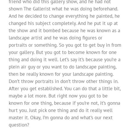
friend who did this gallery show, and he had not
shown The Gallerist what he was doing beforehand.
And he decided to change everything he painted, he
changed his subject completely. And he put it up at
the show and it bombed because he was known as a
landscape artist and he was doing figures or
portraits or something. So you got to get buy in from
your gallery. But you got to become known for one
thing and doing it well. Let’s say it’s because you’re a
plein air guy or you want to do landscape painting,
then be really known for your landscape painting.
Don’t throw portraits in don’t throw other things in.
After you get established. You can do that a little bit,
maybe a lot more. But right now you got to be
known for one thing, because if you’re not, it’s gonna
hurt you. Just pick one thing and do it really well
master it. Okay, I’m gonna do and what’s our next
question?