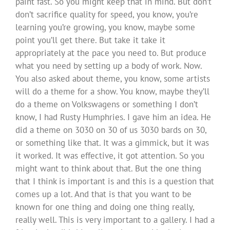
paint fast. So you might keep that in mind. But don’t
don’t sacrifice quality for speed, you know, you’re
learning you’re growing, you know, maybe some
point you’ll get there. But take it take it
appropriately at the pace you need to. But produce
what you need by setting up a body of work. Now.
You also asked about theme, you know, some artists
will do a theme for a show. You know, maybe they’ll
do a theme on Volkswagens or something I don’t
know, I had Rusty Humphries. I gave him an idea. He
did a theme on 3030 on 30 of us 3030 bards on 30,
or something like that. It was a gimmick, but it was
it worked. It was effective, it got attention. So you
might want to think about that. But the one thing
that I think is important is and this is a question that
comes up a lot. And that is that you want to be
known for one thing and doing one thing really,
really well. This is very important to a gallery. I had a