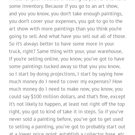
some inventory. Because if you go to an art show,
and you you know, you don’t take enough paintings,
you don’t cover your expenses, you got to go to the
art show with more paintings than you think you’re
going to sell. And what have you sell out all of those.
So it’s always better to have some more in your
truck, right? Same thing with your, your warehouse,
if you’re selling online, you know, you’ve got to have
some paintings tucked away so that you you know,
so I start by doing projections, I start by saying how
much money do I need to cover my expenses? How
much money do I need to make now, you know, you
could say $100 million dollars, and that’s fine, except
it’s not likely to happen, at least not right off the top
right, you got to kind of take it in steps. So if you’ve
never sold a painting before, you’ve got to get used
to selling a painting, you’ve got to probably start out
at a lower price point, establish a collector base, etc