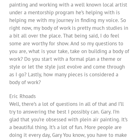
painting and working with a well known local artist
under a mentorship program he’s helping with is
helping me with my journey in finding my voice. So
right now, my body of work is pretty much studies in
a bit all over the place. That being said, I do feel
some are worthy for show. And so my questions to
you are, what is your take, take on building a body of
work? Do you start with a formal plan a theme or
style or let the style just evolve and come through
as I go? Lastly, how many pieces is considered a
body of work?
Eric Rhoads
Well, there’s a lot of questions in all of that and I’ll
try to answering the best I possibly can. Gary. I’m
glad that you’re obsessed with plein air painting. It’s
a beautiful thing. It’s a lot of fun. More people are
doing it every day, Gary You know, you have to make