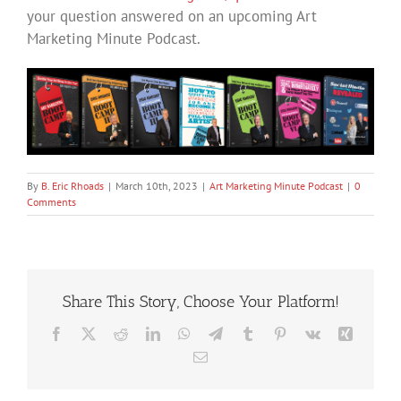
your question answered on an upcoming Art
Marketing Minute Podcast.
By
B. Eric Rhoads
|
March 10th, 2023
|
Art Marketing Minute Podcast
|
0
Comments
Share This Story, Choose Your Platform!
Facebook
X
Reddit
LinkedIn
WhatsApp
Telegram
Tumblr
Pinterest
Vk
Xing
Email