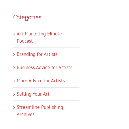
Categories
Art Marketing Minute
Podcast
Branding for Artists
Business Advice for Artists
More Advice for Artists
Selling Your Art
Streamline Publishing
Archives