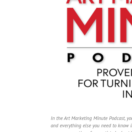
In the Art Marketing Minute Podcast, you
and everything else you need to know in