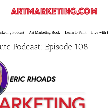
rketing Podcast
Art Marketing Book
Learn to Paint
Live with 
ute Podcast: Episode 108