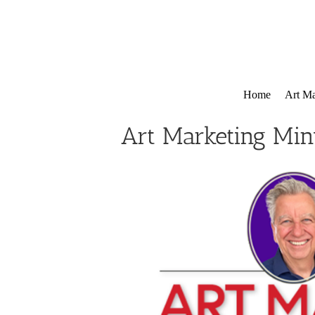
Skip
to
content
Home
Art Ma
Art Marketing Min
View
Larger
Image