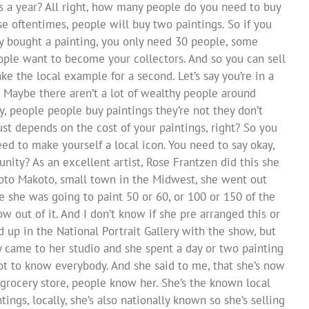
s a year? All right, how many people do you need to buy
se oftentimes, people will buy two paintings. So if you
dy bought a painting, you only need 30 people, some
ople want to become your collectors. And so you can sell
take the local example for a second. Let’s say you’re in a
 Maybe there aren’t a lot of wealthy people around
, people people buy paintings they’re not they don’t
ust depends on the cost of your paintings, right? So you
ed to make yourself a local icon. You need to say okay,
y? As an excellent artist, Rose Frantzen did this she
koto Makoto, small town in the Midwest, she went out
 she was going to paint 50 or 60, or 100 or 150 of the
w out of it. And I don’t know if she pre arranged this or
 up in the National Portrait Gallery with the show, but
y came to her studio and she spent a day or two painting
t to know everybody. And she said to me, that she’s now
rocery store, people know her. She’s the known local
ntings, locally, she’s also nationally known so she’s selling