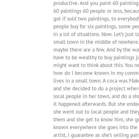
productive. And you paint 60 painting
60 paintings 60 people or less, becau
got if sold two paintings, to everybo
people buy for six paintings, some pe
in a lot of situations. Now. Let’s just 
small town in the middle of nowhere.
maybe there are a few. And by the way
have to be wealthy to buy paintings j
might want to think about this. You ne
how do I become known in my communit
lives in a small town. A coca was Ma
and she decided to do a project where
local people in her town, and do a sho
it happened afterwards. But she ended
she went out to local people and the
them and she get to know him, she go
known everywhere she goes into the g
artist, I guarantee as she’s selling pai