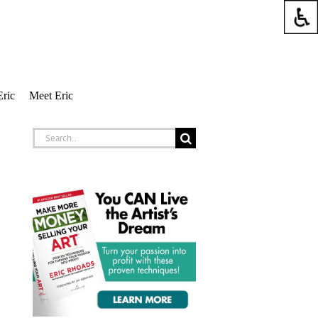
Eric
Meet Eric
Search
for: