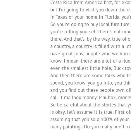
Costa Rica from America first, for exa
but I’m going to visit you down there
in Texas or your home in Florida, you’r
So you’re going to buy local furniture
you’re telling yourself there’s not mu
there. And that’s, by the way, true of 
a country, a country is filled with a
have great jobs, people who work in m
know, I mean, there are a lot of a flu
even the smallest little hole, Buck t
And then there are some folks who hav
spend, you know, you go into, you thi
and you find out these people own oil 
call it mailbox money. Mailbox, mone
So be careful about the stories that yo
is okay, let’s assume it is true. First
assuming that you sold 100% of your 
many paintings Do you really need to s