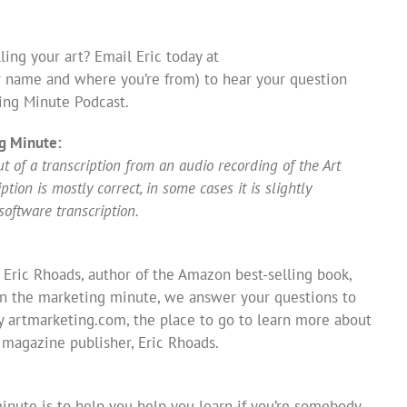
ing your art? Email Eric today at
 name and where you’re from) to hear your question
ing Minute Podcast.
g Minute:
 of a transcription from an audio recording of the Art
ion is mostly correct, in some cases it is slightly
software transcription.
 Eric Rhoads, author of the Amazon best-selling book,
In the marketing minute, we answer your questions to
y artmarketing.com, the place to go to learn more about
s magazine publisher, Eric Rhoads.
inute is to help you help you learn if you’re somebody