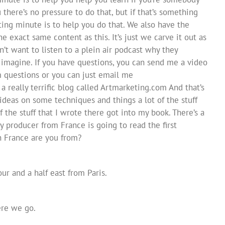
 there’s no pressure to do that, but if that’s something
ing minute is to help you do that. We also have the
 exact same content as this. It’s just we carve it out as
’t want to listen to a plein air podcast why they
r imagine. If you have questions, you can send me a video
m questions or you can just email me
 really terrific blog called Artmarketing.com And that’s
 ideas on some techniques and things a lot of the stuff
of the stuff that I wrote there got into my book. There’s a
my producer from France is going to read the first
n France are you from?
r and a half east from Paris.
ere we go.