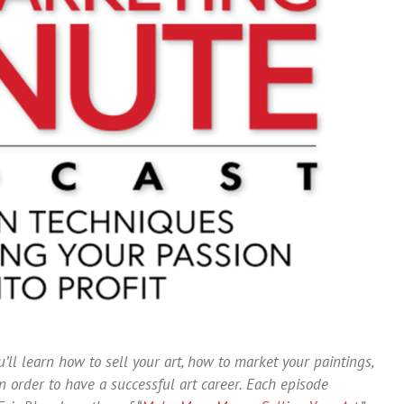
’ll learn how to sell your art, how to market your paintings,
 order to have a successful art career. Each episode