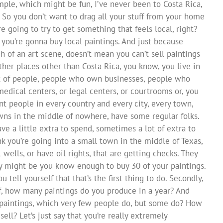
mple, which might be fun, I’ve never been to Costa Rica,
. So you don’t want to drag all your stuff from your home
e going to try to get something that feels local, right?
, you’re gonna buy local paintings. And just because
ch of an art scene, doesn’t mean you can’t sell paintings
other places other than Costa Rica, you know, you live in
 lot of people, people who own businesses, people who
edical centers, or legal centers, or courtrooms or, you
ent people in every country and every city, every town,
owns in the middle of nowhere, have some regular folks.
e a little extra to spend, sometimes a lot of extra to
nk you’re going into a small town in the middle of Texas,
wells, or have oil rights, that are getting checks. They
y might be you know enough to buy 30 of your paintings.
u tell yourself that that’s the first thing to do. Secondly,
 off, how many paintings do you produce in a year? And
paintings, which very few people do, but some do? How
ell? Let’s just say that you’re really extremely