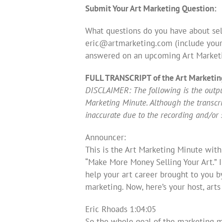
Submit Your Art Marketing Question:
What questions do you have about sell
eric@artmarketing.com
(include your
answered on an upcoming Art Market
FULL TRANSCRIPT of the Art Marketin
DISCLAIMER: The following is the output
Marketing Minute. Although the transcript
inaccurate due to the recording and/or 
Announcer:
This is the Art Marketing Minute with
“Make More Money Selling Your Art.” 
help your art career brought to you b
marketing. Now, here’s your host, art
Eric Rhoads 1:04:05
So the whole goal of the marketing m