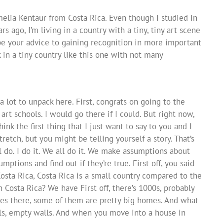
melia Kentaur from Costa Rica. Even though I studied in
 ago, I’m living in a country with a tiny, tiny art scene
be your advice to gaining recognition in more important
 in a tiny country like this one with not many
 a lot to unpack here. First, congrats on going to the
rt schools. I would go there if I could. But right now,
hink the first thing that I just want to say to you and I
retch, but you might be telling yourself a story. That’s
l do. I do it. We all do it. We make assumptions about
ptions and find out if they’re true. First off, you said
 Costa Rica, Costa Rica is a small country compared to the
 Costa Rica? We have First off, there’s 1000s, probably
es there, some of them are pretty big homes. And what
ls, empty walls. And when you move into a house in