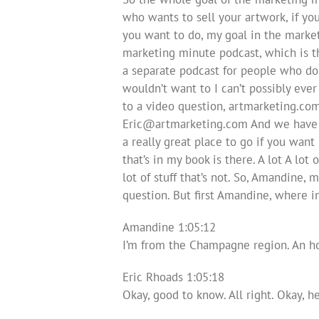
who wants to sell your artwork, if you
you want to do, my goal in the market
marketing minute podcast, which is the
a separate podcast for people who don
wouldn’t want to I can’t possibly eve
to a video question, artmarketing.co
Eric@artmarketing.com
And we have a
a really great place to go if you want
that’s in my book is there. A lot A lot 
lot of stuff that’s not. So, Amandine, 
question. But first Amandine, where i
Amandine 1:05:12
I’m from the Champagne region. An hou
Eric Rhoads 1:05:18
Okay, good to know. All right. Okay, h