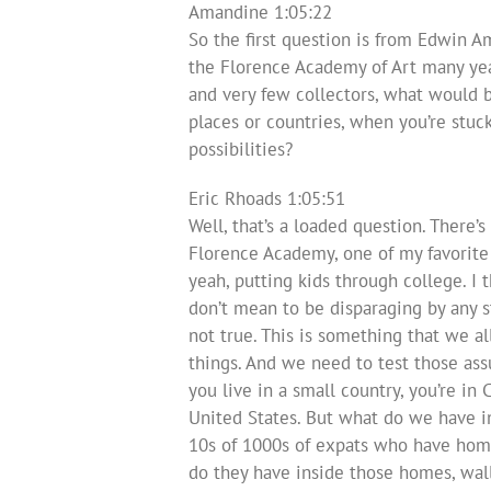
Amandine 1:05:22
So the first question is from Edwin A
the Florence Academy of Art many years
and very few collectors, what would 
places or countries, when you’re stuck
possibilities?
Eric Rhoads 1:05:51
Well, that’s a loaded question. There’s
Florence Academy, one of my favorite a
yeah, putting kids through college. I t
don’t mean to be disparaging by any st
not true. This is something that we al
things. And we need to test those assum
you live in a small country, you’re in
United States. But what do we have in
10s of 1000s of expats who have hom
do they have inside those homes, wal