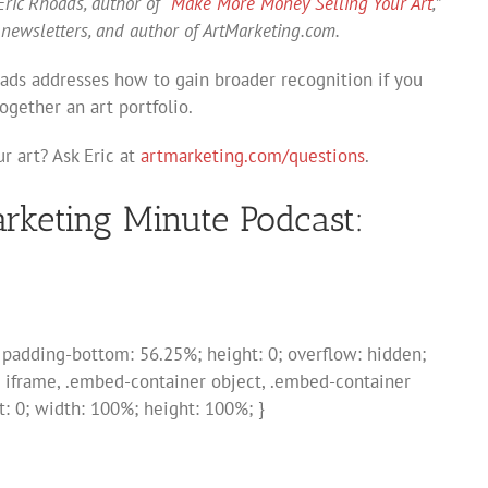
ric Rhoads, author of “
Make More Money Selling Your Art
,”
 newsletters, and author of ArtMarketing.com.
oads addresses how to gain broader recognition if you
ogether an art portfolio.
r art? Ask Eric at
artmarketing.com/questions
.
arketing Minute Podcast:
; padding-bottom: 56.25%; height: 0; overflow: hidden;
 iframe, .embed-container object, .embed-container
ft: 0; width: 100%; height: 100%; }