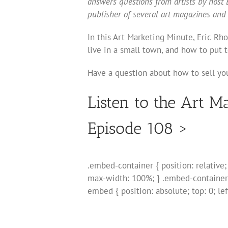
answers questions from artists by host E
publisher of several art magazines and
In this Art Marketing Minute, Eric Rh
live in a small town, and how to put t
Have a question about how to sell you
Listen to the Art M
Episode 108 >
.embed-container { position: relative
max-width: 100%; } .embed-container
embed { position: absolute; top: 0; le