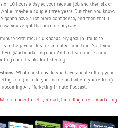
s or 10 hours a day at your regular job and then six or
 a while, maybe a couple three years. But then you know,
e gonna have a lot more confidence, and then that’ll
know, you’ve got that income anyway.
minute with me. Eric Rhoads. My goal in life is to
ists to help your dreams actually come true. So if you
ail
Eric@artmarketing.com
. And to learn more about
eting.com. Thanks for listening.
stions:
What questions do you have about selling your
eting.com
(include your name and where you’re from)
n upcoming Art Marketing Minute Podcast.
ice on how to sell your art, including direct marketing