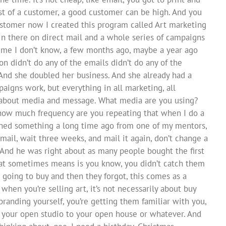
st of a customer, a good customer can be high. And you
ustomer now I created this program called Art marketing
 in there on direct mail and a whole series of campaigns
d me I don’t know, a few months ago, maybe a year ago
ion didn’t do any of the emails didn’t do any of the
. And she doubled her business. And she already had a
aigns work, but everything in all marketing, all
’s about media and message. What media are you using?
ow much frequency are you repeating that when I do a
learned something a long time ago from one of my mentors,
mail, wait three weeks, and mail it again, don’t change a
 And he was right about as many people bought the first
that sometimes means is you know, you didn’t catch them
 going to buy and then they forgot, this comes as a
when you’re selling art, it’s not necessarily about buy
 branding yourself, you’re getting them familiar with you,
o your open studio to your open house or whatever. And