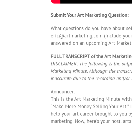
Submit Your Art Marketing Question:
What questions do you have about sell
eric@artmarketing.com
(include your
answered on an upcoming Art Market
FULL TRANSCRIPT of the Art Marketin
DISCLAIMER: The following is the output
Marketing Minute. Although the transcript
inaccurate due to the recording and/or 
Announcer:
This is the Art Marketing Minute with
“Make More Money Selling Your Art.” 
help your art career brought to you b
marketing. Now, here’s your host, art