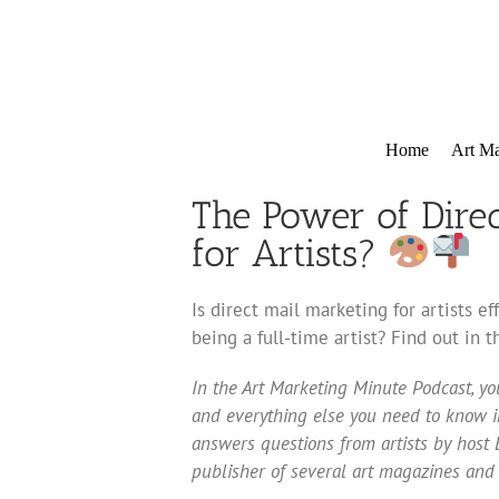
Skip
to
content
Home
Art Ma
The Power of Direct
for Artists?
Is direct mail marketing for artists e
being a full-time artist? Find out in 
In the Art Marketing Minute Podcast, you
and everything else you need to know in
answers questions from artists by host E
publisher of several art magazines and