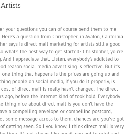
Artists
wer your questions you can of course send them to me
. Here’s a question from Christopher, in Avalon, California.
her says is direct mail marketing for artists still a good
so what’s the best way to get started? Christopher, you’re
 And I appreciate that. Listen, everybody’s addicted to
od reason social media advertising is effective. But it’s
nd one thing that happens is the prices are going up and
hing people on social media, if you do it properly, is
cost of direct mail is really hasn’t changed. The direct
rs ago, before the internet kind of took hold. Everybody
ne thing nice about direct mail is you don’t have the
have a compelling envelope or compelling postcard,
 get some message across to them, chances are you’ve got
of getting seen. So I you know, I think direct mail is very
ll the time. It’s not cheap, like email, you got to print and