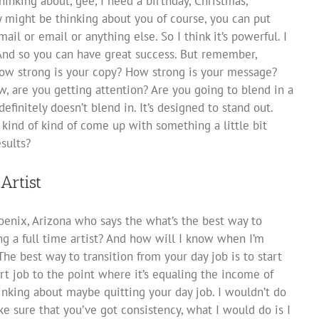
hinking about, gee, I need a birthday, Christmas,
y might be thinking about you of course, you can put
ail or email or anything else. So I think it’s powerful. I
. And so you can have great success. But remember,
ow strong is your copy? How strong is your message?
, are you getting attention? Are you going to blend in a
definitely doesn’t blend in. It’s designed to stand out.
 kind of kind of come up with something a little bit
sults?
Artist
enix, Arizona who says the what’s the best way to
g a full time artist? And how will I know when I’m
 The best way to transition from your day job is to start
rt job to the point where it’s equaling the income of
thinking about maybe quitting your day job. I wouldn’t do
ke sure that you’ve got consistency, what I would do is I