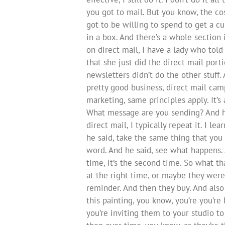
you got to mail. But you know, the co
got to be willing to spend to get a c
in a box. And there’s a whole section
on direct mail, I have a lady who tol
that she just did the direct mail port
newsletters didn’t do the other stuff
pretty good business, direct mail camp
marketing, same principles apply. It
What message are you sending? And h
direct mail, I typically repeat it. I 
he said, take the same thing that you 
word. And he said, see what happens.
time, it’s the second time. So what 
at the right time, or maybe they were
reminder. And then they buy. And also 
this painting, you know, you’re you’re
you’re inviting them to your studio t