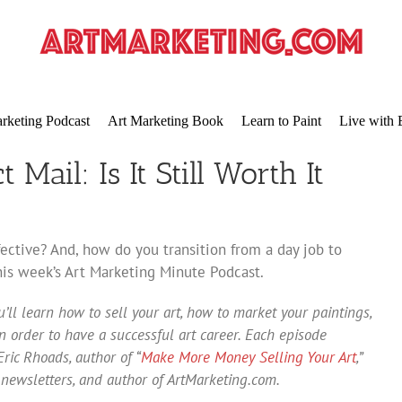
rketing Podcast
Art Marketing Book
Learn to Paint
Live with 
 Mail: Is It Still Worth It
ffective? And, how do you transition from a day job to
this week’s Art Marketing Minute Podcast.
’ll learn how to sell your art, how to market your paintings,
 order to have a successful art career. Each episode
ric Rhoads, author of “
Make More Money Selling Your Art
,”
 newsletters, and author of ArtMarketing.com.