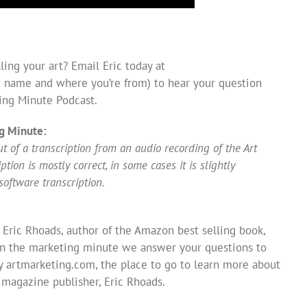
ing your art? Email Eric today at
 name and where you’re from) to hear your question
ing Minute Podcast.
g Minute:
 of a transcription from an audio recording of the Art
ion is mostly correct, in some cases it is slightly
software transcription.
 Eric Rhoads, author of the Amazon best selling book,
In the marketing minute we answer your questions to
y artmarketing.com, the place to go to learn more about
s magazine publisher, Eric Rhoads.