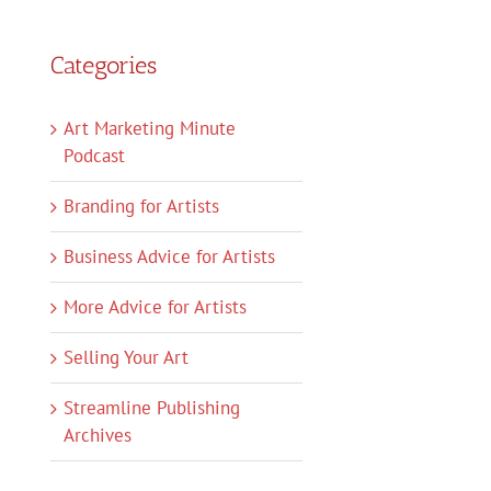
Categories
Art Marketing Minute
Podcast
Branding for Artists
Business Advice for Artists
More Advice for Artists
Selling Your Art
Streamline Publishing
Archives