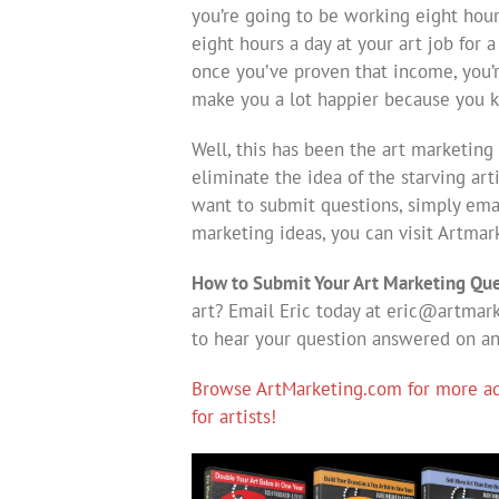
you’re going to be working eight hour
eight hours a day at your art job for
once you’ve proven that income, you’r
make you a lot happier because you 
Well, this has been the art marketing 
eliminate the idea of the starving art
want to submit questions, simply em
marketing ideas, you can visit Artmark
How to Submit Your Art Marketing Que
art? Email Eric today at
eric@artmark
to hear your question answered on a
Browse ArtMarketing.com for more adv
for artists!