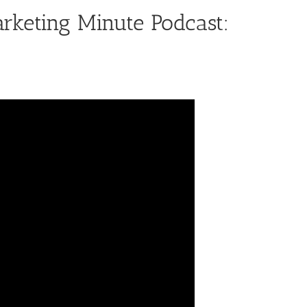
arketing Minute Podcast: