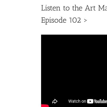
Listen to the Art M
Episode 102 >