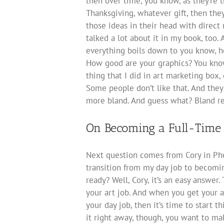
then over time, you know, as they’re t
Thanksgiving, whatever gift, then the
those ideas in their head with direct m
talked a lot about it in my book, too
everything boils down to you know, h
How good are your graphics? You know
thing that I did in art marketing box, 
Some people don’t like that. And they
more bland. And guess what? Bland re
On Becoming a Full-Time 
Next question comes from Cory in Pho
transition from my day job to becomin
ready? Well, Cory, it’s an easy answer.
your art job. And when you get your a
your day job, then it’s time to start 
it right away, though, you want to ma