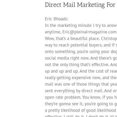
Direct Mail Marketing For 
Eric Rhoads:
In the marketing minute I try to ans
anytime,
Eric@pleinairmagazine.com
Wow, that’s a beautiful place. Christop
way to reach potential buyers, and if 
onto something, you’re using your dog.
social media right now. And there’s go
not the only thing that’s effective. A
up and up and up. And the cost of reac
really getting expensive now, and the 
mail was one of those things that yea
sent everything by direct mail. And o
open rate problem. You know, if you 
they’re gonna see it, you’re going to
a pretty likelihood of good likelihood 
effective, I still do it. I don’t do it a