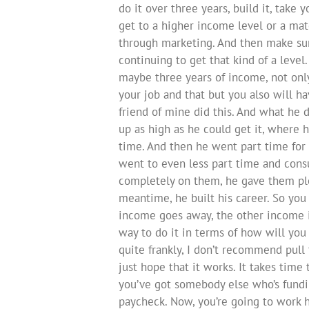
do it over three years, build it, take 
get to a higher income level or a matc
through marketing. And then make sur
continuing to get that kind of a level
maybe three years of income, not on
your job and that but you also will h
friend of mine did this. And what he d
up as high as he could get it, where h
time. And then he went part time for 
went to even less part time and consu
completely on them, he gave them plen
meantime, he built his career. So you
income goes away, the other income is 
way to do it in terms of how will yo
quite frankly, I don’t recommend pull
just hope that it works. It takes time 
you’ve got somebody else who’s fundin
paycheck. Now, you’re going to work 