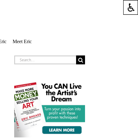
Eric
Meet Eric
Search
for: