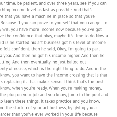
your time, be patient, and over three years, see if you can
hing income level as fast as possible. And that’s
e that you have a machine in place so that you’re
. Because if you can prove to yourself that you can get to
ly will you have more income now because you’ve got
ave the confidence that okay, maybe it’s time to do Now a
id is he started his art business got his level of income
e felt confident, then he said, Okay, I’m going to part
a year. And then he got his income higher. And then he
lting. And then eventually, he just bailed out
ty of notice, which is the right thing to do. And in the
 know, you want to have the income crossing that is that
replacing it. That makes sense. I think that’s the best
u know, when you’re ready. When you’re making money,
 the plug on your job and you know, jump in the pool and
to learn these things. It takes practice and you know,
g the startup of your art business, by giving you a
harder than you’ve ever worked in your life because