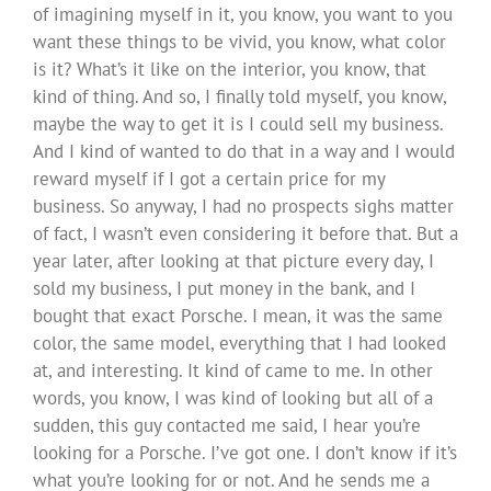
of imagining myself in it, you know, you want to you
want these things to be vivid, you know, what color
is it? What’s it like on the interior, you know, that
kind of thing. And so, I finally told myself, you know,
maybe the way to get it is I could sell my business.
And I kind of wanted to do that in a way and I would
reward myself if I got a certain price for my
business. So anyway, I had no prospects sighs matter
of fact, I wasn’t even considering it before that. But a
year later, after looking at that picture every day, I
sold my business, I put money in the bank, and I
bought that exact Porsche. I mean, it was the same
color, the same model, everything that I had looked
at, and interesting. It kind of came to me. In other
words, you know, I was kind of looking but all of a
sudden, this guy contacted me said, I hear you’re
looking for a Porsche. I’ve got one. I don’t know if it’s
what you’re looking for or not. And he sends me a