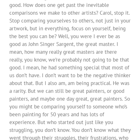
good. How does one get past the inevitable
comparisons we make to other artists? Carol, stop it.
Stop comparing yourselves to others, not just in your
artwork, but in everything, focus on yourself, being
the best you can be? Well, you were I ever be as
good as John Singer Sargent, the great master. I
mean, how many really great masters are there
really, you know, we’re probably not going to be that
good. I mean, he had something special that most of
us don’t have. I don’t want to be the negative thinker
about that. But I also am, am being practical. He was
a rarity. But we can still be great painters, or good
painters, and maybe one day great, great painters. So
you might be comparing yourself to someone who’s
been painting for 50 years and has lots of
experience. But who started out just like you
struggling, you don’t know. You don’t know what they
went through their struggles, their frustrations, who