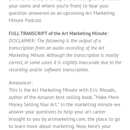
your name and where you’re from) to hear your
question answered on an upcoming Art Marketing
Minute Podcast.
FULL TRANSCRIPT of the Art Marketing Minute:
DISCLAIMER: The following is the output of a
transcription from an audio recording of the Art
Marketing Minute. Although the transcription is mostly
correct, in some cases it is slightly inaccurate due to the
recording and/or software transcription.
Announcer:
This is the Art Marketing Minute with Eric Rhoads,
author of the Amazon best selling book, “Make More
Money Selling Your Art.” In the marketing minute we
answer your questions to help your art career
brought to you by artmarketing.com, the place to go
to learn more about marketing. Now, here’s your