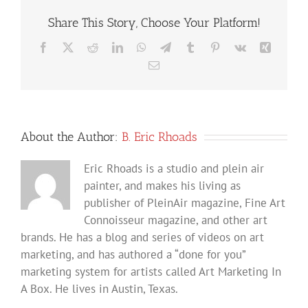
Share This Story, Choose Your Platform!
Facebook
X
Reddit
LinkedIn
WhatsApp
Telegram
Tumblr
Pinterest
Vk
Xing
Email
About the Author:
B. Eric Rhoads
Eric Rhoads is a studio and plein air
painter, and makes his living as
publisher of PleinAir magazine, Fine Art
Connoisseur magazine, and other art
brands. He has a blog and series of videos on art
marketing, and has authored a “done for you”
marketing system for artists called Art Marketing In
A Box. He lives in Austin, Texas.