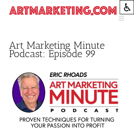
Skip
to
content
Art Marketing Minute
Podcast: Episode 99
View
Larger
Image