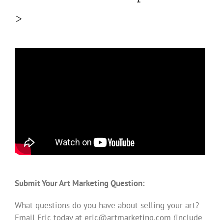
>
Submit Your Art Marketing Question:
What questions do you have about selling your art?
Email Eric today at
eric@artmarketing.com
(include