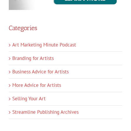
Categories
Art Marketing Minute Podcast
Branding for Artists
Business Advice for Artists
More Advice for Artists
Selling Your Art
Streamline Publishing Archives