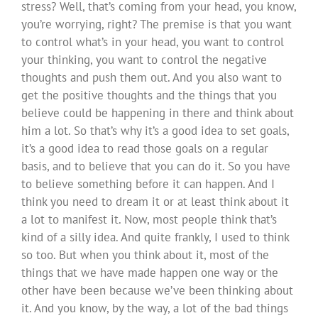
stress? Well, that’s coming from your head, you know,
you’re worrying, right? The premise is that you want
to control what’s in your head, you want to control
your thinking, you want to control the negative
thoughts and push them out. And you also want to
get the positive thoughts and the things that you
believe could be happening in there and think about
him a lot. So that’s why it’s a good idea to set goals,
it’s a good idea to read those goals on a regular
basis, and to believe that you can do it. So you have
to believe something before it can happen. And I
think you need to dream it or at least think about it
a lot to manifest it. Now, most people think that’s
kind of a silly idea. And quite frankly, I used to think
so too. But when you think about it, most of the
things that we have made happen one way or the
other have been because we’ve been thinking about
it. And you know, by the way, a lot of the bad things