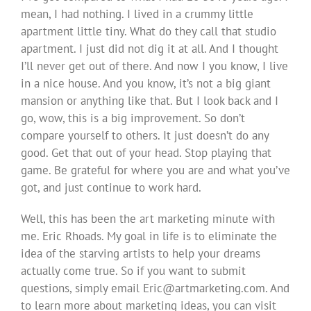
mean, I had nothing. I lived in a crummy little
apartment little tiny. What do they call that studio
apartment. I just did not dig it at all. And I thought
I’ll never get out of there. And now I you know, I live
in a nice house. And you know, it’s not a big giant
mansion or anything like that. But I look back and I
go, wow, this is a big improvement. So don’t
compare yourself to others. It just doesn’t do any
good. Get that out of your head. Stop playing that
game. Be grateful for where you are and what you’ve
got, and just continue to work hard.
Well, this has been the art marketing minute with
me. Eric Rhoads. My goal in life is to eliminate the
idea of the starving artists to help your dreams
actually come true. So if you want to submit
questions, simply email
Eric@artmarketing.com
. And
to learn more about marketing ideas, you can visit