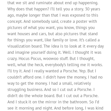
that we sit and ruminate about end up happening.
Why does that happen? I’ll tell you a story. 30 years
ago, maybe longer than that I was exposed to this
concept. And somebody said, create a poster with
pictures of what you want, you know, things you
want houses and cars, but also pictures that stand
for things you want, like family or love. It’s called a
visualization board. The idea is to look at it every day
and imagine yourself doing it. Well. I thought it was
crazy. Hocus Pocus, woowoo stuff. But I thought,
well, what the heck, everybody’s telling me it works.
I’ll try it. And I really wanted a Porsche. Yep. But I
couldn’t afford one. I didn’t have the money, I had no
way to get the money. I had a small, relatively
struggling business. And so I cut out a Porsche. I
didn’t do the whole board. But I cut out a Porsche.
And I stuck it on the mirror in the bathroom. So I’d
see it morning and night. And before long, I was kind