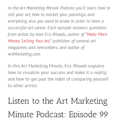
In the Art Marketing Minute Podcast, you’ll learn how to
sell your art, how to market your paintings, and
everything else you need to know in order to have a
successful art career. Each episode answers questions
from artists by host Eric Rhoads, author of “
Make More
Money Selling Your Art
,” publisher of several art
magazines and newsletters, and author of
ArtMarketing.com.
In this Art Marketing Minute, Eric Rhoads explains
how to visualize your success and make it a reality;
and how to get past the habit of comparing yourself
to other artists.
Listen to the Art Marketing
Minute Podcast: Episode 99