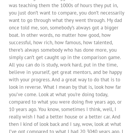
was teaching them the 1000s of hours they put in,
you just don’t want to compare, you don’t necessarily
want to go through what they went through. My dad
once told me, son, somebody’s always got a bigger
boat. In other words, no matter how good, how
successful, how rich, how famous, how talented,
there’s always somebody who has done more, you
simply can’t get caught up in the comparison game.
All you can do is study, work hard, put in the time,
believe in yourself, get great mentors, and be happy
with your progress. And a great way to do that is to
look in reverse. What I mean by that is, look how far
you’ve come. Look at what you’re doing today,
compared to what you were doing five years ago, or
10 years ago. You know, sometimes I think, well, I
really wish I had a better house or a better car. And
then I kind of look back and I say, wow, look at what
I’ve got compared to what I had 20 3040 years ago. I