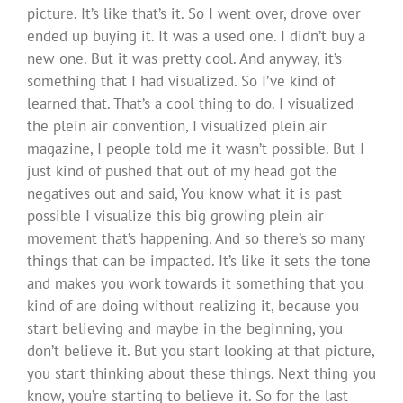
picture. It’s like that’s it. So I went over, drove over
ended up buying it. It was a used one. I didn’t buy a
new one. But it was pretty cool. And anyway, it’s
something that I had visualized. So I’ve kind of
learned that. That’s a cool thing to do. I visualized
the plein air convention, I visualized plein air
magazine, I people told me it wasn’t possible. But I
just kind of pushed that out of my head got the
negatives out and said, You know what it is past
possible I visualize this big growing plein air
movement that’s happening. And so there’s so many
things that can be impacted. It’s like it sets the tone
and makes you work towards it something that you
kind of are doing without realizing it, because you
start believing and maybe in the beginning, you
don’t believe it. But you start looking at that picture,
you start thinking about these things. Next thing you
know, you’re starting to believe it. So for the last