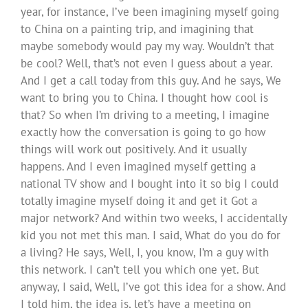
year, for instance, I’ve been imagining myself going
to China on a painting trip, and imagining that
maybe somebody would pay my way. Wouldn’t that
be cool? Well, that’s not even I guess about a year.
And I get a call today from this guy. And he says, We
want to bring you to China. I thought how cool is
that? So when I’m driving to a meeting, I imagine
exactly how the conversation is going to go how
things will work out positively. And it usually
happens. And I even imagined myself getting a
national TV show and I bought into it so big I could
totally imagine myself doing it and get it Got a
major network? And within two weeks, I accidentally
kid you not met this man. I said, What do you do for
a living? He says, Well, I, you know, I’m a guy with
this network. I can’t tell you which one yet. But
anyway, I said, Well, I’ve got this idea for a show. And
I told him, the idea is, let’s have a meeting on