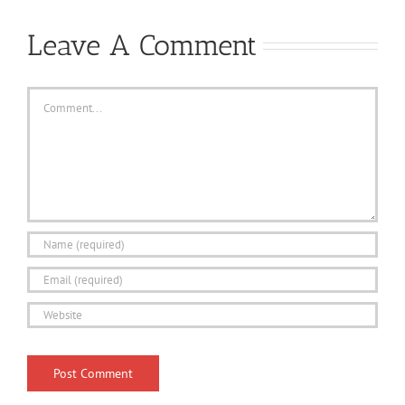
Leave A Comment
Comment