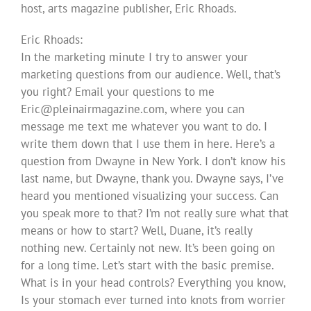
host, arts magazine publisher, Eric Rhoads.
Eric Rhoads:
In the marketing minute I try to answer your
marketing questions from our audience. Well, that’s
you right? Email your questions to me
Eric@pleinairmagazine.com
, where you can
message me text me whatever you want to do. I
write them down that I use them in here. Here’s a
question from Dwayne in New York. I don’t know his
last name, but Dwayne, thank you. Dwayne says, I’ve
heard you mentioned visualizing your success. Can
you speak more to that? I’m not really sure what that
means or how to start? Well, Duane, it’s really
nothing new. Certainly not new. It’s been going on
for a long time. Let’s start with the basic premise.
What is in your head controls? Everything you know,
Is your stomach ever turned into knots from worrier