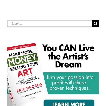
Search
for: