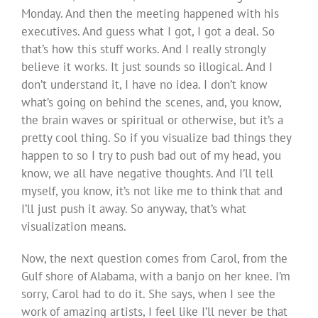
Monday. And then the meeting happened with his
executives. And guess what I got, I got a deal. So
that’s how this stuff works. And I really strongly
believe it works. It just sounds so illogical. And I
don’t understand it, I have no idea. I don’t know
what’s going on behind the scenes, and, you know,
the brain waves or spiritual or otherwise, but it’s a
pretty cool thing. So if you visualize bad things they
happen to so I try to push bad out of my head, you
know, we all have negative thoughts. And I’ll tell
myself, you know, it’s not like me to think that and
I’ll just push it away. So anyway, that’s what
visualization means.
Now, the next question comes from Carol, from the
Gulf shore of Alabama, with a banjo on her knee. I’m
sorry, Carol had to do it. She says, when I see the
work of amazing artists, I feel like I’ll never be that