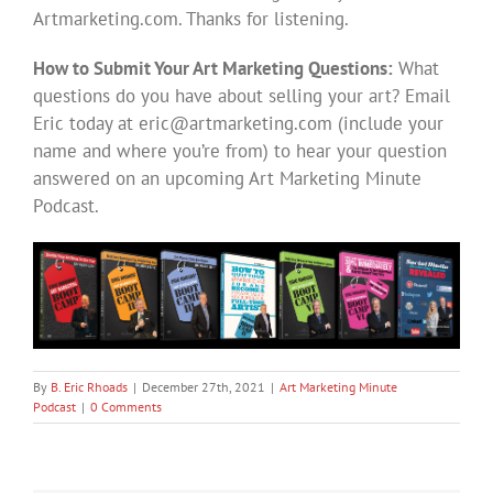
Artmarketing.com. Thanks for listening.
How to Submit Your Art Marketing Questions:
What
questions do you have about selling your art? Email
Eric today at
eric@artmarketing.com
(include your
name and where you’re from) to hear your question
answered on an upcoming Art Marketing Minute
Podcast.
By
B. Eric Rhoads
|
December 27th, 2021
|
Art Marketing Minute
Podcast
|
0 Comments