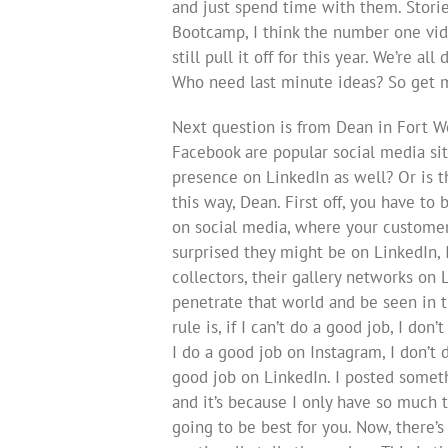
and just spend time with them. Stories
Bootcamp, I think the number one vide
still pull it off for this year. We’re a
Who need last minute ideas? So get m
Next question is from Dean in Fort W
Facebook are popular social media site
presence on LinkedIn as well? Or is th
this way, Dean. First off, you have to
on social media, where your customer
surprised they might be on LinkedIn, 
collectors, their gallery networks on L
penetrate that world and be seen in th
rule is, if I can’t do a good job, I don
I do a good job on Instagram, I don’t 
good job on LinkedIn. I posted somethi
and it’s because I only have so much 
going to be best for you. Now, there