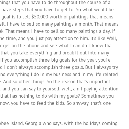
ings that you have to do throughout the course of a
 have steps that you have to get to. So what would be
r goal is to sell $50,000 worth of paintings that means
ll, I have to sell so many paintings a month. That means
k. That means I have to sell so many paintings a day. If
e time, and you just pay attention to him. It’s like Well,
ter get on the phone and see what I can do. I know that
s that you take everything and break it out into many
If you accomplish three big goals for the year, you’re
d I don’t always accomplish three goals. But I always try
d everything I do in my business and in my life related
e. And so other things. So the reason that’s important
, and you can say to yourself, well, am I paying attention
 that has nothing to do with my goals? Sometimes you
know, you have to feed the kids. So anyway, that’s one
Tybee Island, Georgia who says, with the holidays coming