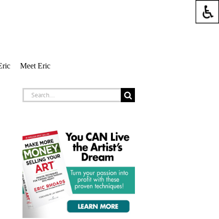
Eric
Meet Eric
Search
for: