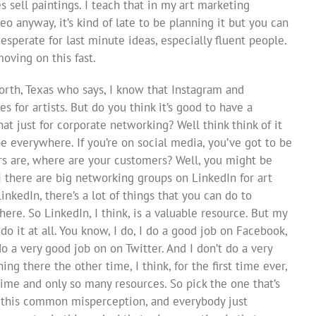
 sell paintings. I teach that in my art marketing
o anyway, it’s kind of late to be planning it but you can
ll desperate for last minute ideas, especially fluent people.
oving on this fast.
orth, Texas who says, I know that Instagram and
s for artists. But do you think it’s good to have a
at just for corporate networking? Well think think of it
 be everywhere. If you’re on social media, you’ve got to be
s are, where are your customers? Well, you might be
I there are big networking groups on LinkedIn for art
inkedIn, there’s a lot of things that you can do to
ere. So LinkedIn, I think, is a valuable resource. But my
’t do it at all. You know, I do, I do a good job on Facebook,
do a very good job on on Twitter. And I don’t do a very
ng there the other time, I think, for the first time ever,
time and only so many resources. So pick the one that’s
’s this common misperception, and everybody just