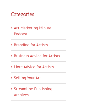
Categories
Art Marketing Minute
Podcast
Branding for Artists
Business Advice for Artists
More Advice for Artists
Selling Your Art
Streamline Publishing
Archives