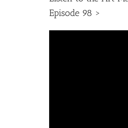
Episode 98 >