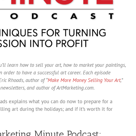
’ll learn how to sell your art, how to market your paintings,
 order to have a successful art career. Each episode
ric Rhoads, author of “
Make More Money Selling Your Art
,”
 newsletters, and author of ArtMarketing.com.
oads explains what you can do now to prepare for a
ling art during the holidays; and if it’s worth it for
arketing Minute Podcast: