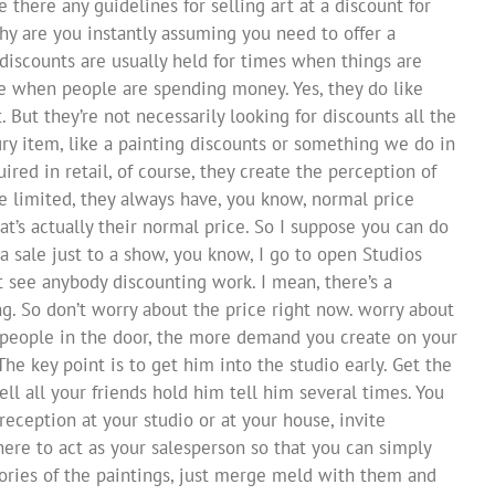
e there any guidelines for selling art at a discount for
why are you instantly assuming you need to offer a
 discounts are usually held for times when things are
re when people are spending money. Yes, they do like
. But they’re not necessarily looking for discounts all the
ury item, like a painting discounts or something we do in
ired in retail, of course, they create the perception of
the limited, they always have, you know, normal price
at’s actually their normal price. So I suppose you can do
a sale just to a show, you know, I go to open Studios
’t see anybody discounting work. I mean, there’s a
g. So don’t worry about the price right now. worry about
 people in the door, the more demand you create on your
 The key point is to get him into the studio early. Get the
ell all your friends hold him tell him several times. You
 reception at your studio or at your house, invite
re to act as your salesperson so that you can simply
ories of the paintings, just merge meld with them and