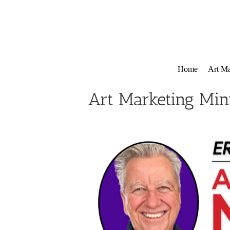
Skip
to
content
Home
Art Ma
Art Marketing Min
View
Larger
Image