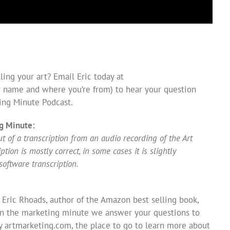
ing your art? Email Eric today at
 name and where you’re from) to hear your question
ing Minute Podcast.
g Minute:
 of a transcription from an audio recording of the Art
ion is mostly correct, in some cases it is slightly
software transcription.
 Eric Rhoads, author of the Amazon best selling book,
In the marketing minute we answer your questions to
y artmarketing.com, the place to go to learn more about