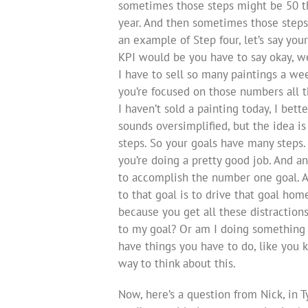
sometimes those steps might be 50 th
year. And then sometimes those steps
an example of Step four, let’s say you
KPI would be you have to say okay, we
I have to sell so many paintings a wee
you’re focused on those numbers all th
I haven’t sold a painting today, I bet
sounds oversimplified, but the idea i
steps. So your goals have many steps. 
you’re doing a pretty good job. And an
to accomplish the number one goal. An
to that goal is to drive that goal hom
because you get all these distractions
to my goal? Or am I doing something
have things you have to do, like you 
way to think about this.
Now, here’s a question from Nick, in 