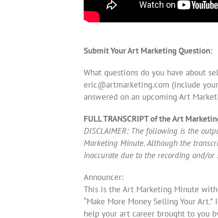
Submit Your Art Marketing Question:
What questions do you have about sell
eric@artmarketing.com
(include your
answered on an upcoming Art Market
FULL TRANSCRIPT of the Art Marketin
DISCLAIMER: The following is the output
Marketing Minute. Although the transcript
inaccurate due to the recording and/or 
Announcer:
This is the Art Marketing Minute with
“Make More Money Selling Your Art.” 
help your art career brought to you b