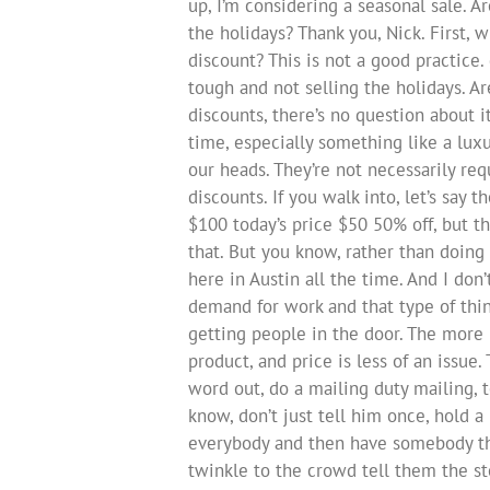
up, I’m considering a seasonal sale. Ar
the holidays? Thank you, Nick. First, 
discount? This is not a good practice.
tough and not selling the holidays. A
discounts, there’s no question about it
time, especially something like a lux
our heads. They’re not necessarily requ
discounts. If you walk into, let’s say 
$100 today’s price $50 50% off, but th
that. But you know, rather than doing 
here in Austin all the time. And I don
demand for work and that type of thin
getting people in the door. The more
product, and price is less of an issue.
word out, do a mailing duty mailing, t
know, don’t just tell him once, hold a
everybody and then have somebody the
twinkle to the crowd tell them the st