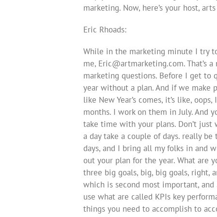
marketing. Now, here’s your host, art
Eric Rhoads:
While in the marketing minute I try 
me,
Eric@artmarketing.com
. That’s 
marketing questions. Before I get to q
year without a plan. And if we make pl
like New Year’s comes, it’s like, oops
months. I work on them in July. And yo
take time with your plans. Don’t jus
a day take a couple of days. really be 
days, and I bring all my folks in and 
out your plan for the year. What are y
three big goals, big, big goals, right
which is second most important, and 
use what are called KPIs key performa
things you need to accomplish to acco