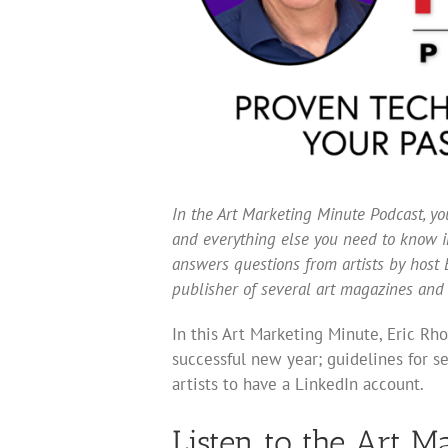
In the Art Marketing Minute Podcast, you
and everything else you need to know in
answers questions from artists by host E
publisher of several art magazines and
In this Art Marketing Minute, Eric Rh
successful new year; guidelines for sel
artists to have a LinkedIn account.
Listen to the Art M