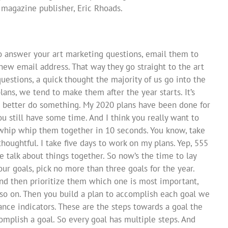
s magazine publisher, Eric Rhoads.
to answer your art marketing questions, email them to
a new email address. That way they go straight to the art
uestions, a quick thought the majority of us go into the
ans, we tend to make them after the year starts. It’s
, I better do something. My 2020 plans have been done for
u still have some time. And I think you really want to
t whip whip them together in 10 seconds. You know, take
thoughtful. I take five days to work on my plans. Yep, 555
we talk about things together. So now’s the time to lay
our goals, pick no more than three goals for the year.
, and then prioritize them which one is most important,
so on. Then you build a plan to accomplish each goal we
nce indicators. These are the steps towards a goal the
mplish a goal. So every goal has multiple steps. And