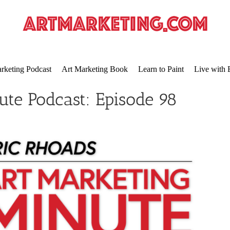
rketing Podcast
Art Marketing Book
Learn to Paint
Live with 
ute Podcast: Episode 98