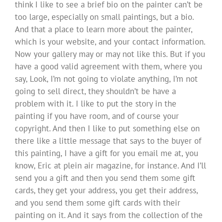
think I like to see a brief bio on the painter can’t be
too large, especially on small paintings, but a bio.
And that a place to learn more about the painter,
which is your website, and your contact information.
Now your gallery may or may not like this. But if you
have a good valid agreement with them, where you
say, Look, I’m not going to violate anything, I’m not
going to sell direct, they shouldn’t be have a
problem with it. I like to put the story in the
painting if you have room, and of course your
copyright. And then I like to put something else on
there like a little message that says to the buyer of
this painting, I have a gift for you email me at, you
know, Eric at plein air magazine, for instance. And I’ll
send you a gift and then you send them some gift
cards, they get your address, you get their address,
and you send them some gift cards with their
painting on it. And it says from the collection of the