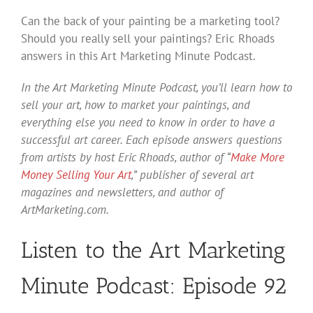
Can the back of your painting be a marketing tool?
Should you really sell your paintings? Eric Rhoads
answers in this Art Marketing Minute Podcast.
In the Art Marketing Minute Podcast, you’ll learn how to
sell your art, how to market your paintings, and
everything else you need to know in order to have a
successful art career. Each episode answers questions
from artists by host Eric Rhoads, author of “
Make More
Money Selling Your Art
,” publisher of several art
magazines and newsletters, and author of
ArtMarketing.com.
Listen to the Art Marketing
Minute Podcast: Episode 92