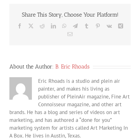
Share This Story, Choose Your Platform!
Facebook
X
Reddit
LinkedIn
WhatsApp
Telegram
Tumblr
Pinterest
Vk
Xing
Email
About the Author:
B. Eric Rhoads
Eric Rhoads is a studio and plein air
painter, and makes his living as
publisher of PleinAir magazine, Fine Art
Connoisseur magazine, and other art
brands. He has a blog and series of videos on art
marketing, and has authored a “done for you”
marketing system for artists called Art Marketing In
A Box. He lives in Austin, Texas.