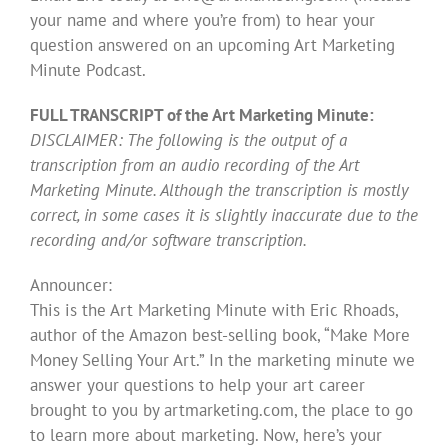
your name and where you’re from) to hear your
question answered on an upcoming Art Marketing
Minute Podcast.
FULL TRANSCRIPT of the Art Marketing Minute:
DISCLAIMER: The following is the output of a
transcription from an audio recording of the Art
Marketing Minute. Although the transcription is mostly
correct, in some cases it is slightly inaccurate due to the
recording and/or software transcription.
Announcer:
This is the Art Marketing Minute with Eric Rhoads,
author of the Amazon best-selling book, “Make More
Money Selling Your Art.” In the marketing minute we
answer your questions to help your art career
brought to you by artmarketing.com, the place to go
to learn more about marketing. Now, here’s your