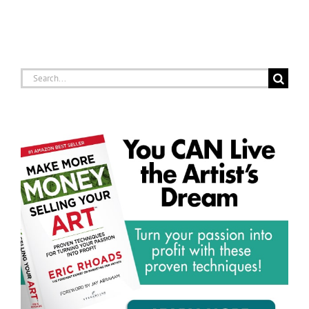
Search
for: