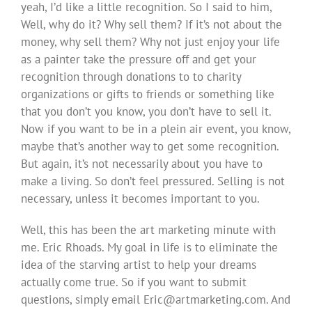
yeah, I’d like a little recognition. So I said to him,
Well, why do it? Why sell them? If it’s not about the
money, why sell them? Why not just enjoy your life
as a painter take the pressure off and get your
recognition through donations to to charity
organizations or gifts to friends or something like
that you don’t you know, you don’t have to sell it.
Now if you want to be in a plein air event, you know,
maybe that’s another way to get some recognition.
But again, it’s not necessarily about you have to
make a living. So don’t feel pressured. Selling is not
necessary, unless it becomes important to you.
Well, this has been the art marketing minute with
me. Eric Rhoads. My goal in life is to eliminate the
idea of the starving artist to help your dreams
actually come true. So if you want to submit
questions, simply email
Eric@artmarketing.com
. And