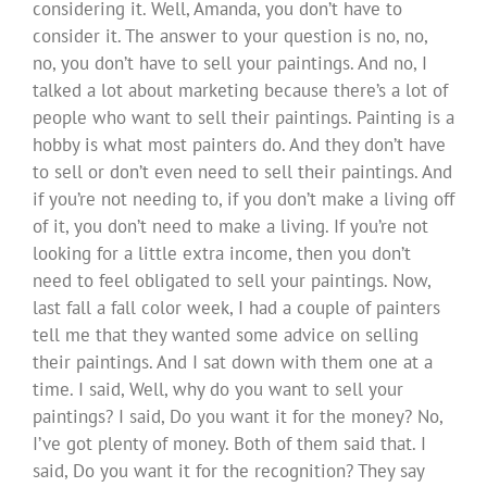
considering it. Well, Amanda, you don’t have to
consider it. The answer to your question is no, no,
no, you don’t have to sell your paintings. And no, I
talked a lot about marketing because there’s a lot of
people who want to sell their paintings. Painting is a
hobby is what most painters do. And they don’t have
to sell or don’t even need to sell their paintings. And
if you’re not needing to, if you don’t make a living off
of it, you don’t need to make a living. If you’re not
looking for a little extra income, then you don’t
need to feel obligated to sell your paintings. Now,
last fall a fall color week, I had a couple of painters
tell me that they wanted some advice on selling
their paintings. And I sat down with them one at a
time. I said, Well, why do you want to sell your
paintings? I said, Do you want it for the money? No,
I’ve got plenty of money. Both of them said that. I
said, Do you want it for the recognition? They say