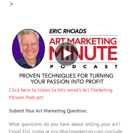
>
Click here to listen to this week’s Art Marketing
Minute Podcast!
Submit Your Art Marketing Question:
What questions do you have about selling your art?
Email Eric today at
eric@artmarketing.com
(include