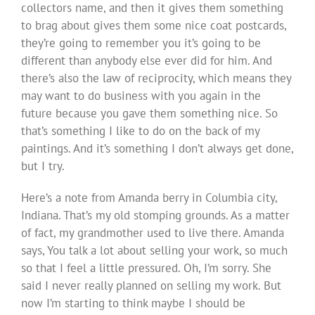
collectors name, and then it gives them something
to brag about gives them some nice coat postcards,
they’re going to remember you it’s going to be
different than anybody else ever did for him. And
there’s also the law of reciprocity, which means they
may want to do business with you again in the
future because you gave them something nice. So
that’s something I like to do on the back of my
paintings. And it’s something I don’t always get done,
but I try.
Here’s a note from Amanda berry in Columbia city,
Indiana. That’s my old stomping grounds. As a matter
of fact, my grandmother used to live there. Amanda
says, You talk a lot about selling your work, so much
so that I feel a little pressured. Oh, I’m sorry. She
said I never really planned on selling my work. But
now I’m starting to think maybe I should be