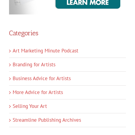
Categories
Art Marketing Minute Podcast
Branding for Artists
Business Advice for Artists
More Advice for Artists
Selling Your Art
Streamline Publishing Archives