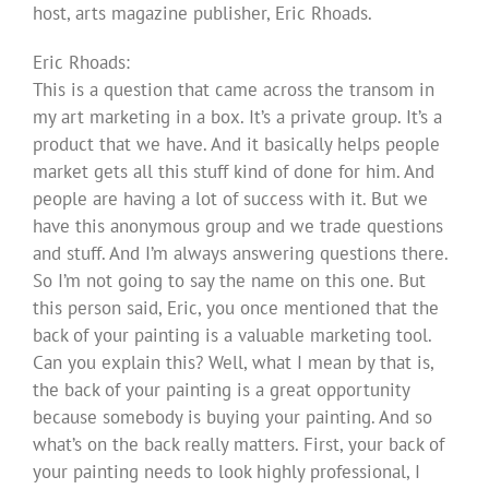
host, arts magazine publisher, Eric Rhoads.
Eric Rhoads:
This is a question that came across the transom in
my art marketing in a box. It’s a private group. It’s a
product that we have. And it basically helps people
market gets all this stuff kind of done for him. And
people are having a lot of success with it. But we
have this anonymous group and we trade questions
and stuff. And I’m always answering questions there.
So I’m not going to say the name on this one. But
this person said, Eric, you once mentioned that the
back of your painting is a valuable marketing tool.
Can you explain this? Well, what I mean by that is,
the back of your painting is a great opportunity
because somebody is buying your painting. And so
what’s on the back really matters. First, your back of
your painting needs to look highly professional, I