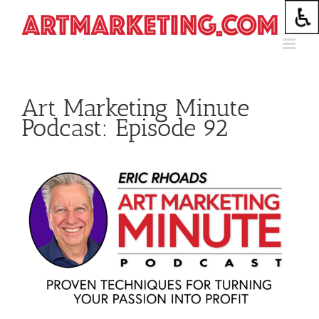
Skip
to
content
Art Marketing Minute
Podcast: Episode 92
View
Larger
Image