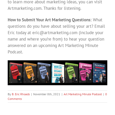
to learn more about marketing ideas, you can visit
Artmarketing.com. Thanks for listening.
How to Submit Your Art Marketing Questions:
What
questions do you have about selling your art? Email
Eric today at
eric@artmarketing.com
(include your
name and where you’re from) to hear your question
answered on an upcoming Art Marketing Minute
Podcast.
By
B. Eric Rhoads
|
November 8th, 2021
|
Art Marketing Minute Podcast
|
0
Comments