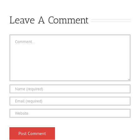
Leave A Comment
Comment