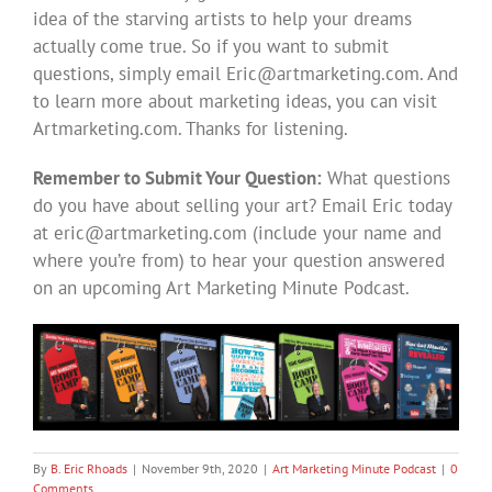
idea of the starving artists to help your dreams
actually come true. So if you want to submit
questions, simply email
Eric@artmarketing.com
. And
to learn more about marketing ideas, you can visit
Artmarketing.com. Thanks for listening.
Remember to Submit Your Question:
What questions
do you have about selling your art? Email Eric today
at
eric@artmarketing.com
(include your name and
where you’re from) to hear your question answered
on an upcoming Art Marketing Minute Podcast.
By
B. Eric Rhoads
|
November 9th, 2020
|
Art Marketing Minute Podcast
|
0
Comments