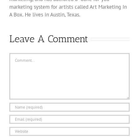
marketing system for artists called Art Marketing In
A Box. He lives in Austin, Texas.
Leave A Comment
Comment