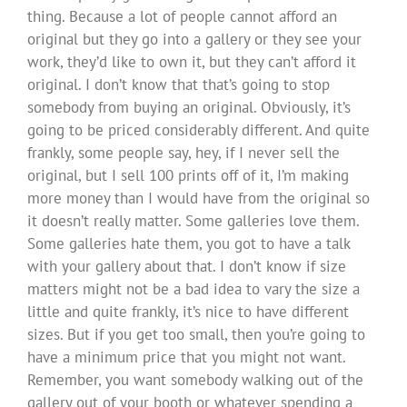
thing. Because a lot of people cannot afford an
original but they go into a gallery or they see your
work, they’d like to own it, but they can’t afford it
original. I don’t know that that’s going to stop
somebody from buying an original. Obviously, it’s
going to be priced considerably different. And quite
frankly, some people say, hey, if I never sell the
original, but I sell 100 prints off of it, I’m making
more money than I would have from the original so
it doesn’t really matter. Some galleries love them.
Some galleries hate them, you got to have a talk
with your gallery about that. I don’t know if size
matters might not be a bad idea to vary the size a
little and quite frankly, it’s nice to have different
sizes. But if you get too small, then you’re going to
have a minimum price that you might not want.
Remember, you want somebody walking out of the
gallery out of your booth or whatever spending a