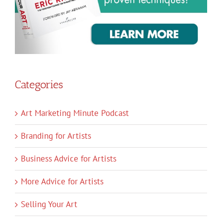
Categories
Art Marketing Minute Podcast
Branding for Artists
Business Advice for Artists
More Advice for Artists
Selling Your Art