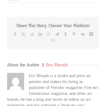
Share This Story, Choose Your Platform!
Facebook
X
Reddit
LinkedIn
WhatsApp
Telegram
Tumblr
Pinterest
Vk
Xing
Email
About the Author:
B. Eric Rhoads
Eric Rhoads is a studio and plein air
painter, and makes his living as
publisher of PleinAir magazine, Fine Art
Connoisseur magazine, and other art
brands. He has a blog and series of videos on art
marketing, and has authored a “done for you”