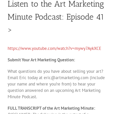
Listen to the Art Marketing
Minute Podcast: Episode 41
>
https://www.youtube.com/watch?v=mywy7AykXCE
Submit Your Art Marketing Question:
What questions do you have about selling your art?
Email Eric today at
eric@artmarketing.com
(include
your name and where you’re from) to hear your
question answered on an upcoming Art Marketing
Minute Podcast.
FULL TRANSCRIPT of the Art Marketing Minute: