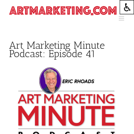
Skip
to
content
Art Marketing Minute
Podcast: Episode 41
View
Larger
Image