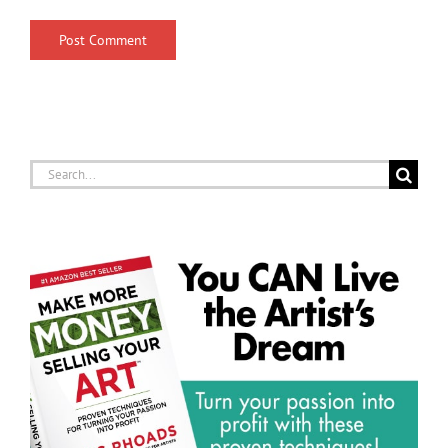
Search
for: