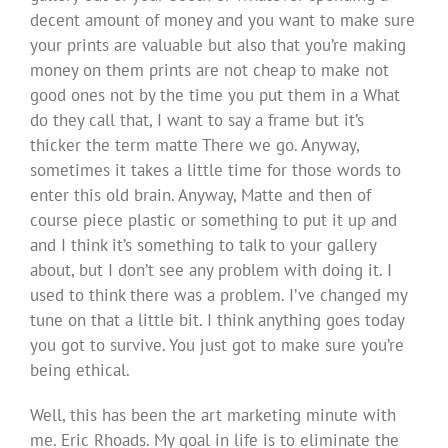
decent amount of money and you want to make sure
your prints are valuable but also that you’re making
money on them prints are not cheap to make not
good ones not by the time you put them in a What
do they call that, I want to say a frame but it’s
thicker the term matte There we go. Anyway,
sometimes it takes a little time for those words to
enter this old brain. Anyway, Matte and then of
course piece plastic or something to put it up and
and I think it’s something to talk to your gallery
about, but I don’t see any problem with doing it. I
used to think there was a problem. I’ve changed my
tune on that a little bit. I think anything goes today
you got to survive. You just got to make sure you’re
being ethical.
Well, this has been the art marketing minute with
me. Eric Rhoads. My goal in life is to eliminate the