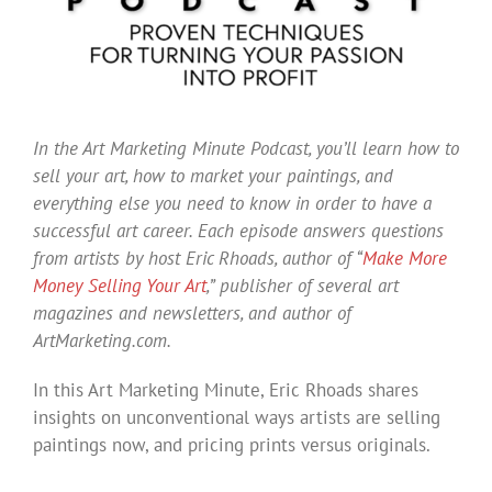
In the Art Marketing Minute Podcast, you’ll learn how to
sell your art, how to market your paintings, and
everything else you need to know in order to have a
successful art career. Each episode answers questions
from artists by host Eric Rhoads, author of “
Make More
Money Selling Your Art
,” publisher of several art
magazines and newsletters, and author of
ArtMarketing.com.
In this Art Marketing Minute, Eric Rhoads shares
insights on unconventional ways artists are selling
paintings now, and pricing prints versus originals.