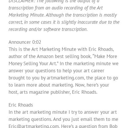
DISCLAIMER: The following is the output of a
transcription from an audio recording of the Art
Marketing Minute. Although the transcription is mostly
correct, in some cases it is slightly inaccurate due to the
recording and/or software transcription.
Announcer 0:02
This is the Art Marketing Minute with Eric Rhoads,
author of the Amazon best selling book, “Make More
Money Selling Your Art.” In the marketing minute we
answer your questions to help your art career
brought to you by artmarketing.com, the place to go
to learn more about marketing. Now, here’s your
host, arts magazine publisher, Eric Rhoads.
Eric Rhoads
In the art marketing minute I try to answer your art
marketing questions. And you just email them to me
Eric@artmarketing.com
. Here’s a question from Bob