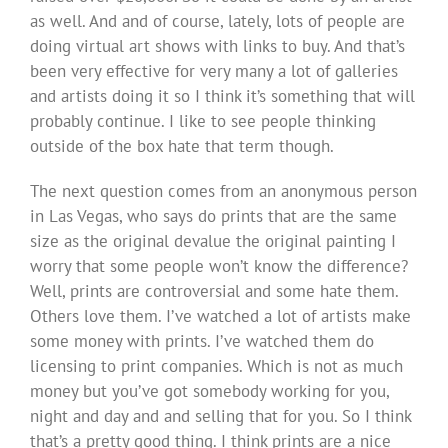
as well. And and of course, lately, lots of people are
doing virtual art shows with links to buy. And that’s
been very effective for very many a lot of galleries
and artists doing it so I think it’s something that will
probably continue. I like to see people thinking
outside of the box hate that term though.
The next question comes from an anonymous person
in Las Vegas, who says do prints that are the same
size as the original devalue the original painting I
worry that some people won’t know the difference?
Well, prints are controversial and some hate them.
Others love them. I’ve watched a lot of artists make
some money with prints. I’ve watched them do
licensing to print companies. Which is not as much
money but you’ve got somebody working for you,
night and day and and selling that for you. So I think
that’s a pretty good thing. I think prints are a nice