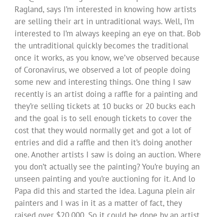
Ragland, says I’m interested in knowing how artists
are selling their art in untraditional ways. Well, I’m
interested to I’m always keeping an eye on that. Bob
the untraditional quickly becomes the traditional
once it works, as you know, we’ve observed because
of Coronavirus, we observed a lot of people doing
some new and interesting things. One thing I saw
recently is an artist doing a raffle for a painting and
they’re selling tickets at 10 bucks or 20 bucks each
and the goal is to sell enough tickets to cover the
cost that they would normally get and got a lot of
entries and did a raffle and then it’s doing another
one. Another artists I saw is doing an auction. Where
you don’t actually see the painting? You’re buying an
unseen painting and you’re auctioning for it. And lo
Papa did this and started the idea. Laguna plein air
painters and I was in it as a matter of fact, they
raised over $20,000. So it could be done by an artist