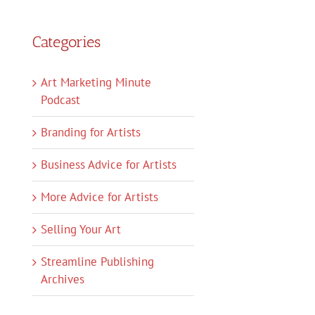
Categories
Art Marketing Minute
Podcast
Branding for Artists
Business Advice for Artists
More Advice for Artists
Selling Your Art
Streamline Publishing
Archives