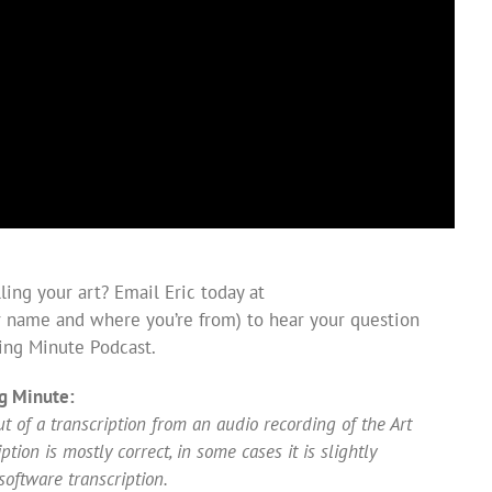
ing your art? Email Eric today at
 name and where you’re from) to hear your question
ing Minute Podcast.
g Minute:
 of a transcription from an audio recording of the Art
ion is mostly correct, in some cases it is slightly
software transcription.