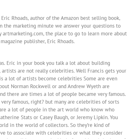
 Eric Rhoads, author of the Amazon best selling book,
In the marketing minute we answer your questions to
y artmarketing.com, the place to go to learn more about
s magazine publisher, Eric Rhoads.
as. Eric in your book you talk a lot about building
 artists are not really celebrities. Well Francis gets your
his a lot of artists become celebrities Some are even
k about Norman Rockwell or and Andrew Wyeth are
and there are times a lot of people became very famous.
ry famous, right? but many are celebrities of sorts
e are a lot of people in the art world who know who
atherine Stats or Casey Baugh, or Jeremy Lipkin. You
rld in the world of collectors. So they’re kind of
love to associate with celebrities or what they consider