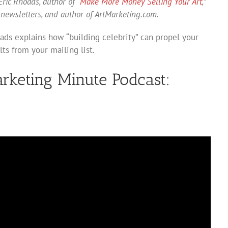
ric Rhoads, author of “
Make More Money Selling Your Art
,”
 newsletters, and author of ArtMarketing.com.
oads explains how “building celebrity” can propel your
lts from your mailing list.
arketing Minute Podcast: