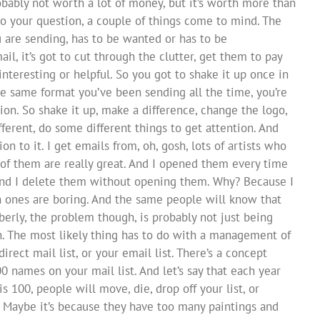
probably not worth a lot of money, but it’s worth more than
 to your question, a couple of things come to mind. The
u are sending, has to be wanted or has to be
mail, it’s got to cut through the clutter, get them to pay
nteresting or helpful. So you got to shake it up once in
the same format you’ve been sending all the time, you’re
ion. So shake it up, make a difference, change the logo,
ferent, do some different things to get attention. And
n to it. I get emails from, oh, gosh, lots of artists who
of them are really great. And I opened them every time
And I delete them without opening them. Why? Because I
 ones are boring. And the same people will know that
berly, the problem though, is probably not just being
n. The most likely thing has to do with a management of
direct mail list, or your email list. There’s a concept
00 names on your mail list. And let’s say that each year
100, people will move, die, drop off your list, or
Maybe it’s because they have too many paintings and