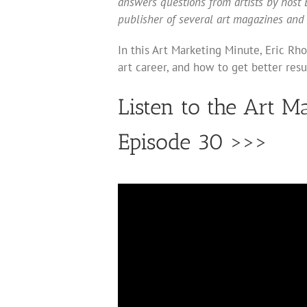
answers questions from artists by host E
publisher of several art magazines and
In this Art Marketing Minute, Eric Rh
art career, and how to get better resu
Listen to the Art M
Episode 30 >>>