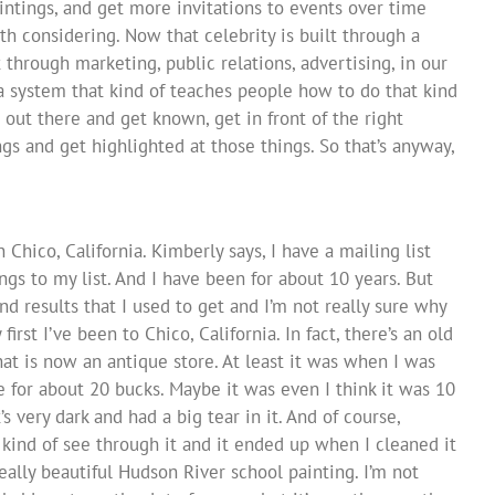
aintings, and get more invitations to events over time
rth considering. Now that celebrity is built through a
through marketing, public relations, advertising, in our
a system that kind of teaches people how to do that kind
 out there and get known, get in front of the right
ngs and get highlighted at those things. So that’s anyway,
 Chico, California. Kimberly says, I have a mailing list
gs to my list. And I have been for about 10 years. But
nd results that I used to get and I’m not really sure why
irst I’ve been to Chico, California. In fact, there’s an old
t is now an antique store. At least it was when I was
e for about 20 bucks. Maybe it was even I think it was 10
’s very dark and had a big tear in it. And of course,
 kind of see through it and it ended up when I cleaned it
really beautiful Hudson River school painting. I’m not