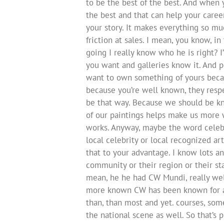
to be the best of the best. And when 
the best and that can help your caree
your story. It makes everything so much
friction at sales. I mean, you know, i
going I really know who he is right? I’
you want and galleries know it. And peo
want to own something of yours becau
because you’re well known, they respe
be that way. Because we should be kno
of our paintings helps make us more w
works. Anyway, maybe the word celebr
local celebrity or local recognized a
that to your advantage. I know lots an
community or their region or their stat
mean, he he had CW Mundi, really we
more known CW has been known for a 
than, than most and yet. courses, so
the national scene as well. So that’s p