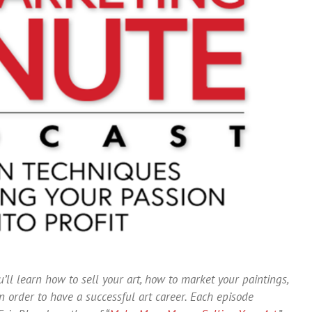
’ll learn how to sell your art, how to market your paintings,
 order to have a successful art career. Each episode