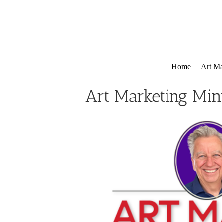
Skip
to
content
Home
Art Ma
Art Marketing Min
View
Larger
Image