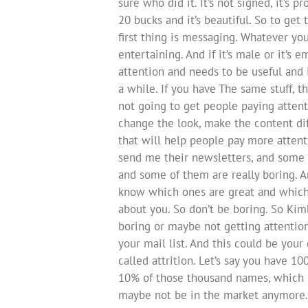
sure who did it. It’s not signed, it’s 
20 bucks and it’s beautiful. So to get
first thing is messaging. Whatever yo
entertaining. And if it’s male or it’s e
attention and needs to be useful and i
a while. If you have The same stuff, 
not going to get people paying attent
change the look, make the content dif
that will help people pay more attentio
send me their newsletters, and some 
and some of them are really boring. 
know which ones are great and which
about you. So don’t be boring. So Kim
boring or maybe not getting attentio
your mail list. And this could be your 
called attrition. Let’s say you have 10
10% of those thousand names, which is 
maybe not be in the market anymore. 