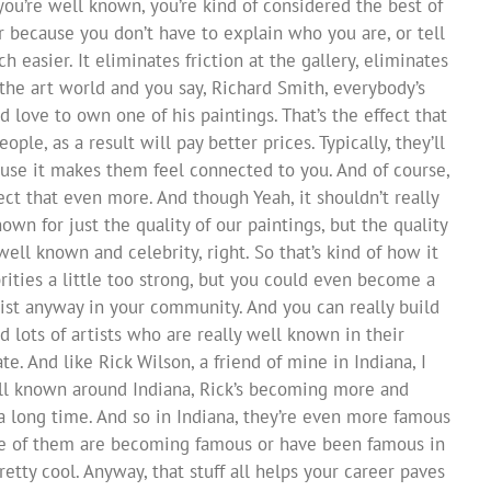
you’re well known, you’re kind of considered the best of
r because you don’t have to explain who you are, or tell
 easier. It eliminates friction at the gallery, eliminates
n the art world and you say, Richard Smith, everybody’s
d love to own one of his paintings. That’s the effect that
ple, as a result will pay better prices. Typically, they’ll
se it makes them feel connected to you. And of course,
ct that even more. And though Yeah, it shouldn’t really
wn for just the quality of our paintings, but the quality
ell known and celebrity, right. So that’s kind of how it
ities a little too strong, but you could even become a
rtist anyway in your community. And you can really build
d lots of artists who are really well known in their
e. And like Rick Wilson, a friend of mine in Indiana, I
ll known around Indiana, Rick’s becoming more and
long time. And so in Indiana, they’re even more famous
me of them are becoming famous or have been famous in
retty cool. Anyway, that stuff all helps your career paves