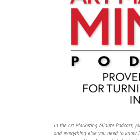
In the Art Marketing Minute Podcast, you
and everything else you need to know in