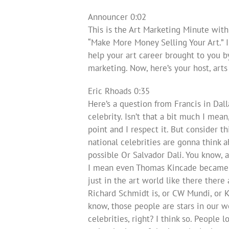
Announcer 0:02
This is the Art Marketing Minute with
“Make More Money Selling Your Art.” 
help your art career brought to you b
marketing. Now, here’s your host, art
Eric Rhoads 0:35
Here’s a question from Francis in Dall
celebrity. Isn’t that a bit much I mean,
point and I respect it. But consider t
national celebrities are gonna thin
possible Or Salvador Dali. You know, 
I mean even Thomas Kincade became ve
just in the art world like there ther
Richard Schmidt is, or CW Mundi, or K
know, those people are stars in our wo
celebrities, right? I think so. People 