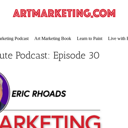
rketing Podcast
Art Marketing Book
Learn to Paint
Live with 
ute Podcast: Episode 30