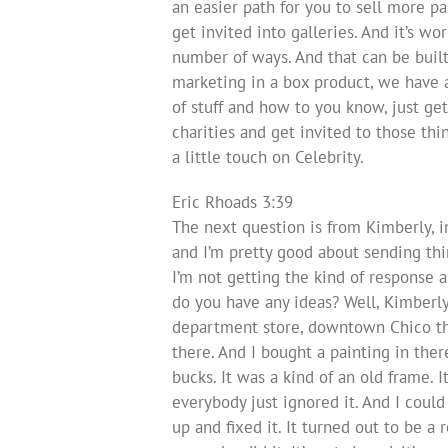
an easier path for you to sell more p
get invited into galleries. And it’s wo
number of ways. And that can be built 
marketing in a box product, we have 
of stuff and how to you know, just get
charities and get invited to those thi
a little touch on Celebrity.
Eric Rhoads 3:39
The next question is from Kimberly, in
and I’m pretty good about sending thin
I’m not getting the kind of response a
do you have any ideas? Well, Kimberly f
department store, downtown Chico tha
there. And I bought a painting in ther
bucks. It was a kind of an old frame. It
everybody just ignored it. And I could
up and fixed it. It turned out to be a 