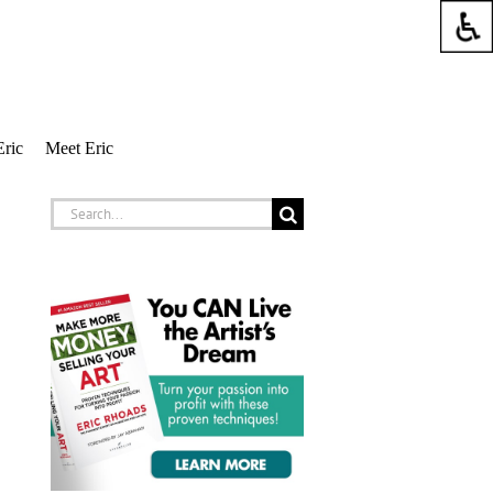
Eric
Meet Eric
Search
for: