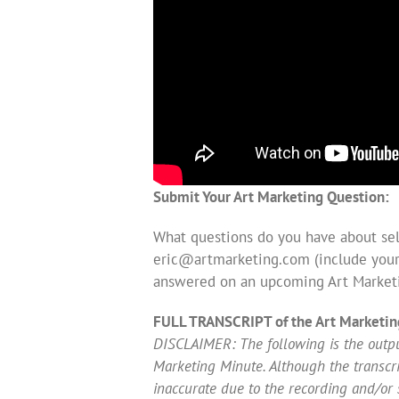
Submit Your Art Marketing Question:
What questions do you have about sell
eric@artmarketing.com
(include your
answered on an upcoming Art Market
FULL TRANSCRIPT of the Art Marketin
DISCLAIMER: The following is the output
Marketing Minute. Although the transcript
inaccurate due to the recording and/or 