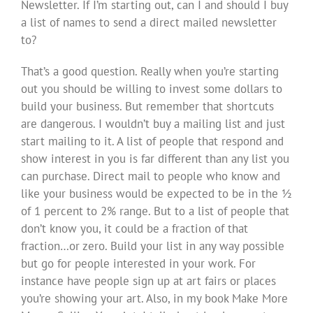
Newsletter. If I’m starting out, can I and should I buy
a list of names to send a direct mailed newsletter
to?
That’s a good question. Really when you’re starting
out you should be willing to invest some dollars to
build your business. But remember that shortcuts
are dangerous. I wouldn’t buy a mailing list and just
start mailing to it. A list of people that respond and
show interest in you is far different than any list you
can purchase. Direct mail to people who know and
like your business would be expected to be in the ½
of 1 percent to 2% range. But to a list of people that
don’t know you, it could be a fraction of that
fraction…or zero. Build your list in any way possible
but go for people interested in your work. For
instance have people sign up at art fairs or places
you’re showing your art. Also, in my book Make More