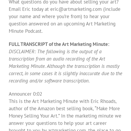
What questions do you have about selling your art?
Email Eric today at
eric@artmarketing.com
(include
your name and where you’re from) to hear your
question answered on an upcoming Art Marketing
Minute Podcast.
FULL TRANSCRIPT of the Art Marketing Minute:
DISCLAIMER: The following is the output of a
transcription from an audio recording of the Art
Marketing Minute. Although the transcription is mostly
correct, in some cases it is slightly inaccurate due to the
recording and/or software transcription.
Announcer 0:02
This is the Art Marketing Minute with Eric Rhoads,
author of the Amazon best selling book, “Make More
Money Selling Your Art.” In the marketing minute we
answer your questions to help your art career
brought to you by artmarketing.com, the place to go