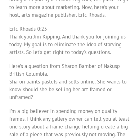
to learn more about marketing. Now, here’s your
host, arts magazine publisher, Eric Rhoads.
Eric Rhoads 0:23
Thank you Jim Kipping. And thank you for joining us
today. My goal is to eliminate the idea of starving
artists. So let’s get right to today’s questions.
Here’s a question from Sharon Bamber of Nakusp
British Columbia.
Sharon paints pastels and sells online. She wants to
know should she be selling her art framed or
unframed?
I’m a big believer in spending money on quality
frames. I think any gallery owner can tell you at least
one story about a frame change helping create a big
sale of a piece that was previously not moving. The