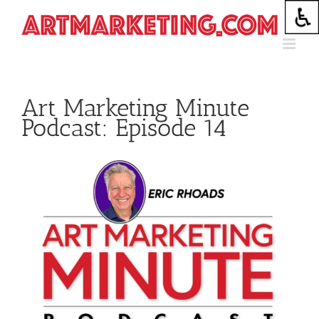
Skip
to
content
Art Marketing Minute
Podcast: Episode 14
View
Larger
Image