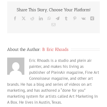
Share This Story, Choose Your Platform!
Facebook
X
Reddit
LinkedIn
WhatsApp
Telegram
Tumblr
Pinterest
Vk
Xing
Email
About the Author:
B. Eric Rhoads
Eric Rhoads is a studio and plein air
painter, and makes his living as
publisher of PleinAir magazine, Fine Art
Connoisseur magazine, and other art
brands. He has a blog and series of videos on art
marketing, and has authored a “done for you”
marketing system for artists called Art Marketing In
A Box. He lives in Austin, Texas.