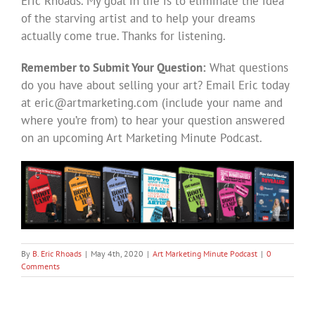
Eric Rhoads. My goal in life is to eliminate the idea
of the starving artist and to help your dreams
actually come true. Thanks for listening.
Remember to Submit Your Question:
What questions
do you have about selling your art? Email Eric today
at
eric@artmarketing.com
(include your name and
where you’re from) to hear your question answered
on an upcoming Art Marketing Minute Podcast.
By
B. Eric Rhoads
|
May 4th, 2020
|
Art Marketing Minute Podcast
|
0
Comments