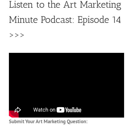
Listen to the Art Marketing
Minute Podcast: Episode 14
>>>
Submit Your Art Marketing Question: