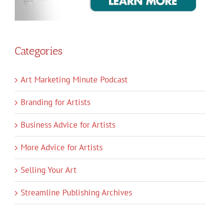
Categories
Art Marketing Minute Podcast
Branding for Artists
Business Advice for Artists
More Advice for Artists
Selling Your Art
Streamline Publishing Archives