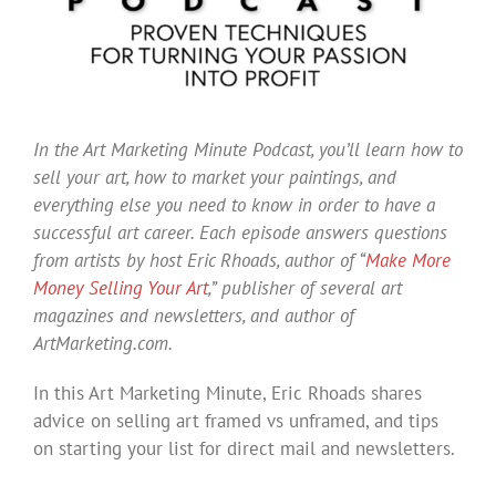
In the Art Marketing Minute Podcast, you’ll learn how to
sell your art, how to market your paintings, and
everything else you need to know in order to have a
successful art career. Each episode answers questions
from artists by host Eric Rhoads, author of “
Make More
Money Selling Your Art
,” publisher of several art
magazines and newsletters, and author of
ArtMarketing.com.
In this Art Marketing Minute, Eric Rhoads shares
advice on selling art framed vs unframed, and tips
on starting your list for direct mail and newsletters.