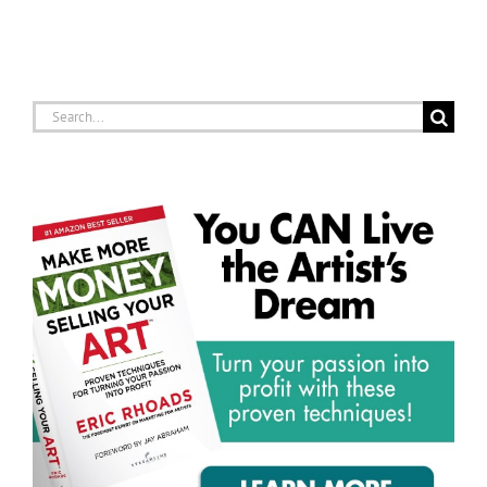
Search
for: