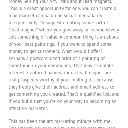
Money Selling Your Art, I talk about lead magnets.
This is a great opportunity for one. You can create a
lead magnet campaign on social media fairly
inexpensively. I’d suggest creating some sort of
“lead magnet” where you give away or inexpensively
sell something of value. A common thing is an ebook
of your best paintings. If you want to spend some
money to get customers, What would I offer?
Perhaps a postcard sized print of a painting of
something in your community. That may stimulate
interest. Captured names from a lead magnet are
real prospects worthy of your mailing list because
they freely give their address and email address to
get something you created. That’s a qualified list, and
if you build that you’re on your way to becoming an
effective marketer.
This has been the art marketing minute with me,