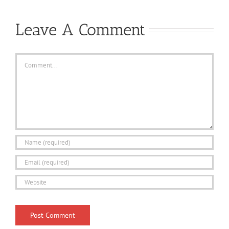
Leave A Comment
Comment