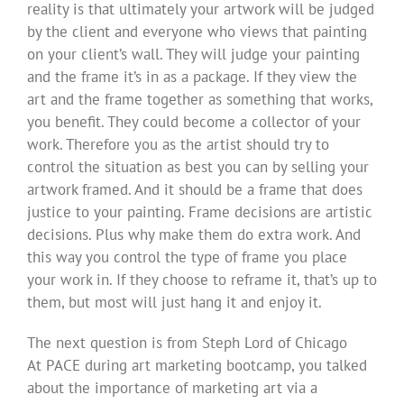
reality is that ultimately your artwork will be judged
by the client and everyone who views that painting
on your client’s wall. They will judge your painting
and the frame it’s in as a package. If they view the
art and the frame together as something that works,
you benefit. They could become a collector of your
work. Therefore you as the artist should try to
control the situation as best you can by selling your
artwork framed. And it should be a frame that does
justice to your painting. Frame decisions are artistic
decisions. Plus why make them do extra work. And
this way you control the type of frame you place
your work in. If they choose to reframe it, that’s up to
them, but most will just hang it and enjoy it.
The next question is from Steph Lord of Chicago
At PACE during art marketing bootcamp, you talked
about the importance of marketing art via a