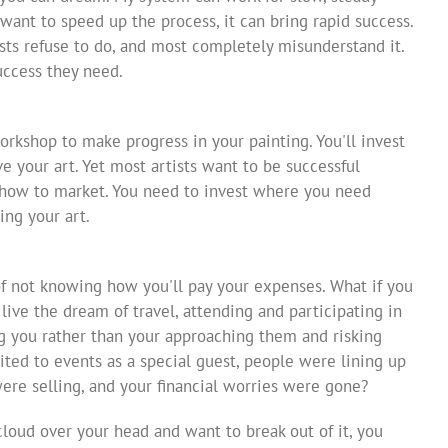
d want to speed up the process, it can bring rapid success.
sts refuse to do, and most completely misunderstand it.
uccess they need.
orkshop to make progress in your painting. You'll invest
e your art. Yet most artists want to be successful
g how to market. You need to invest where you need
ing your art.
of not knowing how you'll pay your expenses. What if you
 live the dream of travel, attending and participating in
ng you rather than your approaching them and risking
ited to events as a special guest, people were lining up
ere selling, and your financial worries were gone?
t cloud over your head and want to break out of it, you