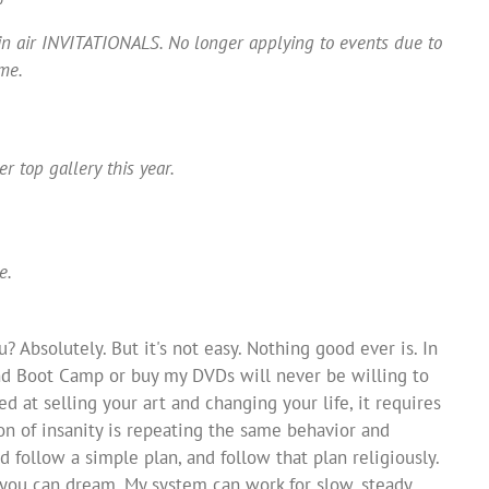
lein air INVITATIONALS. No longer applying to events due to
me.
r top gallery this year.
e.
? Absolutely. But it's not easy. Nothing good ever is. In
end Boot Camp or buy my DVDs will never be willing to
ed at selling your art and changing your life, it requires
tion of insanity is repeating the same behavior and
d follow a simple plan, and follow that plan religiously.
 you can dream. My system can work for slow, steady