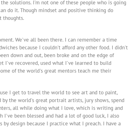
u the solutions. I'm not one of these people who is going
u can do it. Though mindset and positive thinking do
t thoughts.
oment. We've all been there. I can remember a time
wiches because I couldn't afford any other food. I didn't
 been down and out, been broke and on the edge of
et I've recovered, used what I've learned to build
 some of the world's great mentors teach me their
se I get to travel the world to see art and to paint,
 by the world's great portrait artists, jury shows, spend
ters, all while doing what I love, which is writing and
I've been blessed and had a lot of good luck, I also
by design because I practice what I preach. I have a