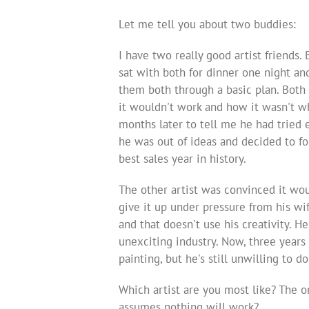
Let me tell you about two buddies:
I have two really good artist friends.
sat with both for dinner one night an
them both through a basic plan. Both 
it wouldn't work and how it wasn't wh
months later to tell me he had tried 
he was out of ideas and decided to fo
best sales year in history.
The other artist was convinced it wou
give it up under pressure from his wi
and that doesn't use his creativity. He
unexciting industry. Now, three years
painting, but he's still unwilling to do
Which artist are you most like? The 
assumes nothing will work?