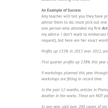
An Example of Success
Any teacher will tell you they have pr
advise them to do; most pick out one 
one person who attended my first
Art
my advice. I don't want to embarrass h
request), but here are her exact word
Profits up 135% in 2013 over 2012, an
First quarter profits up 138% this year o
9 workshops planned this year through 
workshops are filling in record time.
In the past 12 months, articles in
Plein
Another in the works. These are NOT pa
In one year, sold over 200 copies of my 