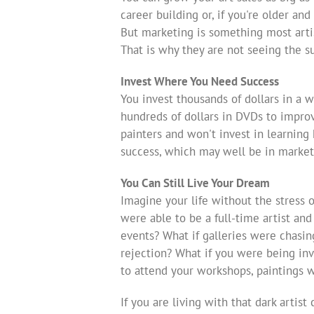
career building or, if you're older an
But marketing is something most arti
That is why they are not seeing the s
Invest Where You Need Success
You invest thousands of dollars in a w
hundreds of dollars in DVDs to improv
painters and won't invest in learnin
success, which may well be in market
You Can Still Live Your Dream
Imagine your life without the stress 
were able to be a full-time artist and
events? What if galleries were chasi
rejection? What if you were being inv
to attend your workshops, paintings w
If you are living with that dark artis