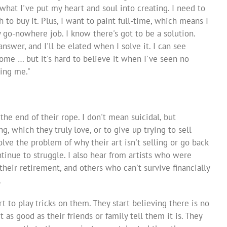
hat I've put my heart and soul into creating. I need to
to buy it. Plus, I want to paint full-time, which means I
y go-nowhere job. I know there's got to be a solution.
answer, and I'll be elated when I solve it. I can see
 come … but it's hard to believe it when I've seen no
ing me."
 the end of their rope. I don't mean suicidal, but
, which they truly love, or to give up trying to sell
solve the problem of why their art isn't selling or go back
ontinue to struggle. I also hear from artists who were
their retirement, and others who can't survive financially
.
rt to play tricks on them. They start believing there is no
t as good as their friends or family tell them it is. They