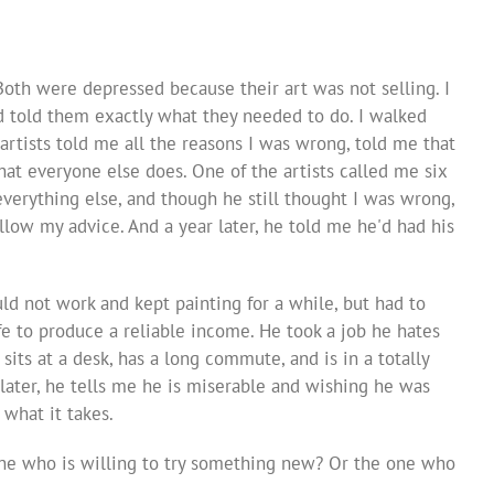
 Both were depressed because their art was not selling. I
d told them exactly what they needed to do. I walked
artists told me all the reasons I was wrong, told me that
at everyone else does. One of the artists called me six
everything else, and though he still thought I was wrong,
llow my advice. And a year later, he told me he'd had his
ld not work and kept painting for a while, but had to
fe to produce a reliable income. He took a job he hates
 sits at a desk, has a long commute, and is in a totally
 later, he tells me he is miserable and wishing he was
 what it takes.
one who is willing to try something new? Or the one who