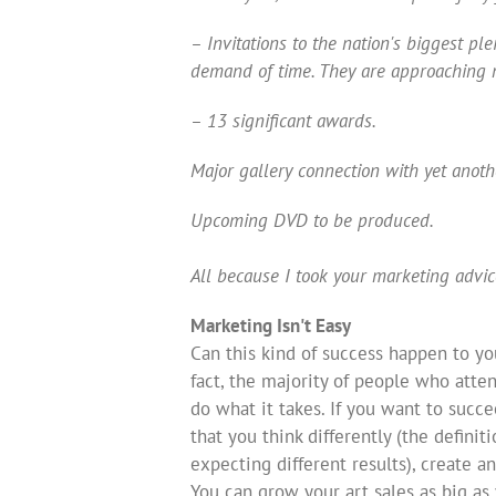
– Invitations to the nation's biggest p
demand of time. They are approaching 
– 13 significant awards.
Major gallery connection with yet anothe
Upcoming DVD to be produced.
All because I took your marketing advic
Marketing Isn't Easy
Can this kind of success happen to you
fact, the majority of people who att
do what it takes. If you want to succe
that you think differently (the defini
expecting different results), create an
You can grow your art sales as big as