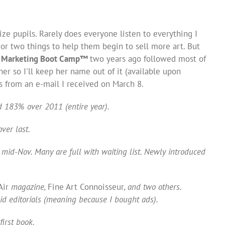
ize pupils. Rarely does everyone listen to everything I
or two things to help them begin to sell more art. But
 Marketing Boot Camp
™
two years ago followed most of
er so I'll keep her name out of it (available upon
s from an e-mail I received on March 8.
d 183% over 2011 (entire year).
ver last.
mid-Nov. Many are full with waiting list. Newly introduced
Air
magazine,
Fine Art Connoisseur
, and two others.
id editorials (meaning because I bought ads).
first book.