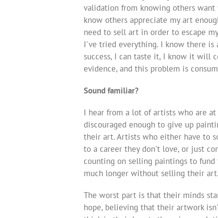
validation from knowing others want w
know others appreciate my art enough 
need to sell art in order to escape m
I've tried everything. I know there is 
success, I can taste it, I know it will
evidence, and this problem is consum
Sound familiar?
I hear from a lot of artists who are at
discouraged enough to give up painting
their art. Artists who either have to 
to a career they don't love, or just c
counting on selling paintings to fund 
much longer without selling their art
The worst part is that their minds sta
hope, believing that their artwork isn'