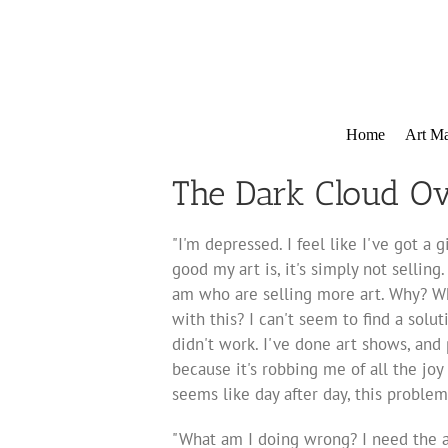
Skip
to
content
Home
Art Ma
The Dark Cloud Ov
"I'm depressed. I feel like I've got 
good my art is, it's simply not selling.
am who are selling more art. Why? W
with this? I can't seem to find a soluti
didn't work. I've done art shows, and 
because it's robbing me of all the jo
seems like day after day, this proble
"What am I doing wrong? I need the an