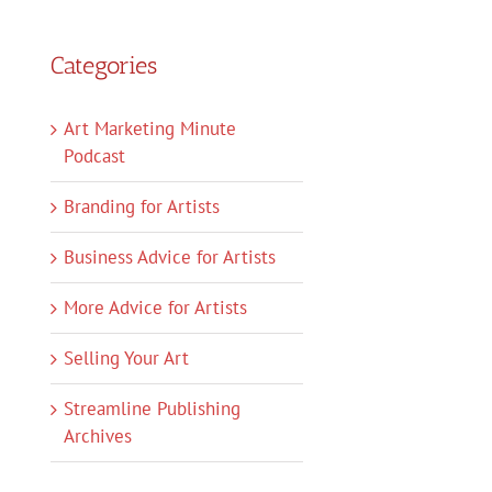
Categories
Art Marketing Minute
Podcast
Branding for Artists
Business Advice for Artists
More Advice for Artists
Selling Your Art
Streamline Publishing
Archives