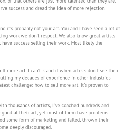
ion, or that others are just more talented than they are.
serve success and dread the idea of more rejection.
and it's probably not your art. You and I have seen a lot of
ating work we don't respect. We also know great artists
have success selling their work. Most likely the
sell more art. I can't stand it when artists don't see their
utting my decades of experience in other industries
atest challenge: how to sell more art. It's proven to
with thousands of artists, I've coached hundreds and
y good at their art, yet most of them have problems
ted some form of marketing and failed, thrown their
come deeply discouraged.