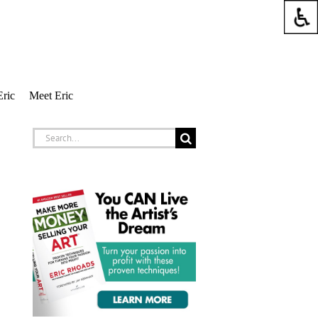
Eric
Meet Eric
Search
for: