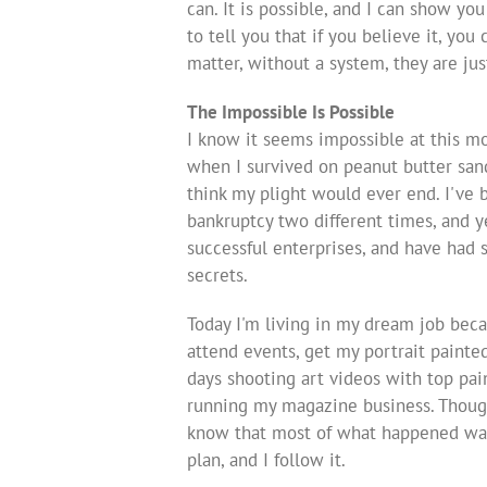
can. It is possible, and I can show yo
to tell you that if you believe it, yo
matter, without a system, they are jus
The Impossible Is Possible
I know it seems impossible at this m
when I survived on peanut butter sand
think my plight would ever end. I've
bankruptcy two different times, and y
successful enterprises, and have had
secrets.
Today I'm living in my dream job becau
attend events, get my portrait painted
days shooting art videos with top pain
running my magazine business. Though 
know that most of what happened was 
plan, and I follow it.