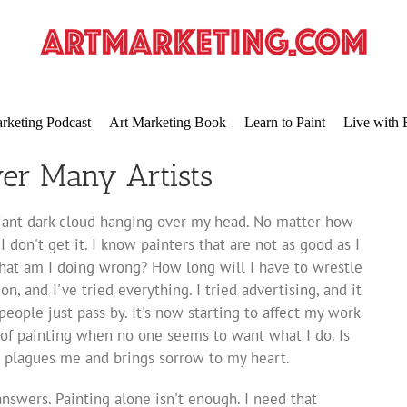
rketing Podcast
Art Marketing Book
Learn to Paint
Live with 
er Many Artists
a giant dark cloud hanging over my head. No matter how
 I don't get it. I know painters that are not as good as I
hat am I doing wrong? How long will I have to wrestle
on, and I've tried everything. I tried advertising, and it
people just pass by. It's now starting to affect my work
y of painting when no one seems to want what I do. Is
m plagues me and brings sorrow to my heart.
swers. Painting alone isn't enough. I need that