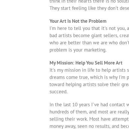
think in their hearts there is no solut
They start feeling like they don't de
Your Art Is Not the Problem
I'm here to tell you that it's not you, 
bad artists become giant sellers, cre
who are better than we are who don't 
problem is your marketing.
My Mission: Help You Sell More Art
It's my mission in life to help artists 
dreams come true, which is why I'm p
toward helping artists solve their gre
succeed.
In the last 10 years I've had contact 
hundreds of them, and most are reall
selling their work. Most have attemp
money away, seen no results, and be