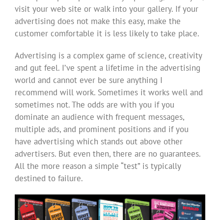
visit your web site or walk into your gallery. If your
advertising does not make this easy, make the
customer comfortable it is less likely to take place.
Advertising is a complex game of science, creativity
and gut feel. I’ve spent a lifetime in the advertising
world and cannot ever be sure anything I
recommend will work. Sometimes it works well and
sometimes not. The odds are with you if you
dominate an audience with frequent messages,
multiple ads, and prominent positions and if you
have advertising which stands out above other
advertisers. But even then, there are no guarantees.
All the more reason a simple “test” is typically
destined to failure.