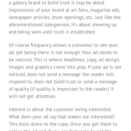
a gallery brand to build trust it may be about
impressions of your brand at art fairs, magazine ads,
newspaper articles, show openings, etc. Just like the
aforementioned salesperson, it’s about showing up
and being seen until trust is established.
Of course frequency allows a consumer to see your
ad, yet being there is not enough. Your ad needs to
be noticed. This is where headlines, copy, ad design,
images and graphics come into play. If your ad is not
noticed, does not send a message the reader will
respond to, does not build trust or send a message
of quality (if quality is important to the reader) it
will not get attention.
Interest is about the customer being interested.
What does your ad say that makes me interested?
This boils down to the copy. Once you get them to