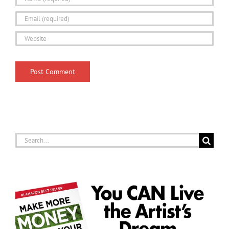
Search
for: