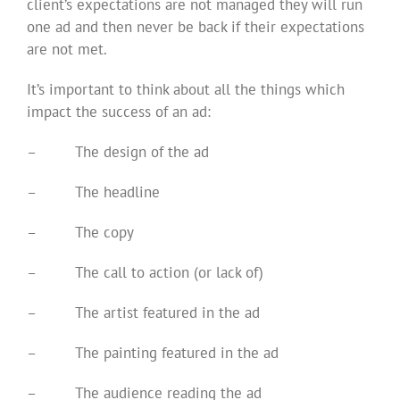
client’s expectations are not managed they will run
one ad and then never be back if their expectations
are not met.
It’s important to think about all the things which
impact the success of an ad:
–
The design of the ad
–
The headline
–
The copy
–
The call to action (or lack of)
–
The artist featured in the ad
–
The painting featured in the ad
–
The audience reading the ad