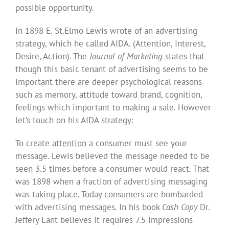
possible opportunity.
In 1898 E. St.Elmo Lewis wrote of an advertising
strategy, which he called AIDA. (Attention, Interest,
Desire, Action). The
Journal of Marketing
states that
though this basic tenant of advertising seems to be
important there are deeper psychological reasons
such as memory, attitude toward brand, cognition,
feelings which important to making a sale. However
let’s touch on his AIDA strategy:
To create
attention
a consumer must see your
message. Lewis believed the message needed to be
seen 3.5 times before a consumer would react. That
was 1898 when a fraction of advertising messaging
was taking place. Today consumers are bombarded
with advertising messages. In his book
Cash Copy
Dr.
Jeffery Lant believes it requires 7.5 impressions