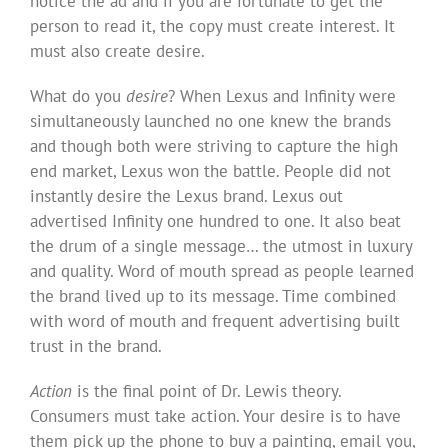
notice the ad and if you are fortunate to get the
person to read it, the copy must create interest. It
must also create desire.
What do you
desire
? When Lexus and Infinity were
simultaneously launched no one knew the brands
and though both were striving to capture the high
end market, Lexus won the battle. People did not
instantly desire the Lexus brand. Lexus out
advertised Infinity one hundred to one. It also beat
the drum of a single message… the utmost in luxury
and quality. Word of mouth spread as people learned
the brand lived up to its message. Time combined
with word of mouth and frequent advertising built
trust in the brand.
Action
is the final point of Dr. Lewis theory.
Consumers must take action. Your desire is to have
them pick up the phone to buy a painting, email you,