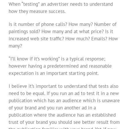
When “testing” an advertiser needs to understand
how they measure success.
Is it number of phone calls? How many? Number of
paintings sold? How many and at what price? Is it
increased web site traffic? How much? Emails? How
many?
“I’ll know if it’s working” is a typical response;
however having a predetermined and reasonable
expectation is an important starting point.
I believe it’s important to understand that tests also
need to be equal. If you run an ad to test it in a new
publication which has an audience which is unaware
of your brand and you run another ad in a
publication where the audience has an established
trust of your brand you should see better result from