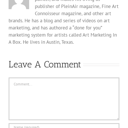
publisher of PleinAir magazine, Fine Art
Connoisseur magazine, and other art
brands. He has a blog and series of videos on art
marketing, and has authored a “done for you”
marketing system for artists called Art Marketing In
A Box. He lives in Austin, Texas.
Leave A Comment
Comment