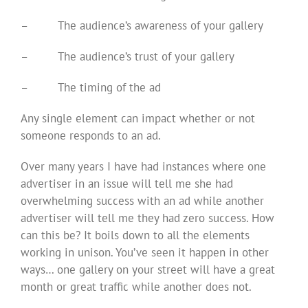
–
The audience’s awareness of your gallery
–
The audience’s trust of your gallery
–
The timing of the ad
Any single element can impact whether or not
someone responds to an ad.
Over many years I have had instances where one
advertiser in an issue will tell me she had
overwhelming success with an ad while another
advertiser will tell me they had zero success. How
can this be? It boils down to all the elements
working in unison. You’ve seen it happen in other
ways… one gallery on your street will have a great
month or great traffic while another does not.