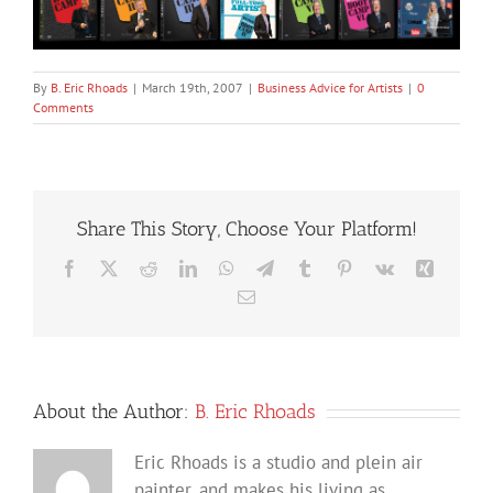
By
B. Eric Rhoads
|
March 19th, 2007
|
Business Advice for Artists
|
0
Comments
Share This Story, Choose Your Platform!
Facebook
X
Reddit
LinkedIn
WhatsApp
Telegram
Tumblr
Pinterest
Vk
Xing
Email
About the Author:
B. Eric Rhoads
Eric Rhoads is a studio and plein air
painter, and makes his living as