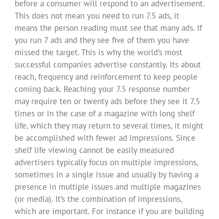
before a consumer will respond to an advertisement.
This does not mean you need to run 7.5 ads, it
means the person reading must
see
that many ads. If
you run 7 ads and they see five of them you have
missed the target. This is why the world’s most
successful companies advertise constantly. Its about
reach, frequency and reinforcement to keep people
coming back. Reaching your 7.5 response number
may require ten or twenty ads before they see it 7.5
times or in the case of a magazine with long shelf
life, which they may return to several times, it might
be accomplished with fewer ad impressions. Since
shelf life viewing cannot be easily measured
advertisers typically focus on multiple impressions,
sometimes in a single issue and usually by having a
presence in multiple issues and multiple magazines
(or media). It’s the combination of impressions,
which are important. For instance if you are building