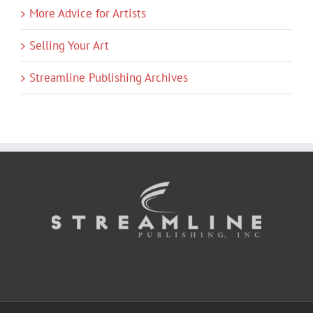
More Advice for Artists
Selling Your Art
Streamline Publishing Archives