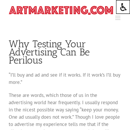
Skip
to
content
Why Testing Your
Advertising Can Be
Perilous
“I’ll buy and ad and see if it works. If it work’s I’ll buy
more.”
These are words, which those of us in the
advertising world hear frequently. I usually respond
in the nicest possible way saying “keep your money.
One ad usually does not work.” Though I love people
to advertise my experience tells me that if the