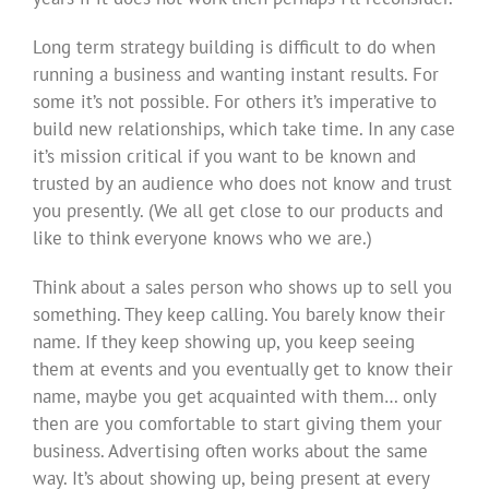
Long term strategy building is difficult to do when
running a business and wanting instant results. For
some it’s not possible. For others it’s imperative to
build new relationships, which take time. In any case
it’s mission critical if you want to be known and
trusted by an audience who does not know and trust
you presently. (We all get close to our products and
like to think everyone knows who we are.)
Think about a sales person who shows up to sell you
something. They keep calling. You barely know their
name. If they keep showing up, you keep seeing
them at events and you eventually get to know their
name, maybe you get acquainted with them… only
then are you comfortable to start giving them your
business. Advertising often works about the same
way. It’s about showing up, being present at every