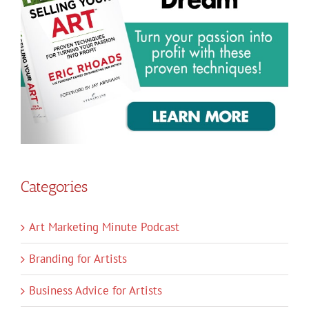
Categories
Art Marketing Minute Podcast
Branding for Artists
Business Advice for Artists