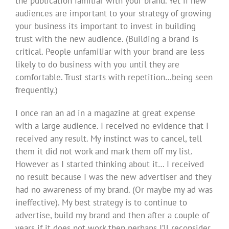
the publication familiar with your brand. Yet if new
audiences are important to your strategy of growing
your business its important to invest in building
trust with the new audience. (Building a brand is
critical. People unfamiliar with your brand are less
likely to do business with you until they are
comfortable. Trust starts with repetition…being seen
frequently.)
I once ran an ad in a magazine at great expense
with a large audience. I received no evidence that I
received any result. My instinct was to cancel, tell
them it did not work and mark them off my list.
However as I started thinking about it… I received
no result because I was the new advertiser and they
had no awareness of my brand. (Or maybe my ad was
ineffective). My best strategy is to continue to
advertise, build my brand and then after a couple of
years if it does not work then perhaps I’ll reconsider.