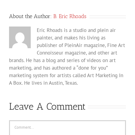
About the Author:
B. Eric Rhoads
Eric Rhoads is a studio and plein air
painter, and makes his living as
publisher of PleinAir magazine, Fine Art
Connoisseur magazine, and other art
brands. He has a blog and series of videos on art
marketing, and has authored a “done for you”
marketing system for artists called Art Marketing In
A Box. He lives in Austin, Texas.
Leave A Comment
Comment