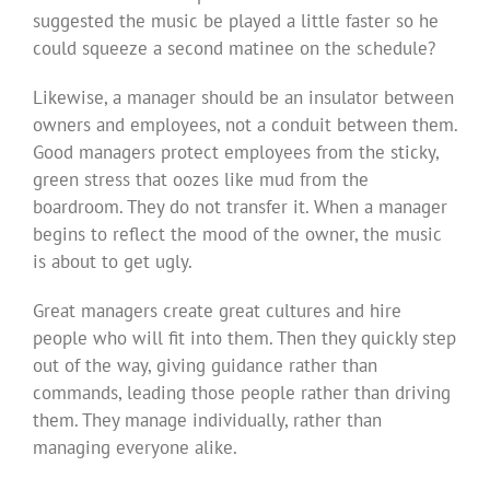
suggested the music be played a little faster so he
could squeeze a second matinee on the schedule?
Likewise, a manager should be an insulator between
owners and employees, not a conduit between them.
Good managers protect employees from the sticky,
green stress that oozes like mud from the
boardroom. They do not transfer it. When a manager
begins to reflect the mood of the owner, the music
is about to get ugly.
Great managers create great cultures and hire
people who will fit into them. Then they quickly step
out of the way, giving guidance rather than
commands, leading those people rather than driving
them. They manage individually, rather than
managing everyone alike.