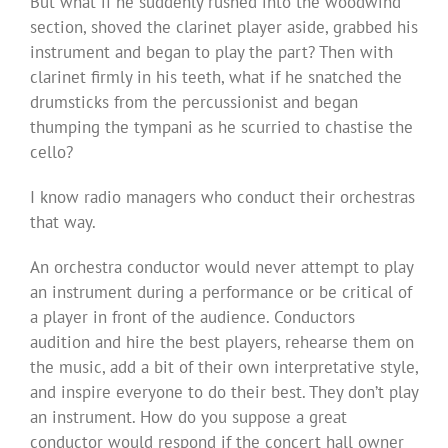
But what if he suddenly rushed into the woodwind
section, shoved the clarinet player aside, grabbed his
instrument and began to play the part? Then with
clarinet firmly in his teeth, what if he snatched the
drumsticks from the percussionist and began
thumping the tympani as he scurried to chastise the
cello?
I know radio managers who conduct their orchestras
that way.
An orchestra conductor would never attempt to play
an instrument during a performance or be critical of
a player in front of the audience. Conductors
audition and hire the best players, rehearse them on
the music, add a bit of their own interpretative style,
and inspire everyone to do their best. They don’t play
an instrument. How do you suppose a great
conductor would respond if the concert hall owner