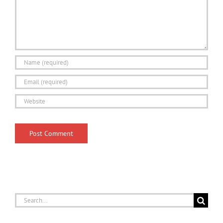
Search
for: