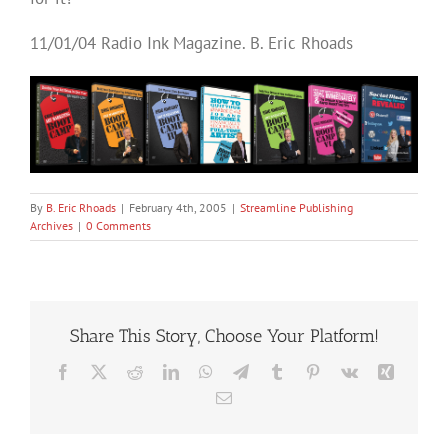
11/01/04 Radio Ink Magazine. B. Eric Rhoads
By
B. Eric Rhoads
|
February 4th, 2005
|
Streamline Publishing
Archives
|
0 Comments
Share This Story, Choose Your Platform!
Facebook
X
Reddit
LinkedIn
WhatsApp
Telegram
Tumblr
Pinterest
Vk
Xing
Email