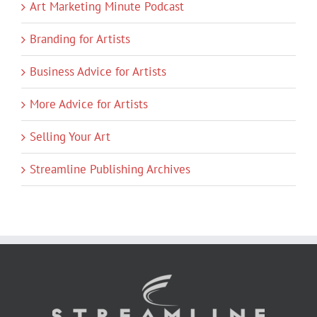
Art Marketing Minute Podcast
Branding for Artists
Business Advice for Artists
More Advice for Artists
Selling Your Art
Streamline Publishing Archives