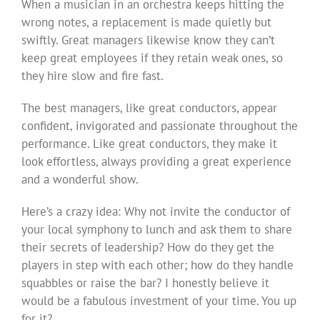
When a musician in an orchestra keeps hitting the
wrong notes, a replacement is made quietly but
swiftly. Great managers likewise know they can’t
keep great employees if they retain weak ones, so
they hire slow and fire fast.
The best managers, like great conductors, appear
confident, invigorated and passionate throughout the
performance. Like great conductors, they make it
look effortless, always providing a great experience
and a wonderful show.
Here’s a crazy idea: Why not invite the conductor of
your local symphony to lunch and ask them to share
their secrets of leadership? How do they get the
players in step with each other; how do they handle
squabbles or raise the bar? I honestly believe it
would be a fabulous investment of your time. You up
for it?