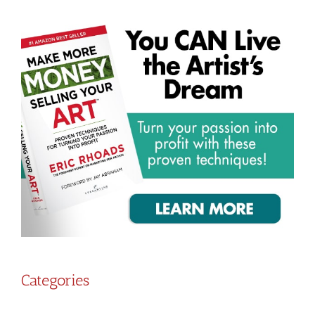
Categories