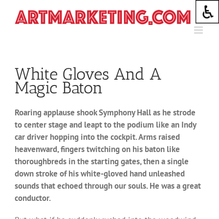
Skip
to
content
White Gloves And A
Magic Baton
Roaring applause shook Symphony Hall as he strode
to center stage and leapt to the podium like an Indy
car driver hopping into the cockpit. Arms raised
heavenward, fingers twitching on his baton like
thoroughbreds in the starting gates, then a single
down stroke of his white-gloved hand unleashed
sounds that echoed through our souls. He was a great
conductor.