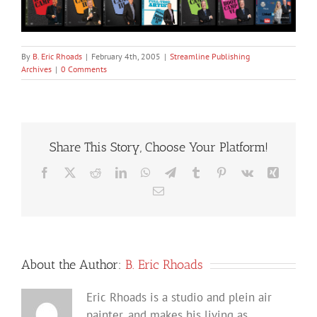
By
B. Eric Rhoads
|
February 4th, 2005
|
Streamline Publishing
Archives
|
0 Comments
Share This Story, Choose Your Platform!
Facebook
X
Reddit
LinkedIn
WhatsApp
Telegram
Tumblr
Pinterest
Vk
Xing
Email
About the Author:
B. Eric Rhoads
Eric Rhoads is a studio and plein air
painter, and makes his living as