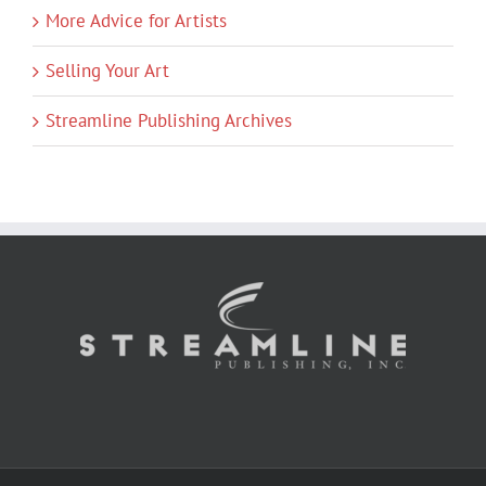
More Advice for Artists
Selling Your Art
Streamline Publishing Archives