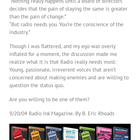
“Nothing really happens until a board of directors
decides that the pain of staying the same is greater
than the pain of change.”
“But radio needs you. You’re the conscience of the
industry.”
Though I was flattered, and my ego was overly
inflated for a moment, the discussion made me
realize what it is that Radio really needs most:
Young, passionate, irreverent voices that aren’t
concerned about making enemies and are willing to
question the status quo.
Are you willing to be one of them?
9/20/04 Radio Ink Magazine. By B. Eric Rhoads