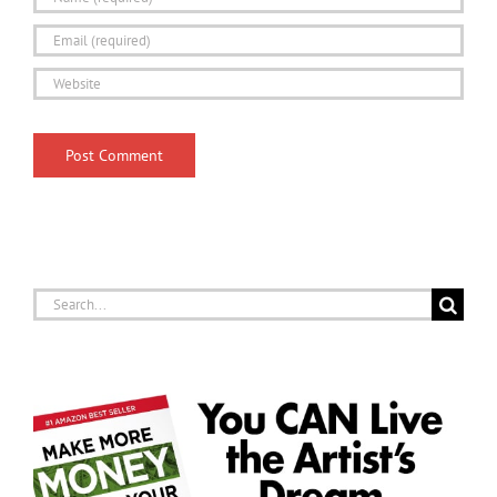
Search
for: