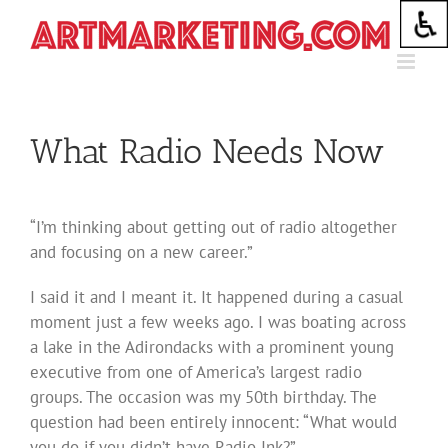
Skip
to
content
What Radio Needs Now
“I’m thinking about getting out of radio altogether
and focusing on a new career.”
I said it and I meant it. It happened during a casual
moment just a few weeks ago. I was boating across
a lake in the Adirondacks with a prominent young
executive from one of America’s largest radio
groups. The occasion was my 50th birthday. The
question had been entirely innocent: “What would
you do if you didn’t have Radio Ink?”