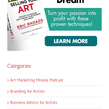
Categories
Art Marketing Minute Podcast
Branding for Artists
Business Advice for Artists