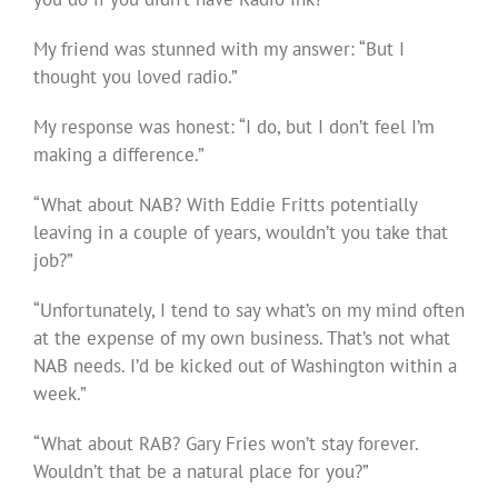
My friend was stunned with my answer: “But I
thought you loved radio.”
My response was honest: “I do, but I don’t feel I’m
making a difference.”
“What about NAB? With Eddie Fritts potentially
leaving in a couple of years, wouldn’t you take that
job?”
“Unfortunately, I tend to say what’s on my mind often
at the expense of my own business. That’s not what
NAB needs. I’d be kicked out of Washington within a
week.”
“What about RAB? Gary Fries won’t stay forever.
Wouldn’t that be a natural place for you?”