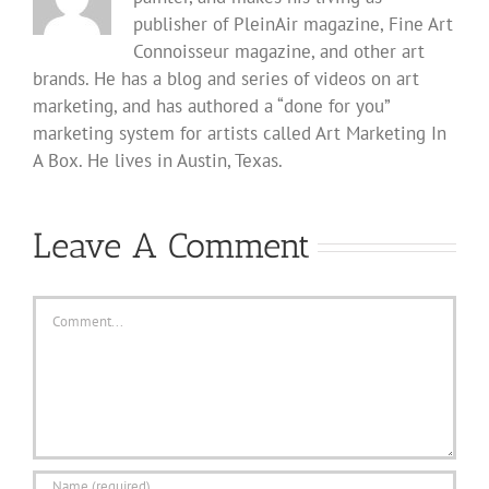
publisher of PleinAir magazine, Fine Art
Connoisseur magazine, and other art
brands. He has a blog and series of videos on art
marketing, and has authored a “done for you”
marketing system for artists called Art Marketing In
A Box. He lives in Austin, Texas.
Leave A Comment
Comment