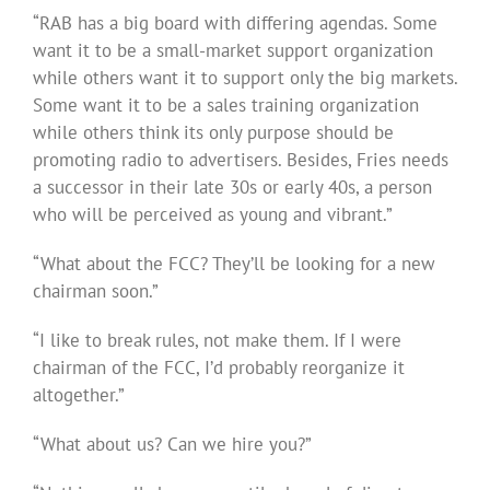
“RAB has a big board with differing agendas. Some
want it to be a small-market support organization
while others want it to support only the big markets.
Some want it to be a sales training organization
while others think its only purpose should be
promoting radio to advertisers. Besides, Fries needs
a successor in their late 30s or early 40s, a person
who will be perceived as young and vibrant.”
“What about the FCC? They’ll be looking for a new
chairman soon.”
“I like to break rules, not make them. If I were
chairman of the FCC, I’d probably reorganize it
altogether.”
“What about us? Can we hire you?”