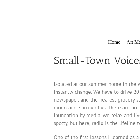
Skip
to
content
Home
Art Ma
Small-Town Voice
Isolated at our summer home in the w
instantly change. We have to drive 20 
newspaper, and the nearest grocery st
mountains surround us. There are no b
inundation by media, we relax and liv
spotty, but here, radio is the lifeline
One of the first lessons I learned as