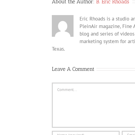
About the Author:
B. Eric Rhoads
Eric Rhoads is a studio an
PleinAir magazine, Fine 
blog and series of videos
marketing system for arti
Texas.
Leave A Comment
Comment