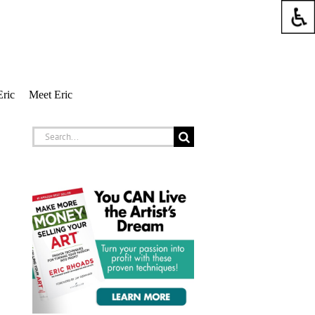
Eric
Meet Eric
Search
for: