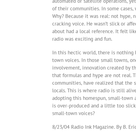
automated or satellite operations, ye
of their communities. In some cases, 
Why? Because it was real: not hype, no
cracking voice. He wasn’t slick or aff
about had a local reference. It felt 
radio was exciting and fun.
In this hectic world, there is nothing 
town voices. In those small towns, one 
involvement, innovation created by t
that formulas and hype are not real. 
communities, have realized that the s
locals. This is where radio is still ali
adopting this homespun, small-town 
is over-produced and a little too slic
small-town voices?
8/23/04 Radio Ink Magazine. By B. Er