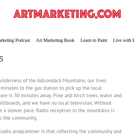
rketing Podcast
Art Marketing Book
Learn to Paint
Live with 
s
ilderness of the Adirondack Mountains, our lives
minutes to the gas station to pick up the local
ore is 30 minutes away. Pine and birch trees, water and
illboards, and we have no local television. Without
e a slower pace. Radio reception in the mountains is
 to the community.
 a radio programmer is that reflecting the community and