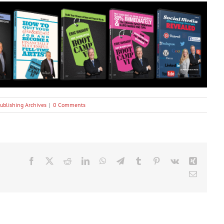
ublishing Archives
|
0 Comments
Facebook
X
Reddit
LinkedIn
WhatsApp
Telegram
Tumblr
Pinterest
Vk
Xing
Email