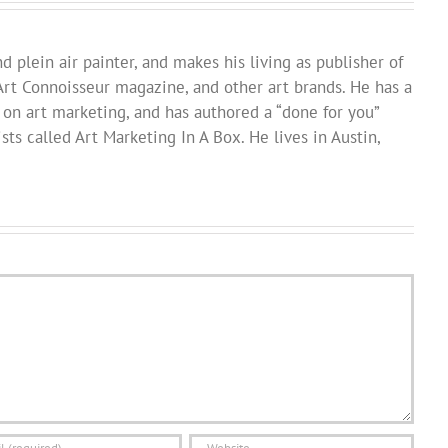
d plein air painter, and makes his living as publisher of
Art Connoisseur magazine, and other art brands. He has a
 on art marketing, and has authored a “done for you”
sts called Art Marketing In A Box. He lives in Austin,