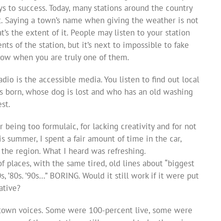
s to success. Today, many stations around the country
t. Saying a town’s name when giving the weather is not
’s the extent of it. People may listen to your station
s of the station, but it’s next to impossible to fake
now when you are truly one of them.
io is the accessible media. You listen to find out local
s born, whose dog is lost and who has an old washing
est.
or being too formulaic, for lacking creativity and for not
s summer, I spent a fair amount of time in the car,
the region. What I heard was refreshing.
 places, with the same tired, old lines about “biggest
70s, ’80s. ’90s…” BORING. Would it still work if it were put
ative?
town voices. Some were 100-percent live, some were