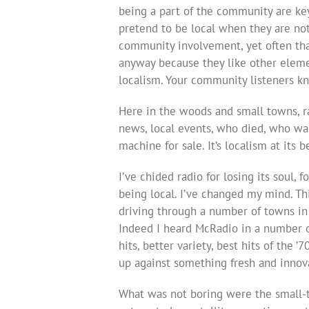
being a part of the community are key
pretend to be local when they are no
community involvement, yet often that
anyway because they like other element
localism. Your community listeners k
Here in the woods and small towns, rad
news, local events, who died, who wa
machine for sale. It’s localism at its b
I’ve chided radio for losing its soul, f
being local. I’ve changed my mind. Thi
driving through a number of towns in 
Indeed I heard McRadio in a number of
hits, better variety, best hits of the ’
up against something fresh and innov
What was not boring were the small-