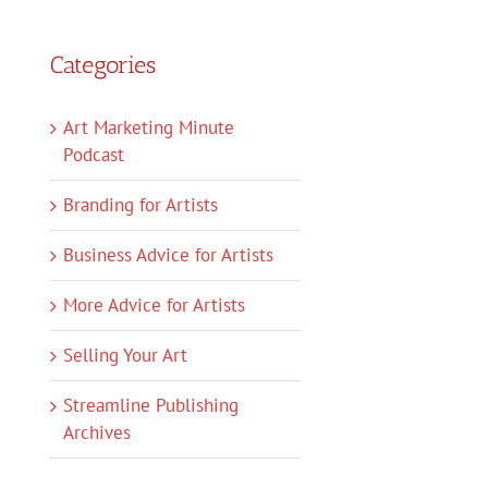
Categories
Art Marketing Minute
Podcast
Branding for Artists
Business Advice for Artists
More Advice for Artists
Selling Your Art
Streamline Publishing
Archives