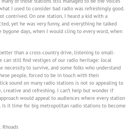
t many of those stations still managed to be the voices
what I used to consider bad radio was refreshingly good.
t contrived. On one station, I heard a kid with a
ected, yet he was very funny, and everything he talked
like bygone days, when I would cling to every word, when
better than a cross-country drive, listening to small-
can still find vestiges of our radio heritage: local
he necessity to survive, and some folks who understand
These people, forced to be in touch with their
lick sound on many radio stations is not so appealing to
ve, creative and refreshing. I can’t help but wonder if
approach would appeal to audiences where every station
k. Is it time for big metropolitan radio stations to become
ic Rhoads