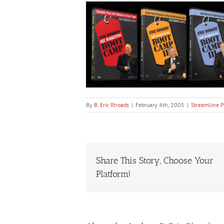
By
B. Eric Rhoads
|
February 4th, 2005
|
Streamline P
Share This Story, Choose Your
Platform!