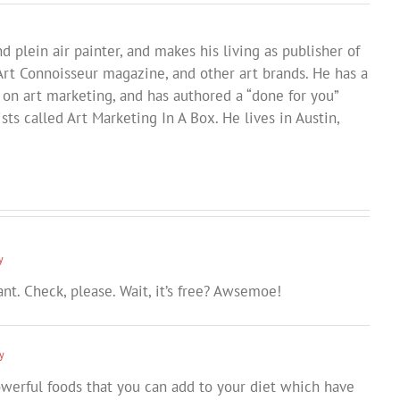
d plein air painter, and makes his living as publisher of
Art Connoisseur magazine, and other art brands. He has a
 on art marketing, and has authored a “done for you”
sts called Art Marketing In A Box. He lives in Austin,
y
ant. Check, please. Wait, it’s free? Awsemoe!
y
owerful foods that you can add to your diet which have