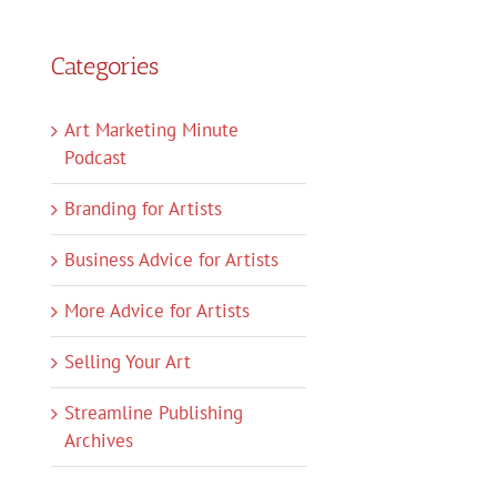
Categories
Art Marketing Minute
Podcast
Branding for Artists
Business Advice for Artists
More Advice for Artists
Selling Your Art
Streamline Publishing
Archives