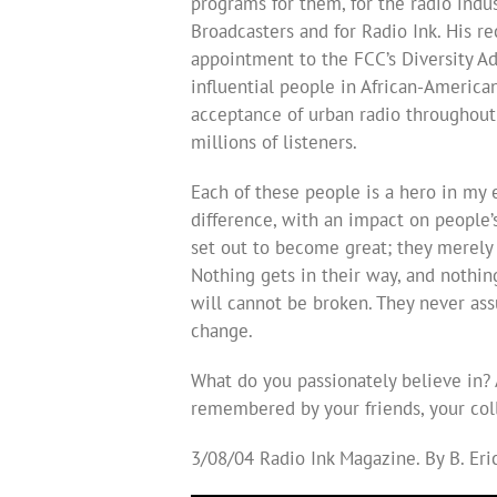
programs for them, for the radio indu
Broadcasters and for Radio Ink. His r
appointment to the FCC’s Diversity 
influential people in African-American
acceptance of urban radio throughout t
millions of listeners.
Each of these people is a hero in my 
difference, with an impact on people’s
set out to become great; they merely
Nothing gets in their way, and nothing
will cannot be broken. They never ass
change.
What do you passionately believe in?
remembered by your friends, your col
3/08/04 Radio Ink Magazine. By B. Er