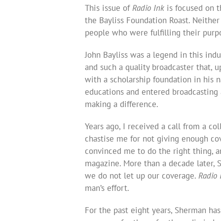
This issue of
Radio Ink
is focused on t
the Bayliss Foundation Roast. Neither
people who were fulfilling their purp
John Bayliss was a legend in this indu
and such a quality broadcaster that, 
with a scholarship foundation in his 
educations and entered broadcasting as
making a difference.
Years ago, I received a call from a c
chastise me for not giving enough co
convinced me to do the right thing, 
magazine. More than a decade later, 
we do not let up our coverage.
Radio 
man’s effort.
For the past eight years, Sherman ha