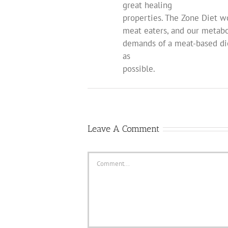
great healing
properties. The Zone Diet w
meat eaters, and our metabo
demands of a meat-based die
as
possible.
Leave A Comment
Comment