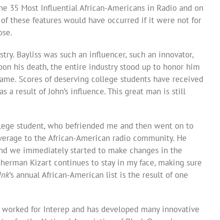
he 35 Most Influential African-Americans in Radio and on
 of these features would have occurred if it were not for
ose.
stry. Bayliss was such an influencer, such an innovator,
upon his death, the entire industry stood up to honor him
name. Scores of deserving college students have received
 a result of John’s influence. This great man is still
ollege student, who befriended me and then went on to
verage to the African-American radio community. He
and we immediately started to make changes in the
Sherman Kizart continues to stay in my face, making sure
Ink
’s annual African-American list is the result of one
s worked for Interep and has developed many innovative