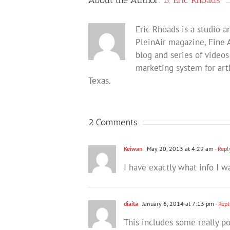
Eric Rhoads is a studio an
PleinAir magazine, Fine 
blog and series of videos
marketing system for arti
Texas.
2 Comments
Keiwan
May 20, 2013 at 4:29 am
- Repl
I have exactly what info I w
diaita
January 6, 2014 at 7:13 pm
- Repl
This includes some really p