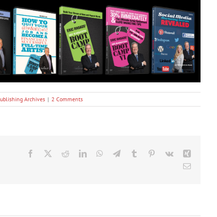
ublishing Archives
|
2 Comments
Facebook
X
Reddit
LinkedIn
WhatsApp
Telegram
Tumblr
Pinterest
Vk
Xing
Email