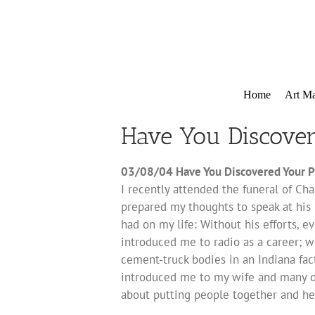
Skip
to
content
Home
Art Ma
Have You Discove
03/08/04 Have You Discovered Your P
I recently attended the funeral of Char
prepared my thoughts to speak at his 
had on my life: Without his efforts, e
introduced me to radio as a career; wi
cement-truck bodies in an Indiana fa
introduced me to my wife and many of 
about putting people together and he