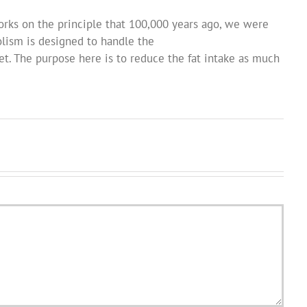
orks on the principle that 100,000 years ago, we were
lism is designed to handle the
t. The purpose here is to reduce the fat intake as much