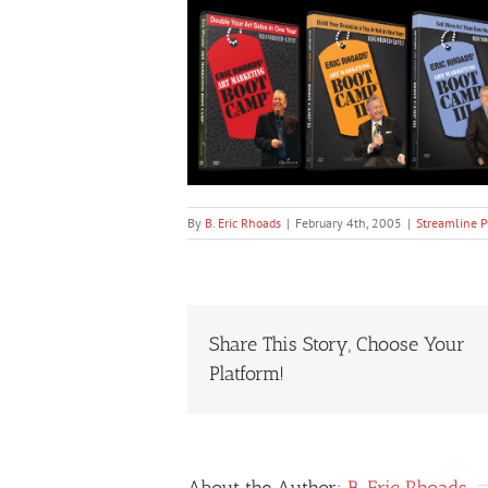
By
B. Eric Rhoads
|
February 4th, 2005
|
Streamline P
Share This Story, Choose Your
Platform!
About the Author:
B. Eric Rhoads