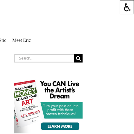
Eric
Meet Eric
Search
for: