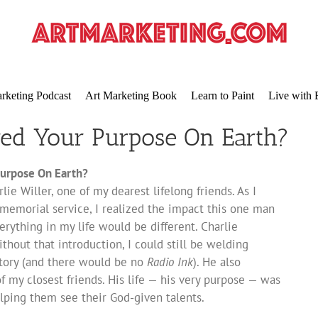
rketing Podcast
Art Marketing Book
Learn to Paint
Live with 
red Your Purpose On Earth?
urpose On Earth?
lie Willer, one of my dearest lifelong friends. As I
memorial service, I realized the impact this one man
verything in my life would be different. Charlie
thout that introduction, I could still be welding
ctory (and there would be no
Radio Ink
). He also
my closest friends. His life — his very purpose — was
lping them see their God-given talents.