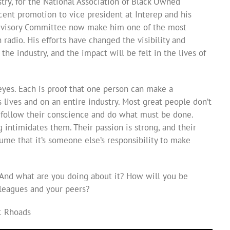
stry, for the National Association of Black Owned
ecent promotion to vice president at Interep and his
Advisory Committee now make him one of the most
 radio. His efforts have changed the visibility and
he industry, and the impact will be felt in the lives of
eyes. Each is proof that one person can make a
 lives and on an entire industry. Most great people don’t
 follow their conscience and do what must be done.
 intimidates them. Their passion is strong, and their
ume that it’s someone else’s responsibility to make
 And what are you doing about it? How will you be
leagues and your peers?
ic Rhoads