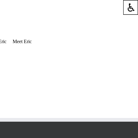
Eric
Meet Eric