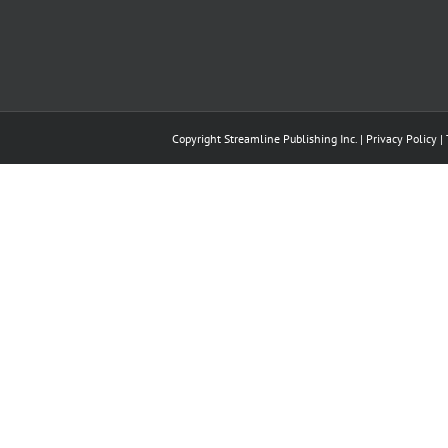
Copyright Streamline Publishing Inc. |
Privacy Policy
|