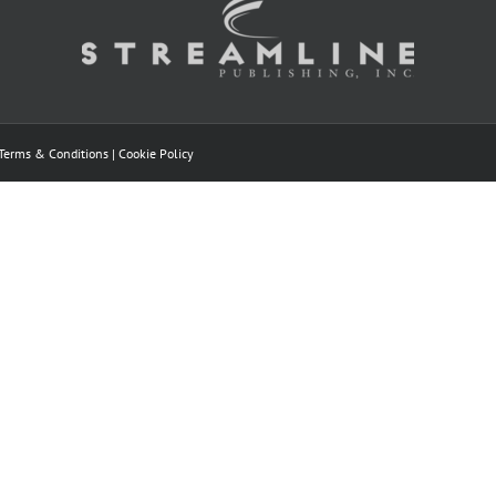
Terms & Conditions
|
Cookie Policy