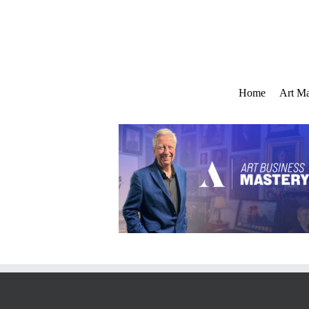
Skip
to
content
Home
Art Ma