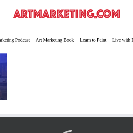
rketing Podcast
Art Marketing Book
Learn to Paint
Live with 