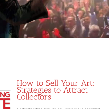
How to Sell Your Art:
Strategies to Attract
Collectors