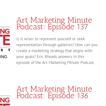
Art Marketing Minute
Podcast: Episode 137
Is it wiser to represent yourself or seek
representation through galleries? How can you
create a marketing strategy that aligns with
your goals? Eric Rhoads answers in this
episode of the Art Marketing Minute Podcast.
Art Marketing Minute
Podcast: Episode 136