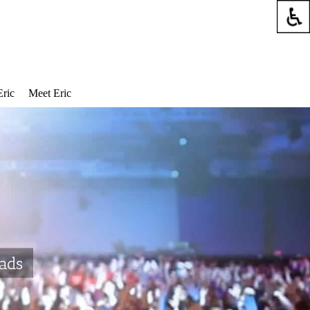
Eric
Meet Eric
oads