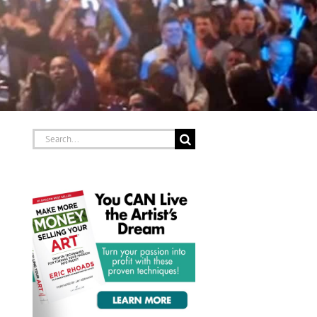
Search
for: