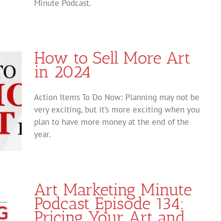
Minute Podcast.
How to Sell More Art
in 2024
Action Items To Do Now: Planning may not be
very exciting, but it’s more exciting when you
plan to have more money at the end of the
year.
Art Marketing Minute
Podcast Episode 134:
Pricing Your Art and