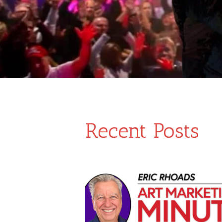
Recent Posts
ur Art: Strategies