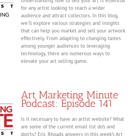
Understanding how to sell your art is essential
for any artist looking to reach a wider
audience and attract collectors. In this blog,
we'll explore various strategies and insights
that can help you market and sell your artwork
effectively. From adapting to changing tastes
among younger audiences to leveraging
technology, there are numerous ways to
elevate your art selling game.
Art Marketing Minute
Podcast: Episode 141
Is it necessary to have an artist website? What
are some of the current email list do’s and
don’ts? Eric Rhoads answers in this week’s Art