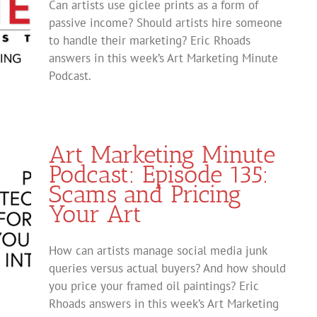
Can artists use giclee prints as a form of
passive income? Should artists hire someone
to handle their marketing? Eric Rhoads
answers in this week’s Art Marketing Minute
Podcast.
Art Marketing Minute
Podcast: Episode 135:
Scams and Pricing
Your Art
How can artists manage social media junk
queries versus actual buyers? And how should
you price your framed oil paintings? Eric
Rhoads answers in this week’s Art Marketing