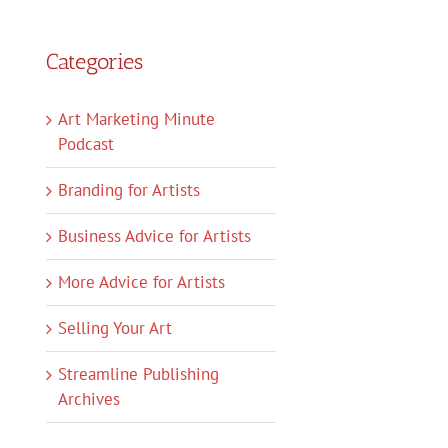
Categories
Art Marketing Minute
Podcast
Branding for Artists
Business Advice for Artists
More Advice for Artists
Selling Your Art
Streamline Publishing
Archives