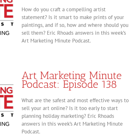
How do you craft a compelling artist
statement? Is it smart to make prints of your
paintings, and if so, how and where should you
sell them? Eric Rhoads answers in this week’s
Art Marketing Minute Podcast.
Art Marketing Minute
Podcast: Episode 138
What are the safest and most effective ways to
sell your art online? Is it too early to start
planning holiday marketing? Eric Rhoads
answers in this week’s Art Marketing Minute
Podcast.