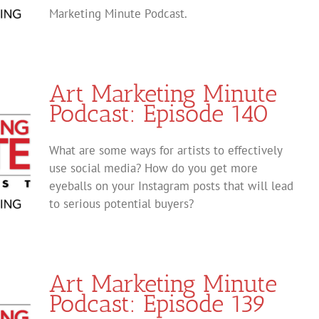
Marketing Minute Podcast.
Art Marketing Minute
Podcast: Episode 140
What are some ways for artists to effectively
use social media? How do you get more
eyeballs on your Instagram posts that will lead
to serious potential buyers?
Art Marketing Minute
Podcast: Episode 139