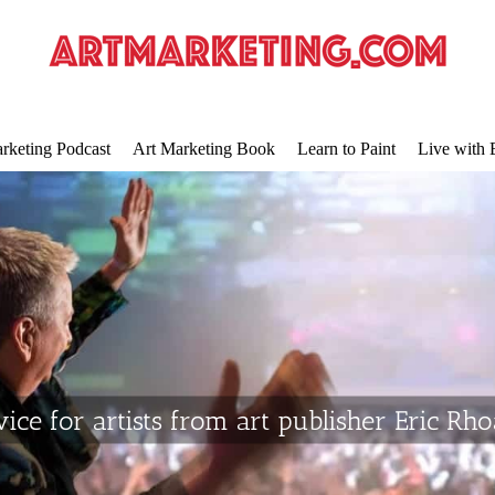
rketing Podcast
Art Marketing Book
Learn to Paint
Live with 
ice for artists from art publisher Eric Rh